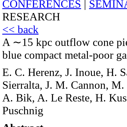
CONFERENCES
|
SEMIN
RESEARCH
<< back
A ∼15 kpc outflow cone pie
blue compact metal-poor 
E. C. Herenz, J. Inoue, H. 
Sierralta, J. M. Cannon, M
A. Bik, A. Le Reste, H. Kus
Puschnig