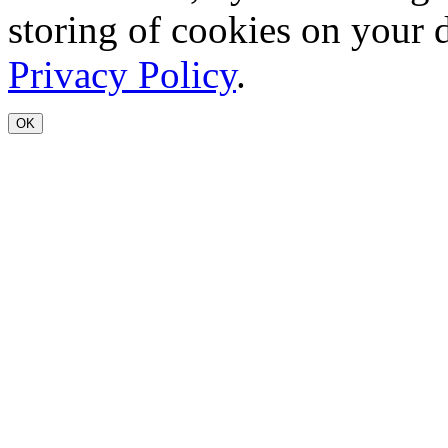
storing of cookies on your 
Privacy Policy
.
OK