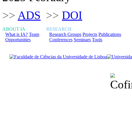
>>
ADS
>>
DOI
ABOUT IA
RESEARCH
What is IA?
Team
Research Groups
Projects
Publications
Opportunities
Conferences
Seminars
Tools
Financiado total
Fundação para a Ci