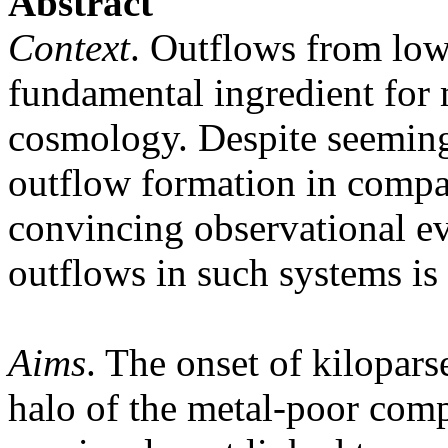
Abstract
Context
. Outflows from low
fundamental ingredient for
cosmology. Despite seeming
outflow formation in compac
convincing observational ev
outflows in such systems is 
Aims
. The onset of kilopars
halo of the metal-poor co