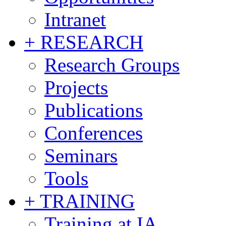
Intranet
+ RESEARCH
Research Groups
Projects
Publications
Conferences
Seminars
Tools
+ TRAINING
Training at IA