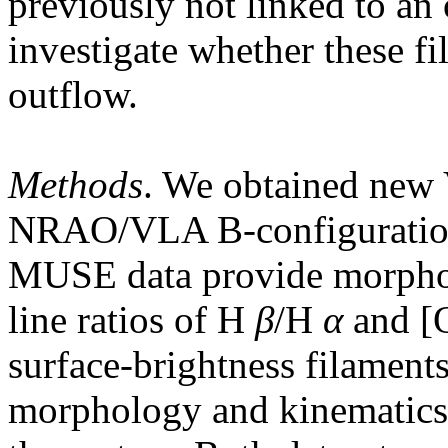
previously not linked to an 
investigate whether these f
outflow.
Methods
. We obtained n
NRAO/VLA B-configuration 
MUSE data provide morphol
line ratios of H
β
/H
α
and [O
surface-brightness filament
morphology and kinematics 