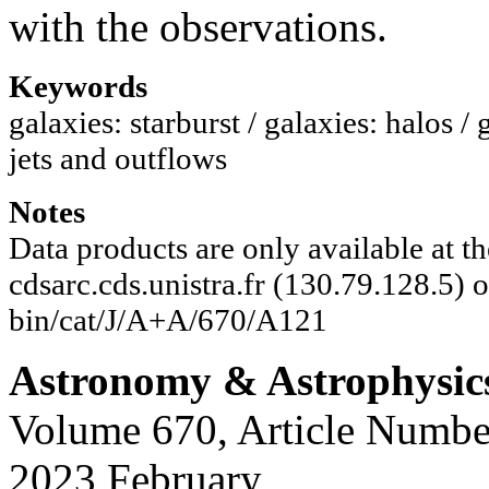
with the observations.
Keywords
galaxies: starburst / galaxies: halos
jets and outflows
Notes
Data products are only available at 
cdsarc.cds.unistra.fr (130.79.128.5) or
bin/cat/J/A+A/670/A121
Astronomy & Astrophysic
Volume 670, Article Numbe
2023 February