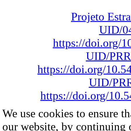
sob o F
Projeto Estr
UID/0
https://doi.org
UID/PRR
https://doi.org/10
UID/PRR
https://doi.org/1
We use cookies to ensure th
our website, by continuing 