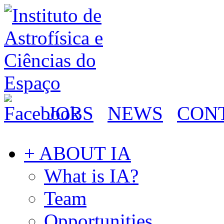
JOBS
NEWS
CON
+ ABOUT IA
What is IA?
Team
Opportunities