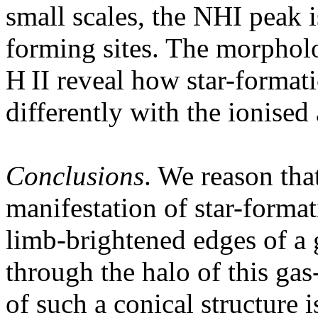
small scales, the NHI peak i
forming sites. The morphol
H II reveal how star-format
differently with the ionised
Conclusions
. We reason that
manifestation of star-forma
limb-brightened edges of a 
through the halo of this ga
of such a conical structure