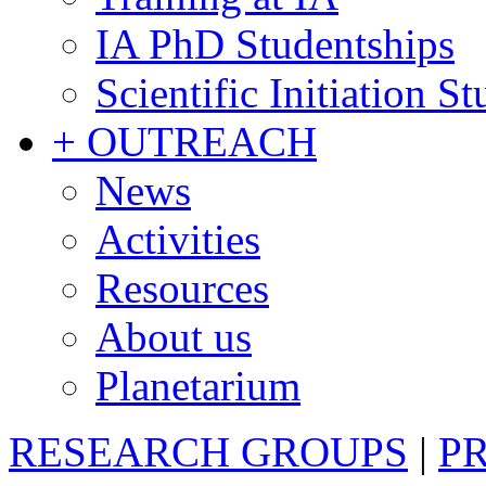
IA PhD Studentships
Scientific Initiation S
+ OUTREACH
News
Activities
Resources
About us
Planetarium
RESEARCH GROUPS
|
P