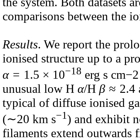
the system. Both datasets ar
comparisons between the ion
Results
. We report the prol
ionised structure up to a pr
−18
α
= 1.5 × 10
erg s cm−2 
unusual low H
α
/H
β
≈ 2.4 
typical of diffuse ionised g
−1
(∼20 km s
) and exhibit n
filaments extend outwards f