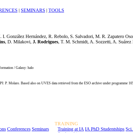
RENCES
|
SEMINARS
|
TOOLS
J. I. González Hernández, R. Rebolo, S. Salvadori, M. R. Zapatero Osori
ins
, D. Milakovi,
J. Rodrigues
, T. M. Schmidt, A. Sozzetti, A. Suáre
 formation / Galaxy: halo
 P. Molaro. Based also on UVES data retrieved from the ESO archive under programme 10
TRAINING
ions
Conferences
Seminars
Training at IA
IA PhD Studentships
Sci.