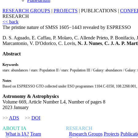
Planetarium
RESEARCH GROUPS
|
PROJECTS
|
PUBLICATIONS
|
CONFE
RESEARCH
<< back
The pristine nature of SMSS 1605−1443 revealed by ESPRESSO
D. S. Aguado, E. Caffau, P. Molaro, C. Allende Prieto, P. Bonifacio, 
Marcantonio, V. D'Odorico, C. Lovis,
N. J. Nunes
,
C. J. A. P. Mart
Abstract
Keywords
stars: abundances / stars: Population II / stars: Population III / Galaxy: abundances / Galaxy:
Notes
Based on ESPRESSO GTO collected under ESO programmes 1104.C-0350, 108.2268.001, PI:
Astronomy & Astrophysics
Volume 669, Article Number L4, Number of pages 8
2023 January
>>
ADS
>>
DOI
ABOUT IA
RESEARCH
What is IA?
Team
Research Groups
Projects
Publicat