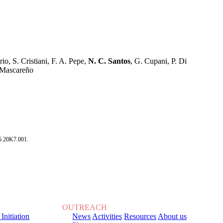
o, S. Cristiani, F. A. Pepe,
N. C. Santos
, G. Cupani, P. Di
z Mascareño
5.20K7.001.
OUTREACH
 Initiation
News
Activities
Resources
About us