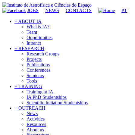
JOBS
NEWS
CONTACTS
PT
|
+ ABOUT IA
What is IA?
Team
Opportunities
Intranet
+ RESEARCH
Research Groups
Projects
Publications
Conferences
Seminars
Tools
+ TRAINING
Training at IA
IA PhD Studentships
Scientific Initiation Studentships
+ OUTREACH
News
Activities
Resources
About us