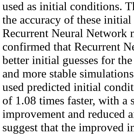
used as initial conditions.
the accuracy of these initia
Recurrent Neural Network m
confirmed that Recurrent N
better initial guesses for the
and more stable simulation
used predicted initial condi
of 1.08 times faster, with a s
improvement and reduced amp
suggest that the improved in