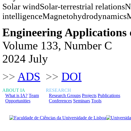
Solar windSolar-terrestrial relations
intelligenceMagnetohydrodynamicsM
Engineering Applications of
Volume 133, Number C
2024 July
>>
ADS
>>
DOI
ABOUT IA
RESEARCH
What is IA?
Team
Research Groups
Projects
Publications
Opportunities
Conferences
Seminars
Tools