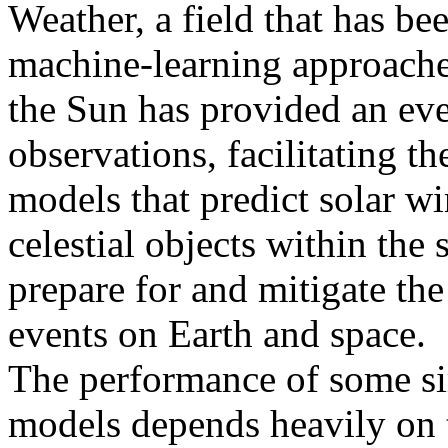
Weather, a field that has be
machine-learning approache
the Sun has provided an ev
observations, facilitating t
models that predict solar w
celestial objects within the 
prepare for and mitigate the
events on Earth and space.
The performance of some si
models depends heavily on th