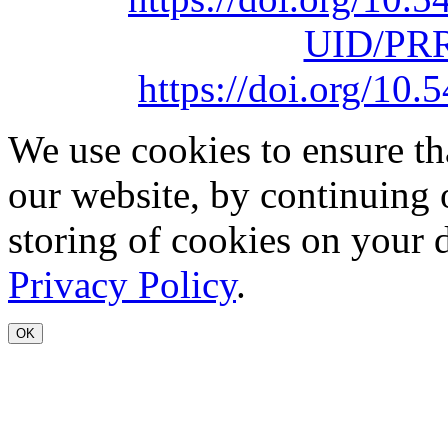
UID/PRR
https://doi.org/1
We use cookies to ensure th
our website, by continuing 
storing of cookies on your 
Privacy Policy
.
OK