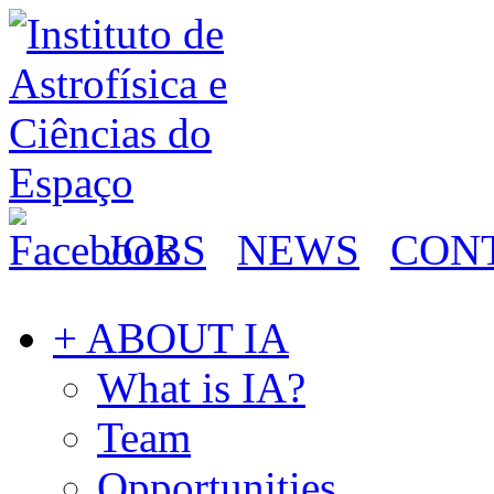
JOBS
NEWS
CON
+ ABOUT IA
What is IA?
Team
Opportunities