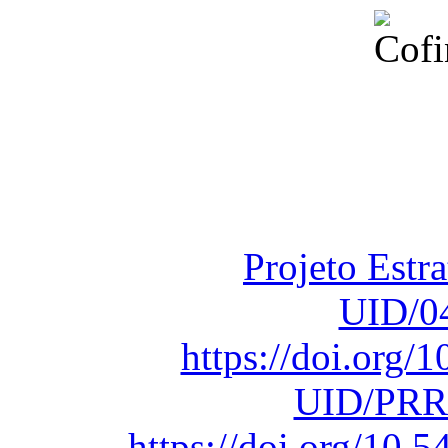
Financiado total
Fundação para a Ci
sob o F
Projeto Estr
UID/0
https://doi.org
UID/PRR
https://doi.org/10