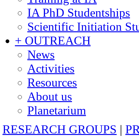
IA PhD Studentships
Scientific Initiation S
+ OUTREACH
News
Activities
Resources
About us
Planetarium
RESEARCH GROUPS
|
P