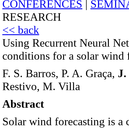
CONFERENCES
|
SEMIN
RESEARCH
<< back
Using Recurrent Neural Net
conditions for a solar wind
F. S. Barros, P. A. Graça,
J.
Restivo, M. Villa
Abstract
Solar wind forecasting is a