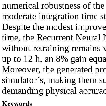
numerical robustness of th
moderate integration time s
Despite the modest improve
time, the Recurrent Neural 
without retraining remains 
up to 12 h, an 8% gain equa
Moreover, the generated pro
simulator’s, making them sui
demanding physical accurac
Keywords