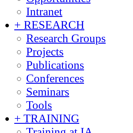
Intranet
+ RESEARCH
Research Groups
Projects
Publications
Conferences
Seminars
Tools
+ TRAINING
Training at IA