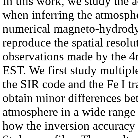
In this work, we study the 
when inferring the atmosphe
numerical magneto-hydrody
reproduce the spatial resolu
observations made by the 4
EST. We first study multipl
the SIR code and the Fe I tr
obtain minor differences be
atmosphere in a wide range
how the inversion accuracy 