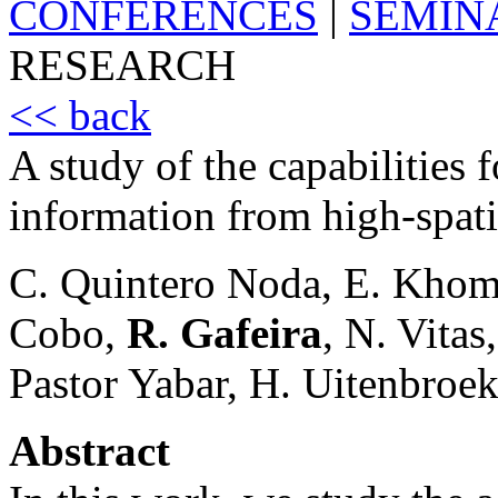
CONFERENCES
|
SEMIN
RESEARCH
<< back
A study of the capabilities 
information from high-spati
C. Quintero Noda, E. Khom
Cobo,
R. Gafeira
, N. Vita
Pastor Yabar, H. Uitenbroe
Abstract