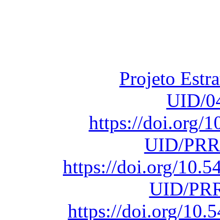
Financiado total
Fundação para a Ci
sob o F
Projeto Estr
UID/0
https://doi.org
UID/PRR
https://doi.org/10
UID/PRR
https://doi.org/1