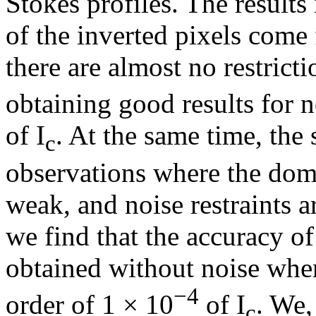
Stokes profiles. The results
of the inverted pixels come
there are almost no restricti
obtaining good results for 
of I
. At the same time, the s
c
observations where the domi
weak, and noise restraints
we find that the accuracy of 
obtained without noise when
−4
order of 1 × 10
of I
. We,
c