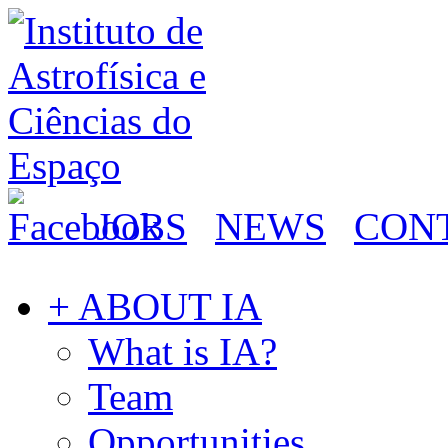
JOBS
NEWS
CON
+ ABOUT IA
What is IA?
Team
Opportunities