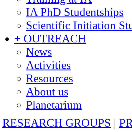
IA PhD Studentships
Scientific Initiation S
+ OUTREACH
News
Activities
Resources
About us
Planetarium
RESEARCH GROUPS
|
P