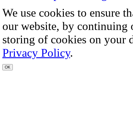
We use cookies to ensure th
our website, by continuing 
storing of cookies on your 
Privacy Policy
.
OK