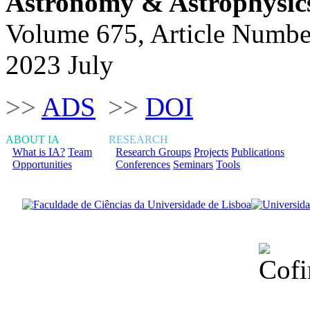
Astronomy & Astrophysic
Volume 675, Article Numbe
2023 July
>>
ADS
>>
DOI
ABOUT IA
RESEARCH
What is IA?
Team
Research Groups
Projects
Publications
Opportunities
Conferences
Seminars
Tools