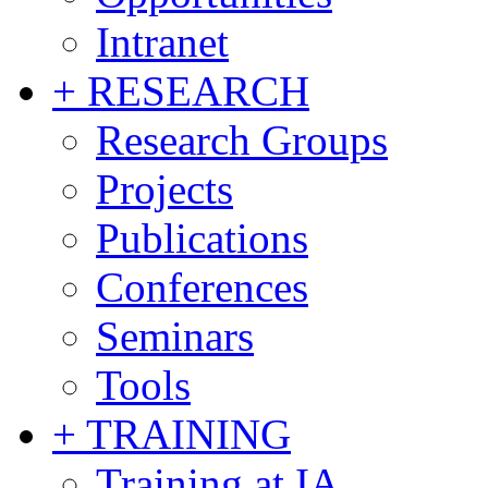
Intranet
+ RESEARCH
Research Groups
Projects
Publications
Conferences
Seminars
Tools
+ TRAINING
Training at IA