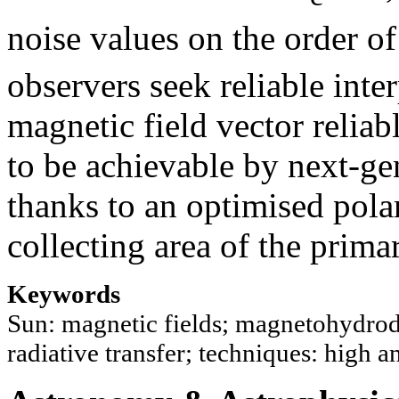
noise values on the order of
observers seek reliable inter
magnetic field vector reliab
to be achievable by next-ge
thanks to an optimised polar
collecting area of the prima
Keywords
Sun: magnetic fields; magnetohydro
radiative transfer; techniques: high a