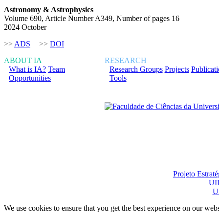
Astronomy & Astrophysics
Volume 690, Article Number A349, Number of pages 16
2024 October
>>
ADS
>>
DOI
ABOUT IA
RESEARCH
What is IA?
Team
Research Groups
Projects
Publicat
Opportunities
Tools
Financiado total ou pa
Projeto Estrat
UI
U
We use cookies to ensure that you get the best experience on our webs