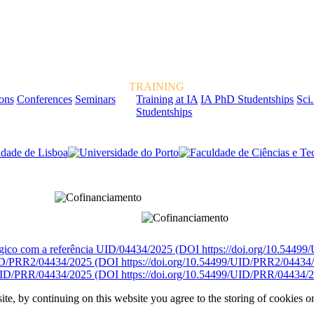
TRAINING
ions
Conferences
Seminars
Training at IA
IA PhD Studentships
Sci.
Studentships
rcialmente pela FCT, Fundação para a Ciência e a Tecnologia, I.P.
égico com a referência UID/04434/2025 (DOI https://doi.org/10.5449
D/PRR2/04434/2025 (DOI https://doi.org/10.54499/UID/PRR2/04434
ID/PRR/04434/2025 (DOI https://doi.org/10.54499/UID/PRR/04434/2
ite, by continuing on this website you agree to the storing of cookies