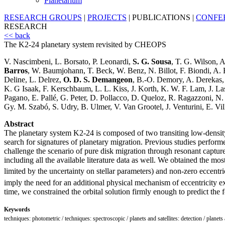
Planetarium
RESEARCH GROUPS
|
PROJECTS
|
PUBLICATIONS
|
CONFE
RESEARCH
<< back
The K2-24 planetary system revisited by CHEOPS
V. Nascimbeni, L. Borsato, P. Leonardi,
S. G. Sousa
, T. G. Wilson, 
Barros
, W. Baumjohann, T. Beck, W. Benz, N. Billot, F. Biondi, A. 
Deline, L. Delrez,
O. D. S. Demangeon
, B.-O. Demory, A. Derekas, 
K. G Isaak, F. Kerschbaum, L. L. Kiss, J. Korth, K. W. F. Lam, J. La
Pagano, E. Pallé, G. Peter, D. Pollacco, D. Queloz, R. Ragazzoni, N.
Gy. M. Szabó, S. Udry, B. Ulmer, V. Van Grootel, J. Venturini, E. Vil
Abstract
The planetary system K2-24 is composed of two transiting low-density 
search for signatures of planetary migration. Previous studies perform
challenge the scenario of pure disk migration through resonant captur
including all the available literature data as well. We obtained the m
limited by the uncertainty on stellar parameters) and non-zero eccentri
imply the need for an additional physical mechanism of eccentricity ex
time, we constrained the orbital solution firmly enough to predict the
Keywords
techniques: photometric / techniques: spectroscopic / planets and satellites: detection / planets 