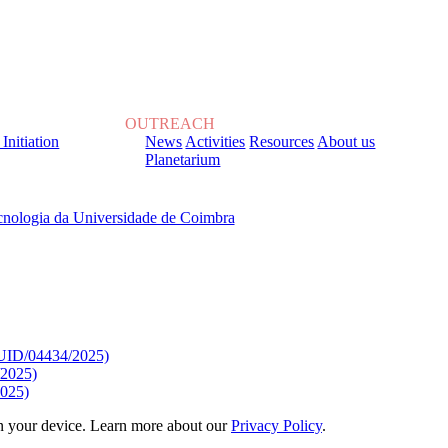
OUTREACH
 Initiation
News
Activities
Resources
About us
Planetarium
, sob o Financiamento de:
9/UID/04434/2025)
/2025)
025)
 on your device. Learn more about our
Privacy Policy
.