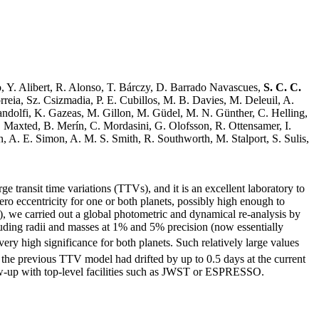
o, Y. Alibert, R. Alonso, T. Bárczy, D. Barrado Navascues,
S. C. C.
eia, Sz. Csizmadia, P. E. Cubillos, M. B. Davies, M. Deleuil, A.
andolfi, K. Gazeas, M. Gillon, M. Güdel, M. N. Günther, C. Helling,
. Maxted, B. Merín, C. Mordasini, G. Olofsson, R. Ottensamer, I.
n, A. E. Simon, A. M. S. Smith, R. Southworth, M. Stalport, S. Sulis,
transit time variations (TTVs), and it is an excellent laboratory to
ero eccentricity for one or both planets, possibly high enough to
), we carried out a global photometric and dynamical re-analysis by
ncluding radii and masses at 1% and 5% precision (now essentially
very high significance for both planets. Such relatively large values
f the previous TTV model had drifted by up to 0.5 days at the current
ollow-up with top-level facilities such as JWST or ESPRESSO.