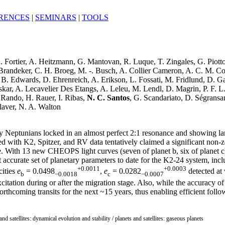
RENCES
|
SEMINARS
|
TOOLS
A. Fortier, A. Heitzmann, G. Mantovan, R. Luque, T. Zingales, G. Piott
Brandeker, C. H. Broeg, M. -. Busch, A. Collier Cameron, A. C. M. Corr
B. Edwards, D. Ehrenreich, A. Erikson, L. Fossati, M. Fridlund, D. G
skar, A. Lecavelier Des Etangs, A. Leleu, M. Lendl, D. Magrin, P. F. L
 Rando, H. Rauer, I. Ribas,
N. C. Santos
, G. Scandariato, D. Ségransa
laver, N. A. Walton
Neptunians locked in an almost perfect 2:1 resonance and showing large 
ed with K2, Spitzer, and RV data tentatively claimed a significant non-z
e. With 13 new CHEOPS light curves (seven of planet b, six of planet c
ost accurate set of planetary parameters to date for the K2-24 system, i
+0.0011
+0.0003
cities
e
= 0.0498
,
e
= 0.0282
detected at 
b
−0.0018
c
−0.0007
citation during or after the migration stage. Also, while the accuracy o
 forthcoming transits for the next ~15 years, thus enabling efficient f
and satellites: dynamical evolution and stability / planets and satellites: gaseous planets