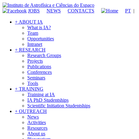
JOBS
NEWS
CONTACTS
PT
|
+ ABOUT IA
What is IA?
Team
Opportunities
Intranet
+ RESEARCH
Research Groups
Projects
Publications
Conferences
Seminars
Tools
+ TRAINING
Training at IA
IA PhD Studentships
Scientific Initiation Studentships
+ OUTREACH
News
Activities
Resources
About us