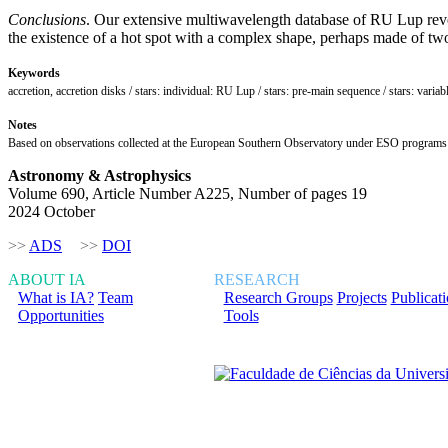
Conclusions
. Our extensive multiwavelength database of RU Lup revea
the existence of a hot spot with a complex shape, perhaps made of two 
Keywords
accretion, accretion disks / stars: individual: RU Lup / stars: pre-main sequence / stars: varia
Notes
Based on observations collected at the European Southern Observatory under ESO program
Astronomy & Astrophysics
Volume 690, Article Number A225, Number of pages 19
2024 October
>>
ADS
>>
DOI
ABOUT IA
RESEARCH
What is IA?
Team
Research Groups
Projects
Publicat
Opportunities
Tools