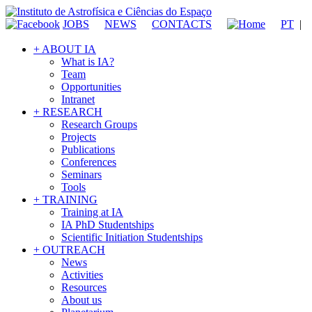
JOBS
NEWS
CONTACTS
PT
|
+ ABOUT IA
What is IA?
Team
Opportunities
Intranet
+ RESEARCH
Research Groups
Projects
Publications
Conferences
Seminars
Tools
+ TRAINING
Training at IA
IA PhD Studentships
Scientific Initiation Studentships
+ OUTREACH
News
Activities
Resources
About us