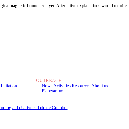
ugh a magnetic boundary layer. Alternative explanations would require
OUTREACH
 Initiation
News
Activities
Resources
About us
Planetarium