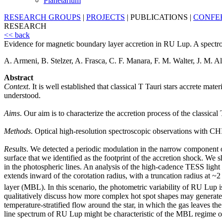
Planetarium
RESEARCH GROUPS
|
PROJECTS
|
PUBLICATIONS
|
CONFE
RESEARCH
<< back
Evidence for magnetic boundary layer accretion in RU Lup. A spectro
A. Armeni, B. Stelzer, A. Frasca, C. F. Manara, F. M. Walter, J. M. Al
Abstract
Context
. It is well established that classical T Tauri stars accrete mat
understood.
Aims
. Our aim is to characterize the accretion process of the classica
Methods
. Optical high-resolution spectroscopic observations wi
Results
. We detected a periodic modulation in the narrow component of 
surface that we identified as the footprint of the accretion shock. We
in the photospheric lines. An analysis of the high-cadence TESS light c
extends inward of the corotation radius, with a truncation radius at ~
layer (MBL). In this scenario, the photometric variability of RU Lup is
qualitatively discuss how more complex hot spot shapes may generate t
temperature-stratified flow around the star, in which the gas leaves th
line spectrum of RU Lup might be characteristic of the MBL regime of