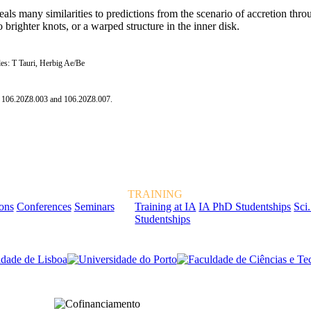
ls many similarities to predictions from the scenario of accretion thro
brighter knots, or a warped structure in the inner disk.
bles: T Tauri, Herbig Ae/Be
s 106.20Z8.003 and 106.20Z8.007.
TRAINING
ions
Conferences
Seminars
Training at IA
IA PhD Studentships
Sci.
Studentships