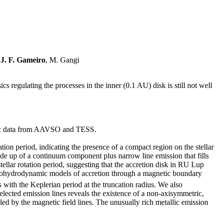
,
J. F. Gameiro
, M. Gangi
ics regulating the processes in the inner (0.1 AU) disk is still not well
ric data from AAVSO and TESS.
tion period, indicating the presence of a compact region on the stellar
made up of a continuum component plus narrow line emission that fills
tellar rotation period, suggesting that the accretion disk in RU Lup
etohydrodynamic models of accretion through a magnetic boundary
s with the Keplerian period at the truncation radius. We also
lected emission lines reveals the existence of a non-axisymmetric,
eled by the magnetic field lines. The unusually rich metallic emission