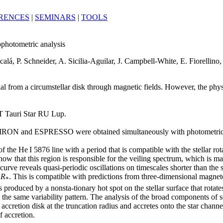
RENCES
|
SEMINARS
|
TOOLS
photometric analysis
calá, P. Schneider, A. Sicilia-Aguilar, J. Campbell-White, E. Fiorellino
erial from a circumstellar disk through magnetic fields. However, the phys
l T Tauri Star RU Lup.
th CHIRON and ESPRESSO were obtained simultaneously with photomet
the He I 5876 line with a period that is compatible with the stellar rota
 show that this region is responsible for the veiling spectrum, which is 
urve reveals quasi-periodic oscillations on timescales shorter than the s
2
R
. This is compatible with predictions from three-dimensional magn
*
 produced by a nonsta-tionary hot spot on the stellar surface that rotate
he same variability pattern. The analysis of the broad components of se
e accretion disk at the truncation radius and accretes onto the star chann
 accretion.