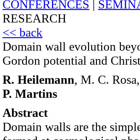
CONFERENCES
|
SEMIN
RESEARCH
<< back
Domain wall evolution beyo
Gordon potential and Christ
R. Heilemann
, M. C. Rosa,
P. Martins
Abstract
Domain walls are the simple