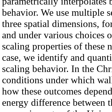
parametrically interpolates 
behavior. We use multiple s
three spatial dimensions, f
and under various choices of
scaling properties of these
case, we identify and quant
scaling behavior. In the Chr
conditions under which wall
how these outcomes depend 
energy difference between t