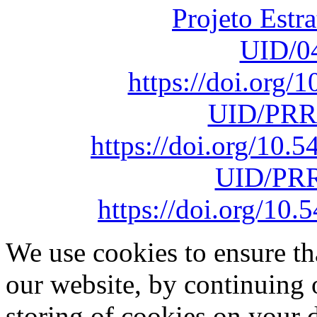
Projeto Estr
UID/0
https://doi.org
UID/PRR
https://doi.org/10
UID/PRR
https://doi.org/1
We use cookies to ensure th
our website, by continuing 
storing of cookies on your 