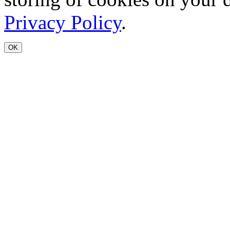
Privacy Policy
.
OK