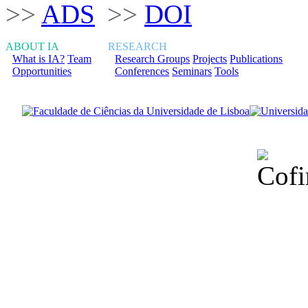
>>
ADS
>>
DOI
ABOUT IA
RESEARCH
What is IA?
Team
Research Groups
Projects
Publications
Opportunities
Conferences
Seminars
Tools
Financiado total
Fundação para a Ci
sob o F