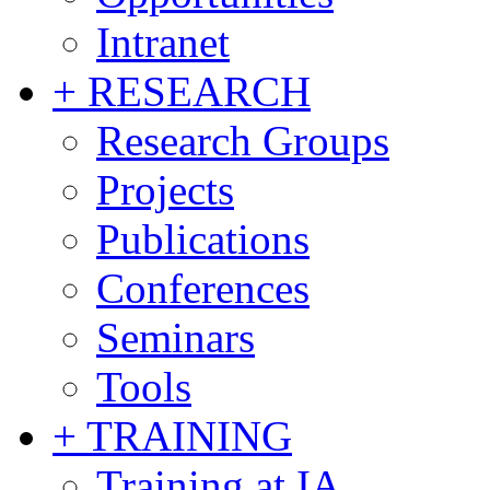
Intranet
+ RESEARCH
Research Groups
Projects
Publications
Conferences
Seminars
Tools
+ TRAINING
Training at IA