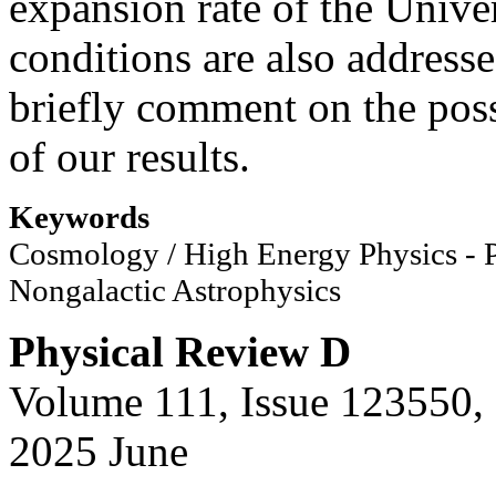
expansion rate of the Univer
conditions are also address
briefly comment on the pos
of our results.
Keywords
Cosmology / High Energy Physics -
Nongalactic Astrophysics
Physical Review D
Volume 111, Issue 123550,
2025 June