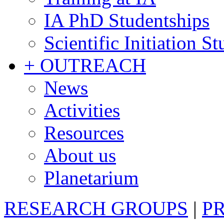
IA PhD Studentships
Scientific Initiation S
+ OUTREACH
News
Activities
Resources
About us
Planetarium
RESEARCH GROUPS
|
P