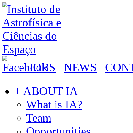
JOBS
NEWS
CON
+ ABOUT IA
What is IA?
Team
Opportunities