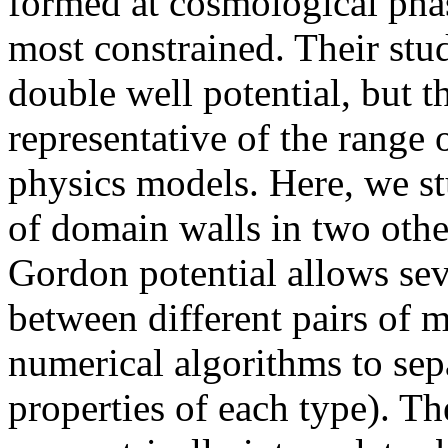
formed at cosmological phas
most constrained. Their stud
double well potential, but t
representative of the range 
physics models. Here, we s
of domain walls in two other
Gordon potential allows seve
between different pairs of
numerical algorithms to sep
properties of each type). Th