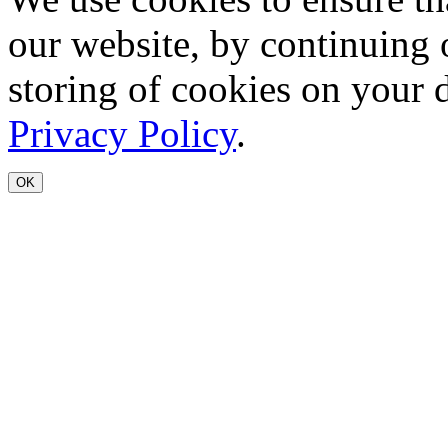
our website, by continuing 
storing of cookies on your 
Privacy Policy
.
OK