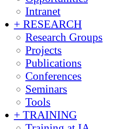
Intranet
+ RESEARCH
Research Groups
Projects
Publications
Conferences
Seminars
Tools
+ TRAINING
Training at IA