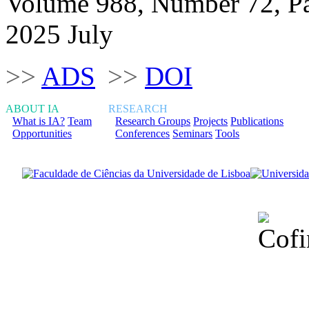
Volume 988, Number 72, P
2025 July
>>
ADS
>>
DOI
ABOUT IA
RESEARCH
What is IA?
Team
Research Groups
Projects
Publications
Opportunities
Conferences
Seminars
Tools
Financiado total