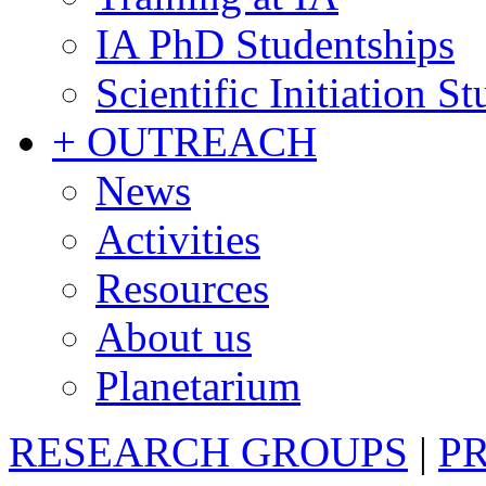
IA PhD Studentships
Scientific Initiation S
+ OUTREACH
News
Activities
Resources
About us
Planetarium
RESEARCH GROUPS
|
P