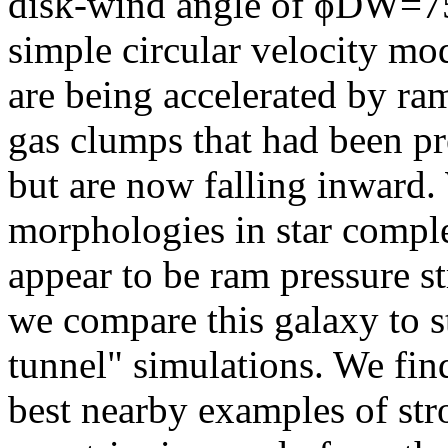
disk-wind angle of ϕDW=75
simple circular velocity mod
are being accelerated by ram
gas clumps that had been pr
but are now falling inward. 
morphologies in star complex
appear to be ram pressure s
we compare this galaxy to s
tunnel" simulations. We find
best nearby examples of str