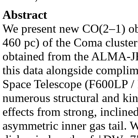
Abstract
We present new CO(2–1) ob
460 pc) of the Coma cluste
obtained from the ALMA-J
this data alongside compli
Space Telescope (F600LP / 
numerous structural and kin
effects from strong, incline
asymmetric inner gas tail. W