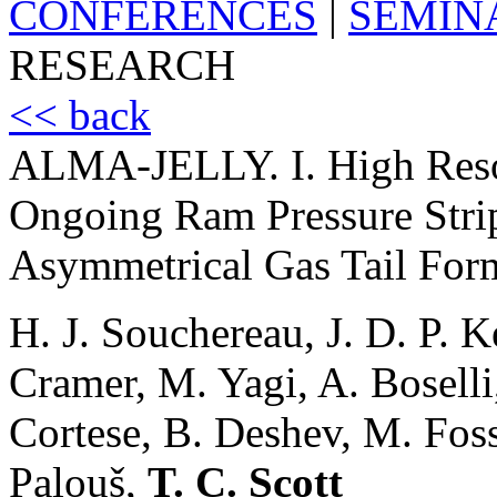
CONFERENCES
|
SEMIN
RESEARCH
<< back
ALMA-JELLY. I. High Reso
Ongoing Ram Pressure Str
Asymmetrical Gas Tail For
H. J. Souchereau, J. D. P. 
Cramer, M. Yagi, A. Boselli
Cortese, B. Deshev, M. Foss
Palouš,
T. C. Scott