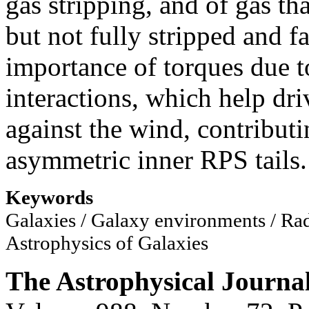
gas stripping, and of gas th
but not fully stripped and f
importance of torques due t
interactions, which help dri
against the wind, contributi
asymmetric inner RPS tails.
Keywords
Galaxies / Galaxy environments / Rad
Astrophysics of Galaxies
The Astrophysical Journa