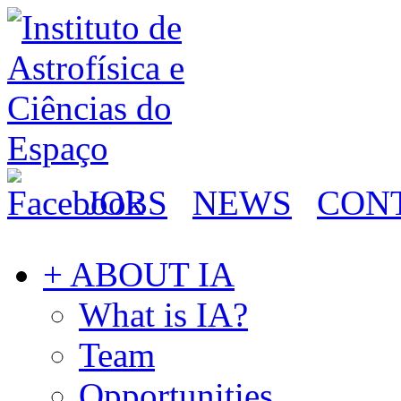
JOBS
NEWS
CON
+ ABOUT IA
What is IA?
Team
Opportunities