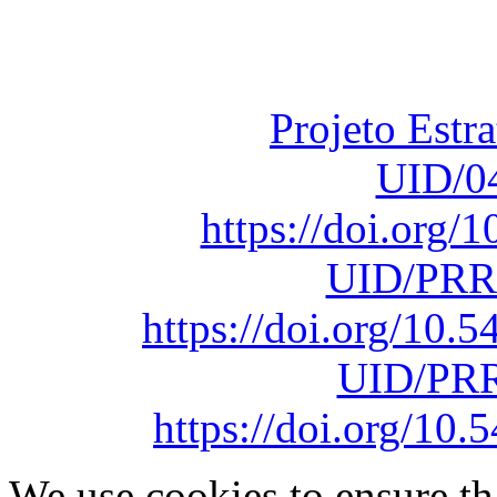
Fundação para a Ci
sob o F
Projeto Estr
UID/0
https://doi.org
UID/PRR
https://doi.org/10
UID/PRR
https://doi.org/1
We use cookies to ensure th