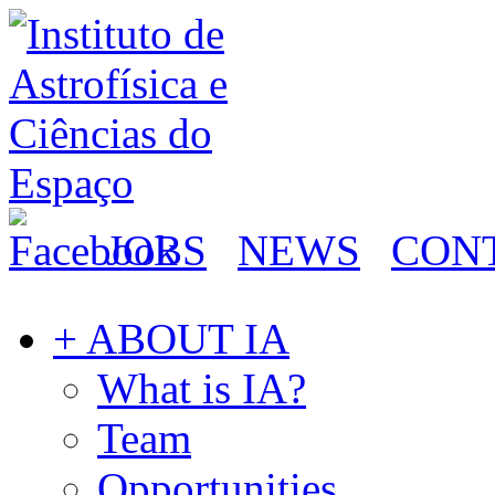
JOBS
NEWS
CON
+ ABOUT IA
What is IA?
Team
Opportunities