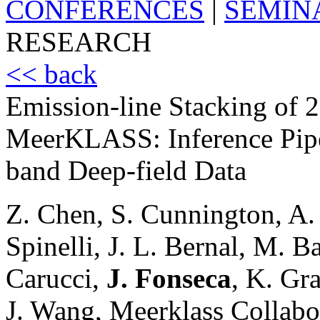
CONFERENCES
|
SEMIN
RESEARCH
<< back
Emission-line Stacking of 
MeerKLASS: Inference Pipel
band Deep-field Data
Z. Chen, S. Cunnington, A.
Spinelli, J. L. Bernal, M. Ba
Carucci,
J. Fonseca
, K. Gr
J. Wang, Meerklass Collabo