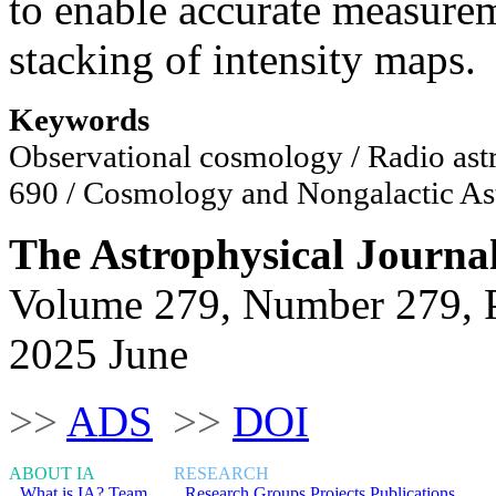
to enable accurate measurem
stacking of intensity maps.
Keywords
Observational cosmology / Radio astr
690 / Cosmology and Nongalactic Ast
The Astrophysical Journa
Volume 279, Number 279, 
2025 June
>>
ADS
>>
DOI
ABOUT IA
RESEARCH
What is IA?
Team
Research Groups
Projects
Publications