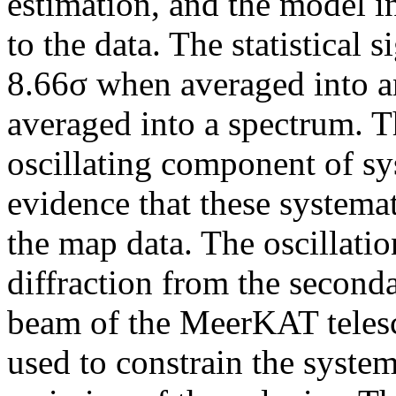
estimation, and the model i
to the data. The statistical s
8.66σ when averaged into 
averaged into a spectrum. T
oscillating component of sy
evidence that these systemat
the map data. The oscillati
diffraction from the seconda
beam of the MeerKAT telesc
used to constrain the system