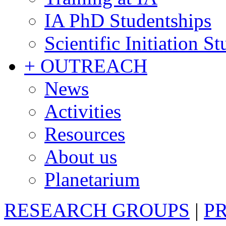
IA PhD Studentships
Scientific Initiation S
+ OUTREACH
News
Activities
Resources
About us
Planetarium
RESEARCH GROUPS
|
P