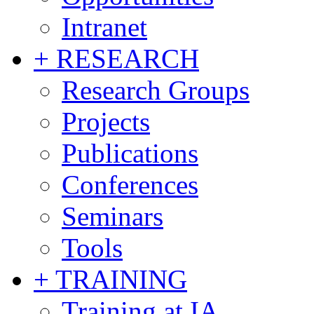
Intranet
+ RESEARCH
Research Groups
Projects
Publications
Conferences
Seminars
Tools
+ TRAINING
Training at IA