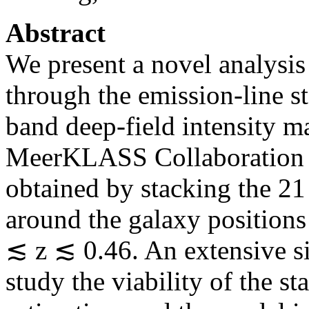
Abstract
We present a novel analysis
through the emission-line 
band deep-field intensity ma
MeerKLASS Collaboration et
obtained by stacking the 21
around the galaxy position
≲ z ≲ 0.46. An extensive si
study the viability of the s