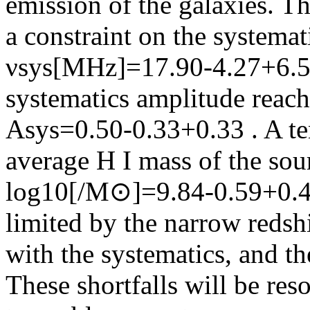
emission of the galaxies. Th
a constraint on the systema
νsys[MHz]=17.90‑4.27+6.53 
systematics amplitude reach
Asys=0.50‑0.33+0.33 . A te
average H I mass of the sour
log10[
/M⊙]=9.84‑0.59+0.48
limited by the narrow redsh
with the systematics, and t
These shortfalls will be re