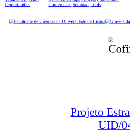
Opportunities
Conferences
Seminars
Tools
Financiado total
Fundação para a Ci
sob o F
Projeto Estr
UID/0