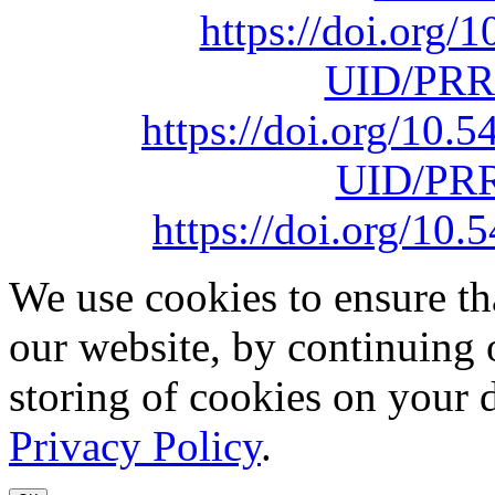
https://doi.org
UID/PRR
https://doi.org/10
UID/PRR
https://doi.org/1
We use cookies to ensure th
our website, by continuing 
storing of cookies on your 
Privacy Policy
.