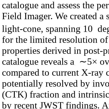
catalogue and assess the p
Field Imager. We created a
light-cone, spanning 10 de
for the limited resolution o
properties derived in post-p
catalogue reveals a ∼5× o
compared to current X-ray c
potentially resolved by in
(CTK) fraction and intrinsi
by recent JWST findings. A