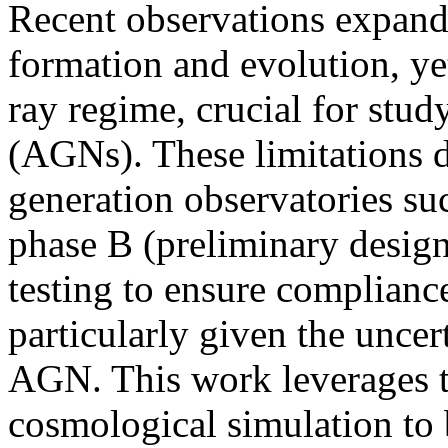
Recent observations expand
formation and evolution, yet
ray regime, crucial for stud
(AGNs). These limitations d
generation observatories 
phase B (preliminary design
testing to ensure compliance 
particularly given the uncer
AGN. This work leverage
cosmological simulation t