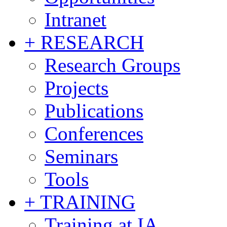
Intranet
+ RESEARCH
Research Groups
Projects
Publications
Conferences
Seminars
Tools
+ TRAINING
Training at IA