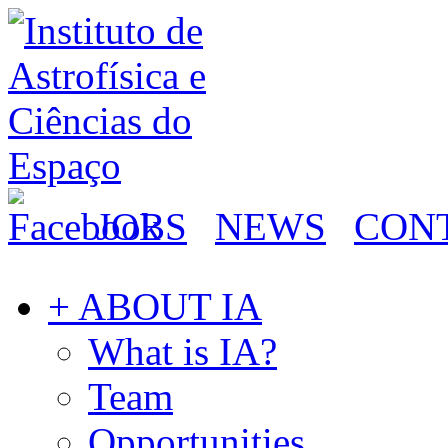
JOBS
NEWS
CON
+ ABOUT IA
What is IA?
Team
Opportunities