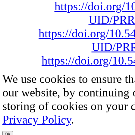
https://doi.org
UID/PRR
https://doi.org/10
UID/PRR
https://doi.org/1
We use cookies to ensure th
our website, by continuing 
storing of cookies on your 
Privacy Policy
.
OK