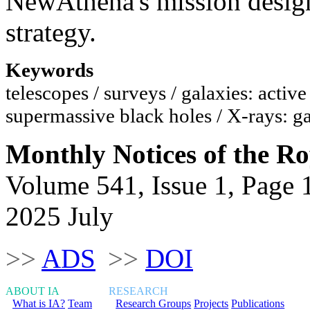
NewAthena's mission design
strategy.
Keywords
telescopes / surveys / galaxies: active
supermassive black holes / X-rays: ga
Monthly Notices of the Ro
Volume 541, Issue 1, Page 
2025 July
>>
ADS
>>
DOI
ABOUT IA
RESEARCH
What is IA?
Team
Research Groups
Projects
Publications