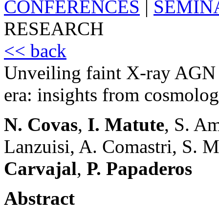
CONFERENCES
|
SEMIN
RESEARCH
<< back
Unveiling faint X-ray AGN
era: insights from cosmolog
N. Covas
,
I. Matute
, S. A
Lanzuisi, A. Comastri, S. 
Carvajal
,
P. Papaderos
Abstract