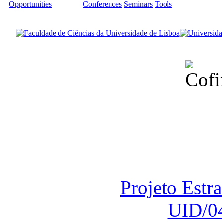
Opportunities
Conferences
Seminars
Tools
Financiado total
Fundação para a Ci
sob o F
Projeto Estr
UID/0