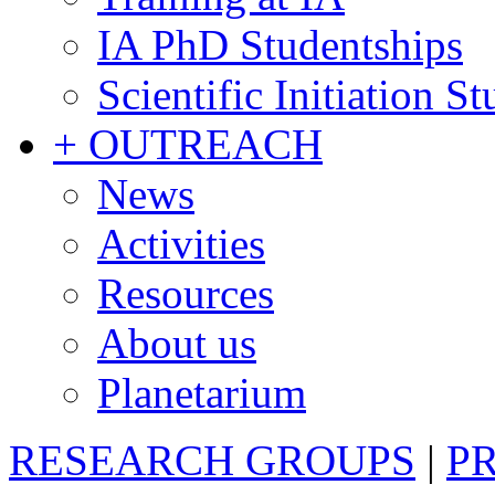
IA PhD Studentships
Scientific Initiation S
+ OUTREACH
News
Activities
Resources
About us
Planetarium
RESEARCH GROUPS
|
P