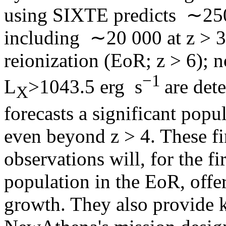
using SIXTE predicts ∼25
including ∼20 000 at z > 3
reionization (EoR; z > 6);
−1
L
>1043.5 erg s
are det
X
forecasts a significant pop
even beyond z > 4. These f
observations will, for the f
population in the EoR, off
growth. They also provide k