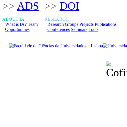
>>
ADS
>>
DOI
ABOUT IA
RESEARCH
What is IA?
Team
Research Groups
Projects
Publications
Opportunities
Conferences
Seminars
Tools
Financiado total
Fundação para a Ci
sob o F