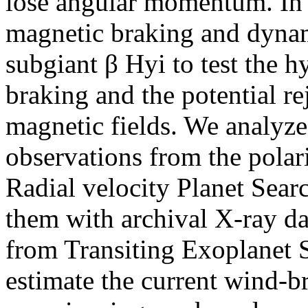
lose angular momentum. In t
magnetic braking and dynam
subgiant β Hyi to test the 
braking and the potential re
magnetic fields. We analyze
observations from the pola
Radial velocity Planet Se
them with archival X-ray da
from Transiting Exoplanet S
estimate the current wind-b