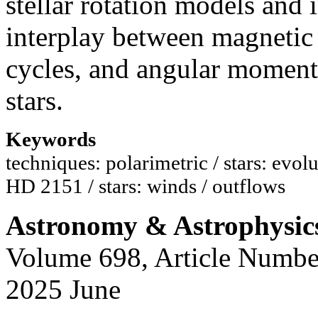
stellar rotation models and
interplay between magnetic fi
cycles, and angular moment
stars.
Keywords
techniques: polarimetric / stars: evolut
HD 2151 / stars: winds / outflows
Astronomy & Astrophysic
Volume 698, Article Numbe
2025 June