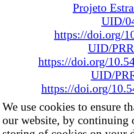
Projeto Estr
UID/0
https://doi.org
UID/PRR
https://doi.org/10
UID/PRR
https://doi.org/1
We use cookies to ensure th
our website, by continuing 
storing of cookies on your 