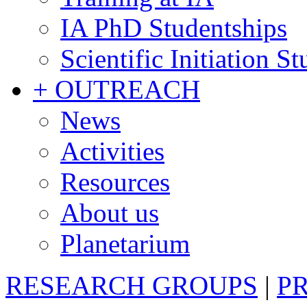
IA PhD Studentships
Scientific Initiation S
+ OUTREACH
News
Activities
Resources
About us
Planetarium
RESEARCH GROUPS
|
P