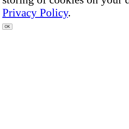
Privacy Policy
.
OK