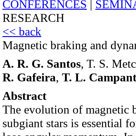
CONFERENCES
|
SEMIN
RESEARCH
<< back
Magnetic braking and dyna
A. R. G. Santos
, T. S. Met
R. Gafeira
,
T. L. Campan
Abstract
The evolution of magnetic 
subgiant stars is essential 