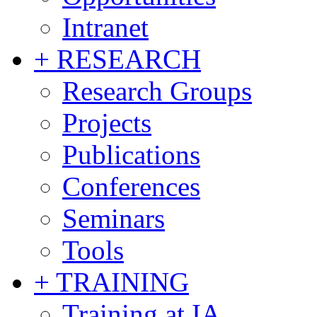
Intranet
+ RESEARCH
Research Groups
Projects
Publications
Conferences
Seminars
Tools
+ TRAINING
Training at IA