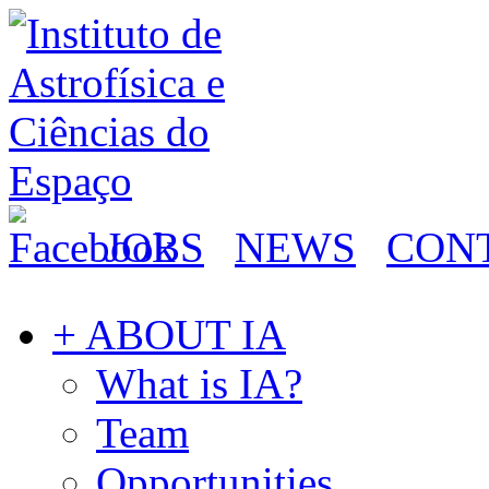
JOBS
NEWS
CON
+ ABOUT IA
What is IA?
Team
Opportunities