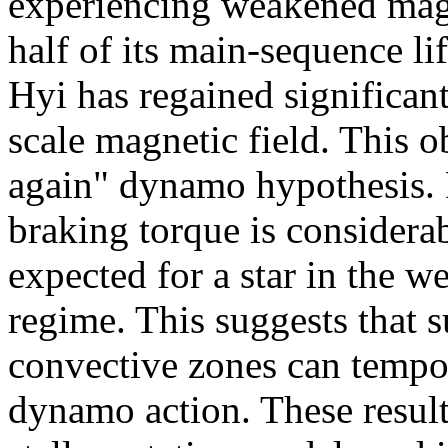
experiencing weakened magn
half of its main-sequence lif
Hyi has regained significant
scale magnetic field. This o
again" dynamo hypothesis. 
braking torque is considera
expected for a star in the 
regime. This suggests that 
convective zones can tempora
dynamo action. These results