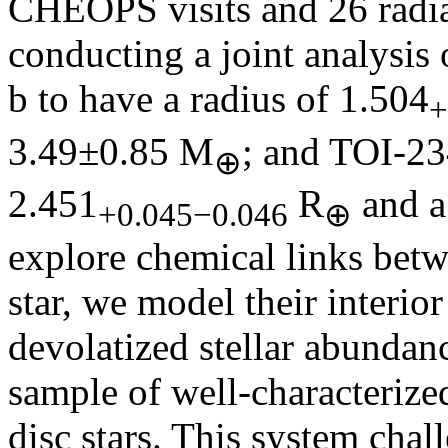
CHEOPS visits and 26 radi
conducting a joint analysis 
b to have a radius of 1.504
+
3.49±0.85 M
; and TOI-23
⊕
2.451
R
and a
+0.045−0.046
⊕
explore chemical links betw
star, we model their interio
devolatized stellar abundan
sample of well-characterize
disc stars. This system chal