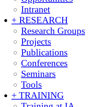
Intranet
+ RESEARCH
Research Groups
Projects
Publications
Conferences
Seminars
Tools
+ TRAINING
Training at IA