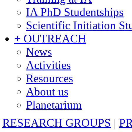
IA PhD Studentships
Scientific Initiation S
+ OUTREACH
News
Activities
Resources
About us
Planetarium
RESEARCH GROUPS
|
P