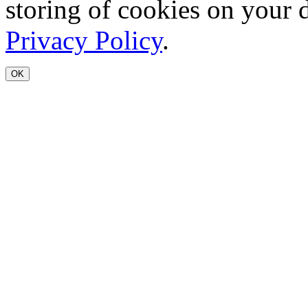
storing of cookies on your 
Privacy Policy
.
OK