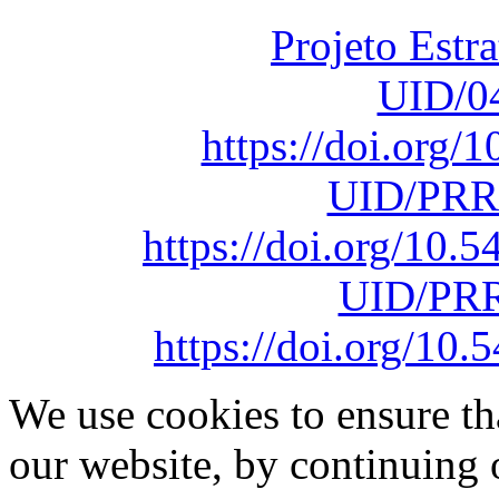
Projeto Estr
UID/0
https://doi.org
UID/PRR
https://doi.org/10
UID/PRR
https://doi.org/1
We use cookies to ensure th
our website, by continuing 