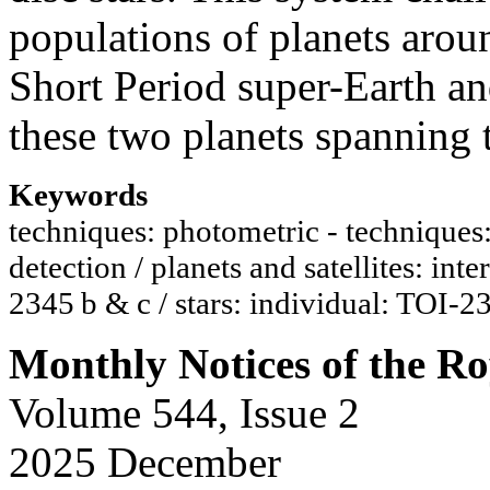
populations of planets aroun
Short Period super-Earth an
these two planets spanning t
Keywords
techniques: photometric - techniques: r
detection / planets and satellites: inte
2345 b & c / stars: individual: TOI-2
Monthly Notices of the Ro
Volume 544, Issue 2
2025 December