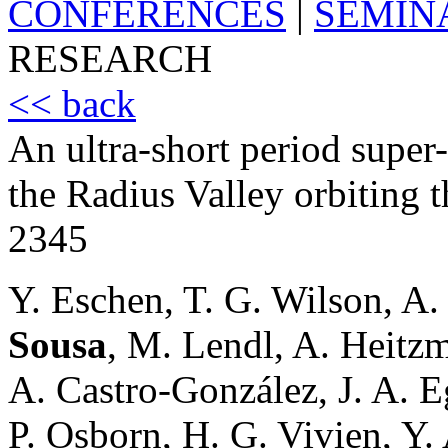
CONFERENCES
|
SEMIN
RESEARCH
<< back
An ultra-short period supe
the Radius Valley orbiting t
2345
Y. Eschen, T. G. Wilson, A.
Sousa
, M. Lendl, A. Heitz
A. Castro-González, J. A. Eg
P. Osborn, H. G. Vivien, Y. 