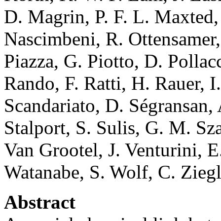
D. Magrin, P. F. L. Maxted,
Nascimbeni, R. Ottensamer, 
Piazza, G. Piotto, D. Polla
Rando, F. Ratti, H. Rauer, I
Scandariato, D. Ségransan, 
Stalport, S. Sulis, G. M. Sz
Van Grootel, J. Venturini, E
Watanabe, S. Wolf, C. Ziegl
Abstract