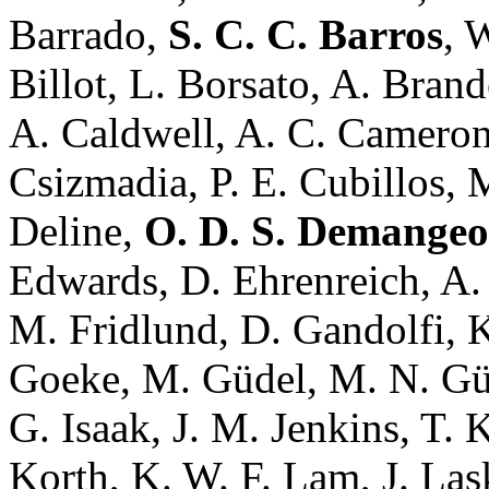
Barrado,
S. C. C. Barros
, 
Billot, L. Borsato, A. Bran
A. Caldwell, A. C. Camero
Csizmadia, P. E. Cubillos, 
Deline,
O. D. S. Demange
Edwards, D. Ehrenreich, A. E
M. Fridlund, D. Gandolfi, K
Goeke, M. Güdel, M. N. Günt
G. Isaak, J. M. Jenkins, T. 
Korth, K. W. F. Lam, J. Lask