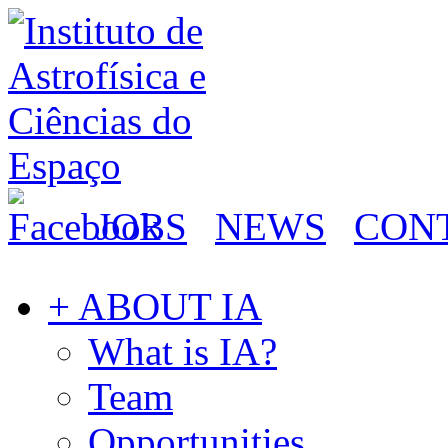
JOBS
NEWS
CON
+ ABOUT IA
What is IA?
Team
Opportunities