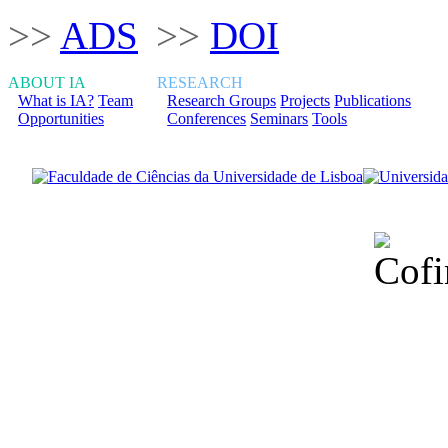
>>
ADS
>>
DOI
ABOUT IA
RESEARCH
What is IA?
Team
Research Groups
Projects
Publications
Opportunities
Conferences
Seminars
Tools
Financiado total
Fundação para a Ci
sob o F