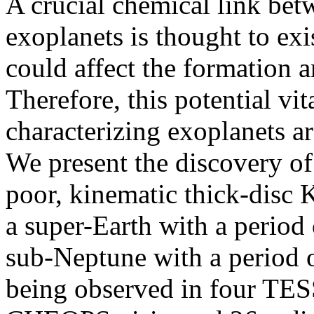
A crucial chemical link betw
exoplanets is thought to exis
could affect the formation a
Therefore, this potential vit
characterizing exoplanets a
We present the discovery of
poor, kinematic thick-disc
a super-Earth with a period
sub-Neptune with a period of
being observed in four TESS