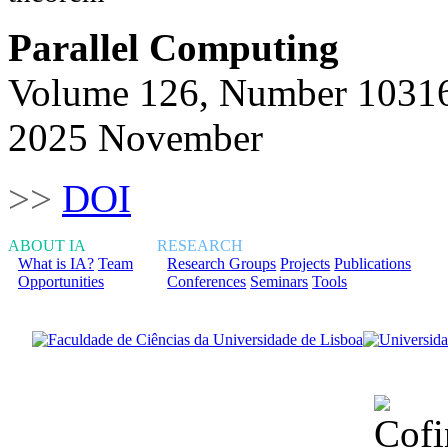
Parallel Computing
Volume 126, Number 1031
2025 November
>>
DOI
ABOUT IA
RESEARCH
What is IA?
Team
Research Groups
Projects
Publications
Opportunities
Conferences
Seminars
Tools