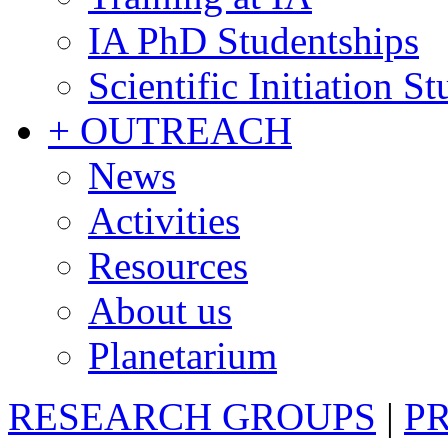
IA PhD Studentships
Scientific Initiation S
+ OUTREACH
News
Activities
Resources
About us
Planetarium
RESEARCH GROUPS
|
P