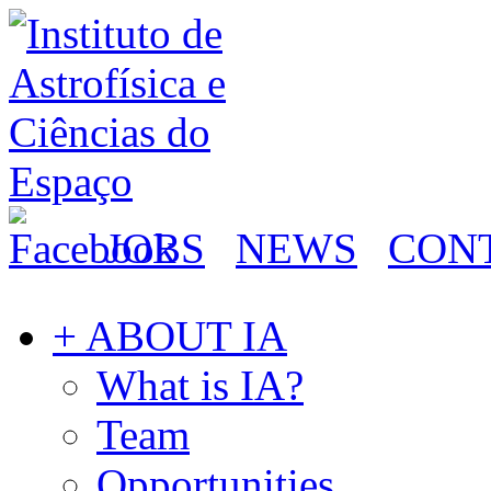
JOBS
NEWS
CON
+ ABOUT IA
What is IA?
Team
Opportunities