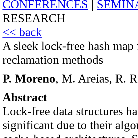
CONFERENCES
|
SEMIN
RESEARCH
<< back
A sleek lock-free hash map
reclamation methods
P. Moreno
, M. Areias, R. 
Abstract
Lock-free data structures h
significant due to their alg