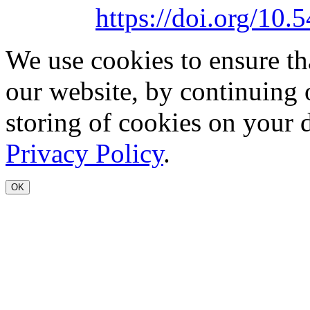
https://doi.org/1
We use cookies to ensure th
our website, by continuing 
storing of cookies on your 
Privacy Policy
.
OK