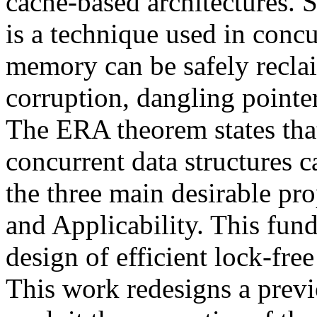
cache-based architectures
is a technique used in conc
memory can be safely recla
corruption, dangling pointe
The ERA theorem states th
concurrent data structures 
the three main desirable pro
and Applicability. This fund
design of efficient lock-free
This work redesigns a previ