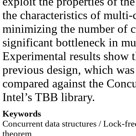
exploit the properties of t
the characteristics of multi
minimizing the number of c
significant bottleneck in m
Experimental results show t
previous design, which was
compared against the Concu
Intel’s TBB library.
Keywords
Concurrent data structures / Lock-f
theorem