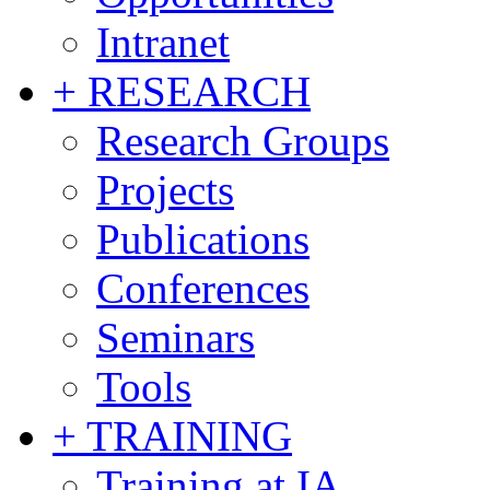
Intranet
+ RESEARCH
Research Groups
Projects
Publications
Conferences
Seminars
Tools
+ TRAINING
Training at IA