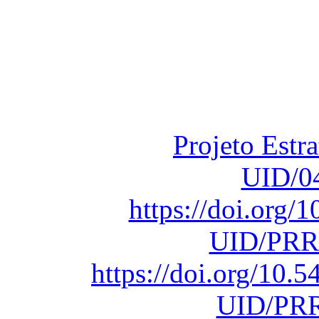
Financiado total
Fundação para a Ci
sob o F
Projeto Estr
UID/0
https://doi.org
UID/PRR
https://doi.org/10
UID/PRR