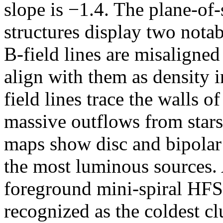
slope is −1.4. The plane-of
structures display two notabl
B-field lines are misaligned
align with them as density 
field lines trace the walls o
massive outflows from stars
maps show disc and bipolar 
the most luminous sources. 
foreground mini-spiral HFS
recognized as the coldest c