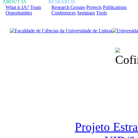
ABOUT IA
RESEARCH
What is IA?
Team
Research Groups
Projects
Publications
Opportunities
Conferences
Seminars
Tools
Financiado total
Fundação para a Ci
sob o F
Projeto Estr