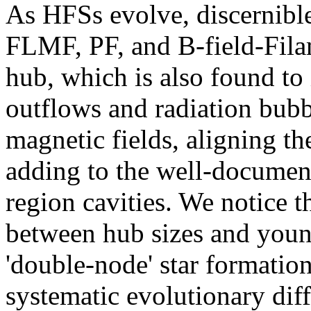
As HFSs evolve, discernible
FLMF, PF, and B-field-Filam
hub, which is also found to 
outflows and radiation bubb
magnetic fields, aligning th
adding to the well-documen
region cavities. We notice th
between hub sizes and young
'double-node' star formatio
systematic evolutionary dif