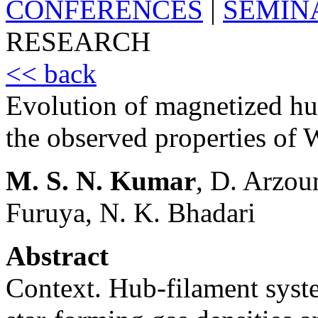
CONFERENCES
|
SEMIN
RESEARCH
<< back
Evolution of magnetized h
the observed properties o
M. S. N. Kumar
, D. Arzou
Furuya, N. K. Bhadari
Abstract
Context. Hub-filament syst