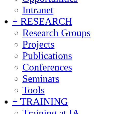
Intranet
+ RESEARCH
Research Groups
Projects
Publications
Conferences
Seminars
Tools
+ TRAINING
Training at IA