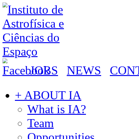
JOBS
NEWS
CON
+ ABOUT IA
What is IA?
Team
Opportunities