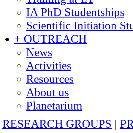
IA PhD Studentships
Scientific Initiation S
+ OUTREACH
News
Activities
Resources
About us
Planetarium
RESEARCH GROUPS
|
P