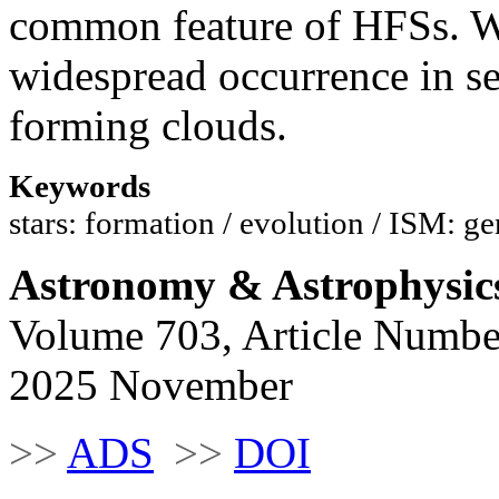
common feature of HFSs. We
widespread occurrence in se
forming clouds.
Keywords
stars: formation / evolution / ISM: ge
Astronomy & Astrophysic
Volume 703, Article Numbe
2025 November
>>
ADS
>>
DOI