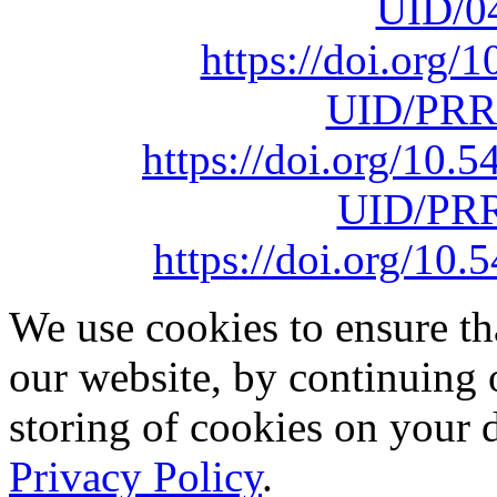
UID/0
https://doi.org
UID/PRR
https://doi.org/10
UID/PRR
https://doi.org/1
We use cookies to ensure th
our website, by continuing 
storing of cookies on your 
Privacy Policy
.