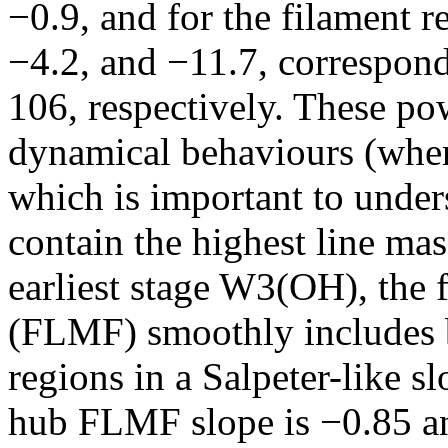
−0.9, and for the filament r
−4.2, and −11.7, correspo
106, respectively. These pow
dynamical behaviours (wher
which is important to unde
contain the highest line mass
earliest stage W3(OH), the 
(FLMF) smoothly includes b
regions in a Salpeter-like s
hub FLMF slope is −0.85 a