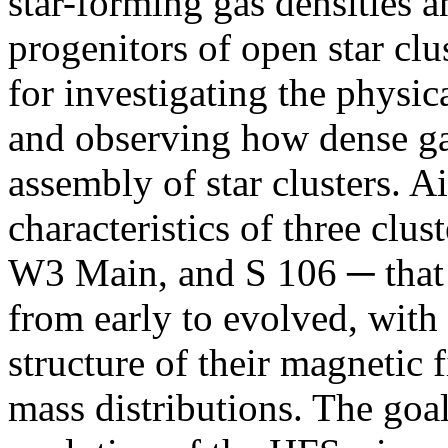
star-forming gas densities a
progenitors of open star clus
for investigating the physic
and observing how dense ga
assembly of star clusters. A
characteristics of three c
W3 Main, and S 106 ─ that 
from early to evolved, with 
structure of their magnetic f
mass distributions. The goal 