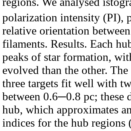
regions. We analysed istog
polarization intensity (PI), 
relative orientation between
filaments. Results. Each hu
peaks of star formation, wi
evolved than the other. The r
three targets fit well with t
between 0.6─0.8 pc; these d
hub, which approximates an
indices for the hub regions 