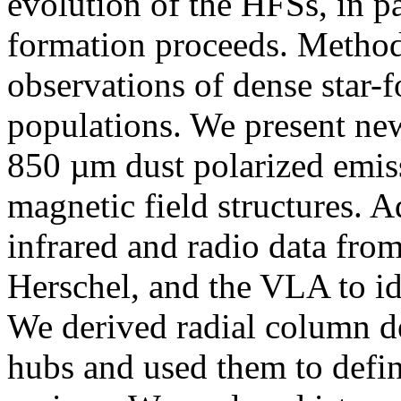
evolution of the HFSs, in par
formation proceeds. Method
observations of dense star-
populations. We present n
850 µm dust polarized emis
magnetic field structures. A
infrared and radio data 
Herschel, and the VLA to id
We derived radial column de
hubs and used them to defin