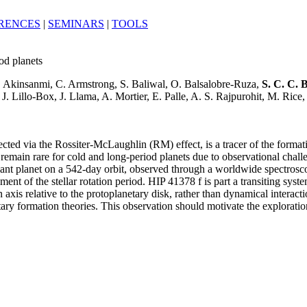
RENCES
|
SEMINARS
|
TOOLS
od planets
B. Akinsanmi, C. Armstrong, S. Baliwal, O. Balsalobre-Ruza,
S. C. C. 
 Lillo-Box, J. Llama, A. Mortier, E. Palle, A. S. Rajpurohit, M. Rice
etected via the Rossiter-McLaughlin (RM) effect, is a tracer of the form
remain rare for cold and long-period planets due to observational challen
giant planet on a 542-day orbit, observed through a worldwide spectros
ent of the stellar rotation period. HIP 41378 f is part a transiting sys
pin axis relative to the protoplanetary disk, rather than dynamical intera
y formation theories. This observation should motivate the exploration 