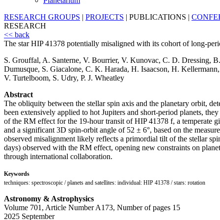
Planetarium
RESEARCH GROUPS
|
PROJECTS
|
PUBLICATIONS
|
CONFE
RESEARCH
<< back
The star HIP 41378 potentially misaligned with its cohort of long-peri
S. Grouffal, A. Santerne, V. Bourrier, V. Kunovac, C. D. Dressing, 
Dumusque, S. Giacalone, C. K. Harada, H. Isaacson, H. Kellermann, J.
V. Turtelboom, S. Udry, P. J. Wheatley
Abstract
The obliquity between the stellar spin axis and the planetary orbit, d
been extensively applied to hot Jupiters and short-period planets, they 
of the RM effect for the 19-hour transit of HIP 41378 f, a temperate 
and a significant 3D spin-orbit angle of 52 ± 6°, based on the measurem
observed misalignment likely reflects a primordial tilt of the stellar s
days) observed with the RM effect, opening new constraints on planetar
through international collaboration.
Keywords
techniques: spectroscopic / planets and satellites: individual: HIP 41378 / stars: rotation
Astronomy & Astrophysics
Volume 701, Article Number A173, Number of pages 15
2025 September