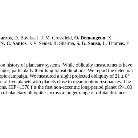
Barros
, D. Bayliss, I. J. M. Crossfield,
O. Demangeon
, X.
,
N. C. Santos
, J. V. Seidel, R. Sharma,
S. G. Sousa
, L. Thomas, E.
ation history of planetary systems. While obliquity measurements have
ges, particularly their long transit durations. We report the detection
copic campaign. We measured a slight projected obliquity of 21 ± 8°
tem of five planets with planets close to mean motion resonances. The
ctions. HIP 41378 f is the first non-eccentric long-period planet (P>100
of planetary obliquities across a longer range of orbital distances