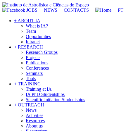
JOBS
NEWS
CONTACTS
PT
|
+ ABOUT IA
What is IA?
Team
Opportunities
Intranet
+ RESEARCH
Research Groups
Projects
Publications
Conferences
Seminars
Tools
+ TRAINING
Training at IA
IA PhD Studentships
Scientific Initiation Studentships
+ OUTREACH
News
Activities
Resources
About us