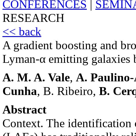
CONFERENCES
|
SEMIN
RESEARCH
<< back
A gradient boosting and br
Lyman-α emitting galaxies
A. M. A. Vale
,
A. Paulino
Cunha
, B. Ribeiro,
B. Cer
Abstract
Context. The identification