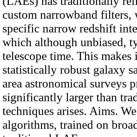
(LAEs) has traditionally re
custom narrowband filters, 
specific narrow redshift int
which although unbiased, ty
telescope time. This makes 
statistically robust galaxy 
area astronomical surveys p
significantly larger than tr
techniques arises. Aims. We
algorithms, trained on bro