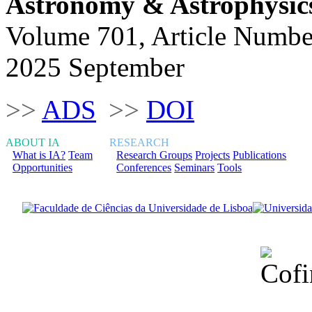
Astronomy & Astrophysic
Volume 701, Article Numbe
2025 September
>>
ADS
>>
DOI
ABOUT IA
RESEARCH
What is IA?
Team
Research Groups
Projects
Publications
Opportunities
Conferences
Seminars
Tools