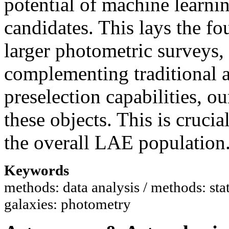
potential of machine learnin
candidates. This lays the fo
larger photometric surveys
complementing traditional 
preselection capabilities, ou
these objects. This is cruci
the overall LAE population
Keywords
methods: data analysis / methods: stati
galaxies: photometry