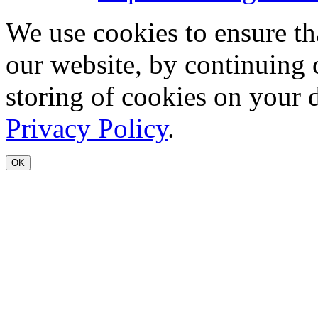
We use cookies to ensure th
our website, by continuing 
storing of cookies on your 
Privacy Policy
.
OK