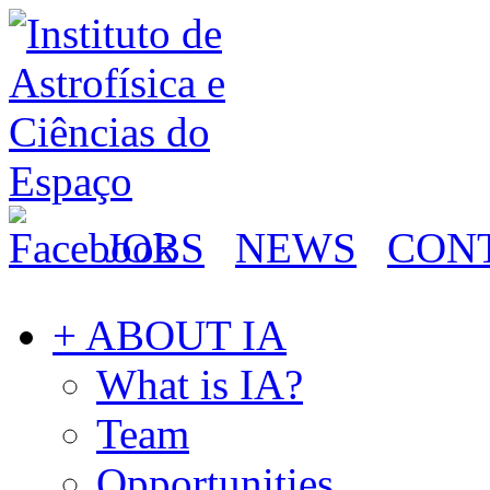
JOBS
NEWS
CON
+ ABOUT IA
What is IA?
Team
Opportunities