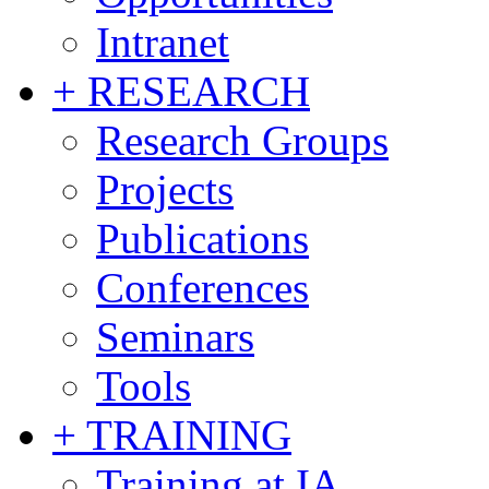
Intranet
+ RESEARCH
Research Groups
Projects
Publications
Conferences
Seminars
Tools
+ TRAINING
Training at IA