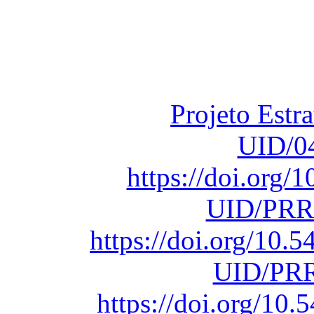
Financiado total
Fundação para a Ci
sob o F
Projeto Estr
UID/0
https://doi.org
UID/PRR
https://doi.org/10
UID/PRR
https://doi.org/1