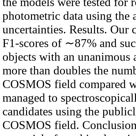
the models were tested for 
photometric data using the 
uncertainties. Results. Our 
F1-scores of ∼87% and succ
objects with an unanimous a
more than doubles the numb
COSMOS field compared wi
managed to spectroscopical
candidates using the publicl
COSMOS field. Conclusions.