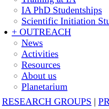
IA PhD Studentships
Scientific Initiation S
+ OUTREACH
News
Activities
Resources
About us
Planetarium
RESEARCH GROUPS
|
P