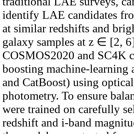
traditional LAE surveys, can
identify LAE candidates fro
at similar redshifts and bri
galaxy samples at z ∈ [2, 6
COSMOS2020 and SC4K cata
boosting machine-learning
and CatBoost) using optical
photometry. To ensure bala
were trained on carefully se
redshift and i-band magnitud