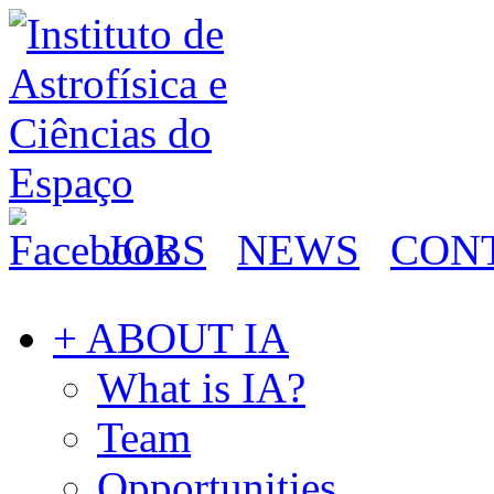
JOBS
NEWS
CON
+ ABOUT IA
What is IA?
Team
Opportunities