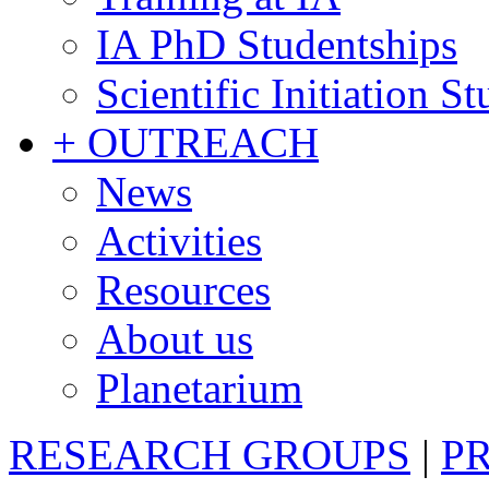
IA PhD Studentships
Scientific Initiation S
+ OUTREACH
News
Activities
Resources
About us
Planetarium
RESEARCH GROUPS
|
P