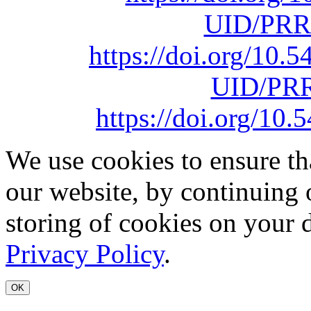
UID/PRR
https://doi.org/10
UID/PRR
https://doi.org/1
We use cookies to ensure th
our website, by continuing 
storing of cookies on your 
Privacy Policy
.
OK