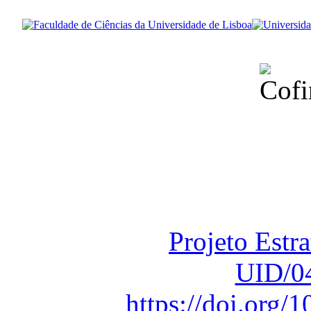
Financiado total
Fundação para a Ci
sob o F
Projeto Estr
UID/0
https://doi.org