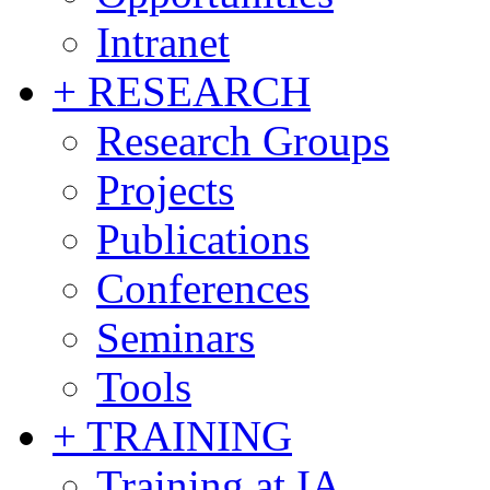
Intranet
+ RESEARCH
Research Groups
Projects
Publications
Conferences
Seminars
Tools
+ TRAINING
Training at IA