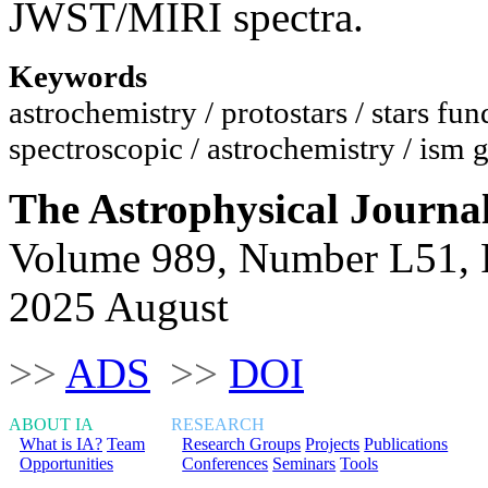
JWST/MIRI spectra.
Keywords
astrochemistry / protostars / stars f
spectroscopic / astrochemistry / ism 
The Astrophysical Journa
Volume 989, Number L51, 
2025 August
>>
ADS
>>
DOI
ABOUT IA
RESEARCH
What is IA?
Team
Research Groups
Projects
Publications
Opportunities
Conferences
Seminars
Tools