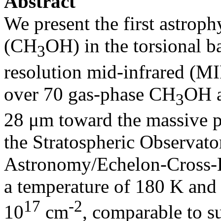
Abstract
We present the first astroph
(CH
OH) in the torsional 
3
resolution mid-infrared (MI
over 70 gas-phase CH
OH a
3
28 μm toward the massive 
the Stratospheric Observato
Astronomy/Echelon-Cross-E
a temperature of 180 K and 
17
‑2
10
cm
, comparable to 