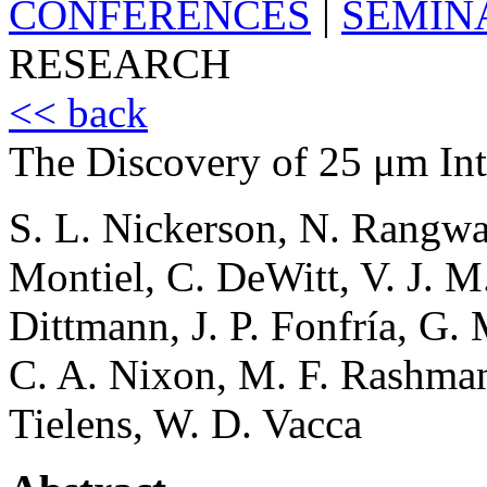
CONFERENCES
|
SEMIN
RESEARCH
<< back
The Discovery of 25 μm Int
S. L. Nickerson, N. Rangwa
Montiel, C. DeWitt, V. J. M.
Dittmann, J. P. Fonfría, G. 
C. A. Nixon, M. F. Rashma
Tielens, W. D. Vacca