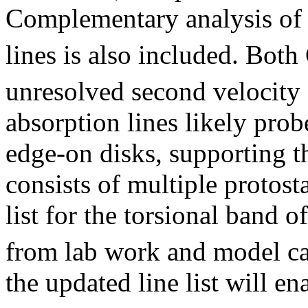
Complementary analysis of 
lines is also included. Bot
unresolved second velocit
absorption lines likely prob
edge-on disks, supporting 
consists of multiple protost
list for the torsional band 
from lab work and model ca
the updated line list will e