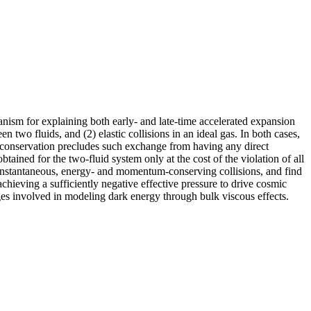
hanism for explaining both early- and late-time accelerated expansion
n two fluids, and (2) elastic collisions in an ideal gas. In both cases,
conservation precludes such exchange from having any direct
tained for the two-fluid system only at the cost of the violation of all
g instantaneous, energy- and momentum-conserving collisions, and find
achieving a sufficiently negative effective pressure to drive cosmic
nges involved in modeling dark energy through bulk viscous effects.