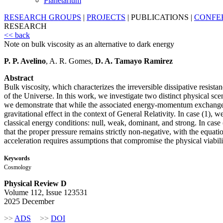
Planetarium
RESEARCH GROUPS
|
PROJECTS
|
PUBLICATIONS
|
CONFE
RESEARCH
<< back
Note on bulk viscosity as an alternative to dark energy
P. P. Avelino
, A. R. Gomes,
D. A. Tamayo Ramirez
Abstract
Bulk viscosity, which characterizes the irreversible dissipative resis
of the Universe. In this work, we investigate two distinct physical scen
we demonstrate that while the associated energy-momentum exchange 
gravitational effect in the context of General Relativity. In case (1),
classical energy conditions: null, weak, dominant, and strong. In cas
that the proper pressure remains strictly non-negative, with the equatio
acceleration requires assumptions that compromise the physical viabil
Keywords
Cosmology
Physical Review D
Volume 112, Issue 123531
2025 December
>>
ADS
>>
DOI