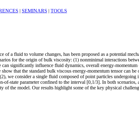
RENCES
|
SEMINARS
|
TOOLS
tance of a fluid to volume changes, has been proposed as a potential mec
arios for the origin of bulk viscosity: (1) nonminimal interactions betwee
can significantly influence fluid dynamics, overall energy-momentum 
 we show that the standard bulk viscous energy-momentum tensor can be ob
e (2), we consider a single fluid composed of point particles undergoin
n-of-state parameter confined to the interval [0,1/3]. In both scenarios, 
ity of the model. Our results highlight some of the key physical challe