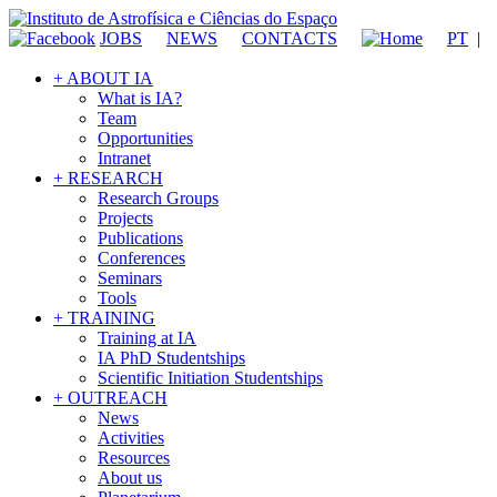
JOBS
NEWS
CONTACTS
PT
|
+ ABOUT IA
What is IA?
Team
Opportunities
Intranet
+ RESEARCH
Research Groups
Projects
Publications
Conferences
Seminars
Tools
+ TRAINING
Training at IA
IA PhD Studentships
Scientific Initiation Studentships
+ OUTREACH
News
Activities
Resources
About us