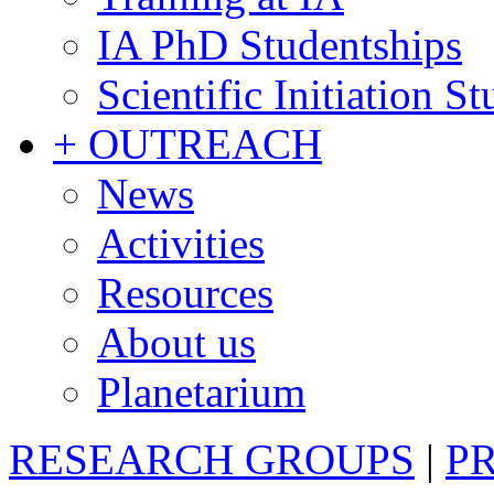
IA PhD Studentships
Scientific Initiation S
+ OUTREACH
News
Activities
Resources
About us
Planetarium
RESEARCH GROUPS
|
P