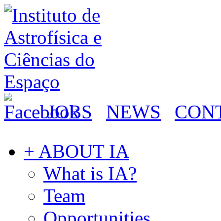
JOBS
NEWS
CON
+ ABOUT IA
What is IA?
Team
Opportunities