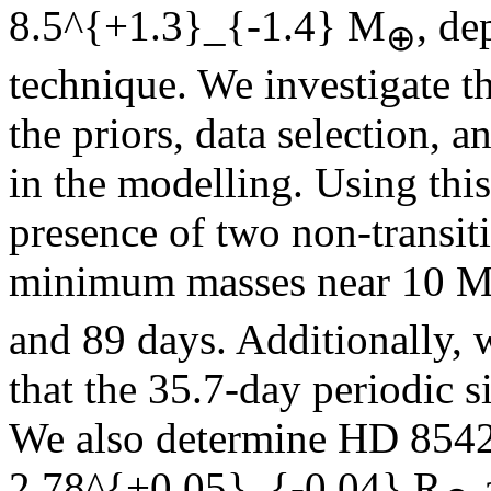
8.5^{+1.3}_{-1.4}
M
, de
⊕
technique. We investigate t
the priors, data selection, 
in the modelling. Using thi
presence of two non-transi
minimum masses near 10 
and 89 days. Additionally, w
that the 35.7-day periodic si
We also determine HD 85426
2.78^{+0.05}_{-0.04}
R