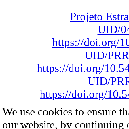
sob o F
Projeto Estr
UID/0
https://doi.org
UID/PRR
https://doi.org/10
UID/PRR
https://doi.org/1
We use cookies to ensure th
our website, by continuing 