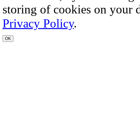
storing of cookies on your 
Privacy Policy
.
OK