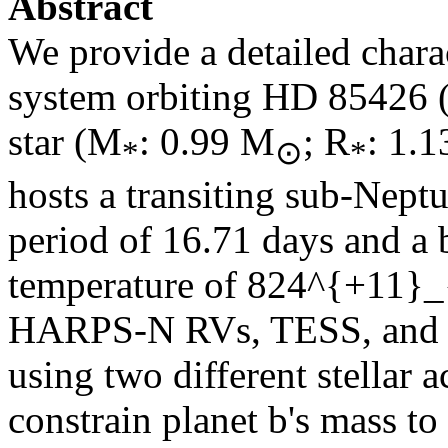
Abstract
We provide a detailed charac
system orbiting HD 85426 (
star (M
: 0.99 M
; R
: 1.1
*
⊙
*
hosts a transiting sub-Nept
period of 16.71 days and a
temperature of
824^{+11}_
HARPS-N RVs, TESS, and 
using two different stellar 
constrain planet b's mass to