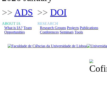
>>
ADS
>>
DOI
ABOUT IA
RESEARCH
What is IA?
Team
Research Groups
Projects
Publications
Opportunities
Conferences
Seminars
Tools
Financiado total
Fundação para a Ci