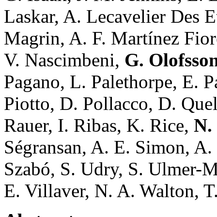
Laskar, A. Lecavelier Des E
Magrin, A. F. Martínez Fio
V. Nascimbeni,
G. Olofsso
Pagano, L. Palethorpe, E. Pa
Piotto, D. Pollacco, D. Que
Rauer, I. Ribas, K. Rice,
N.
Ségransan, A. E. Simon, A. 
Szabó, S. Udry, S. Ulmer-Mo
E. Villaver, N. A. Walton, T