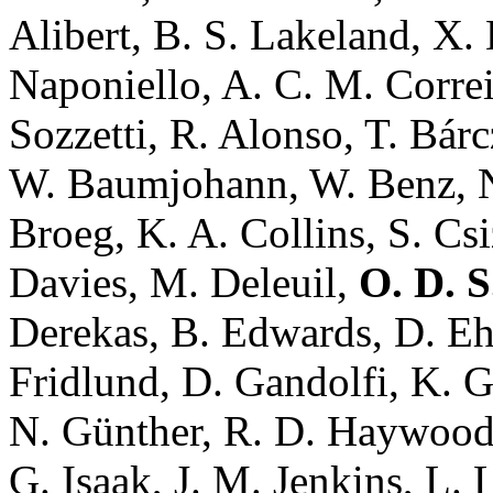
Alibert, B. S. Lakeland, X.
Naponiello, A. C. M. Correia
Sozzetti, R. Alonso, T. Bár
W. Baumjohann, W. Benz, N
Broeg, K. A. Collins, S. Cs
Davies, M. Deleuil,
O. D. 
Derekas, B. Edwards, D. Eh
Fridlund, D. Gandolfi, K. 
N. Günther, R. D. Haywood,
G. Isaak, J. M. Jenkins, L. 