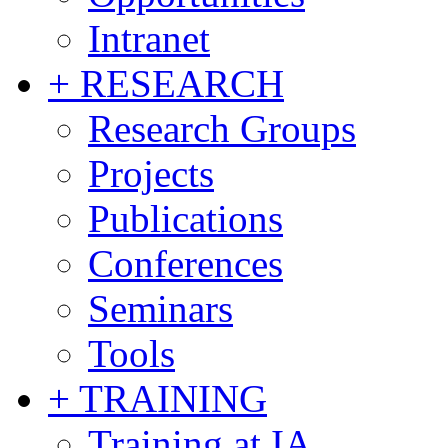
Intranet
+ RESEARCH
Research Groups
Projects
Publications
Conferences
Seminars
Tools
+ TRAINING
Training at IA