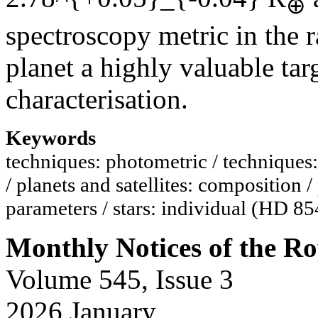
⊕
spectroscopy metric in the 
planet a highly valuable tar
characterisation.
Keywords
techniques: photometric / techniques: 
/ planets and satellites: composition /
parameters / stars: individual (HD 8
Monthly Notices of the Ro
Volume 545, Issue 3
2026 January