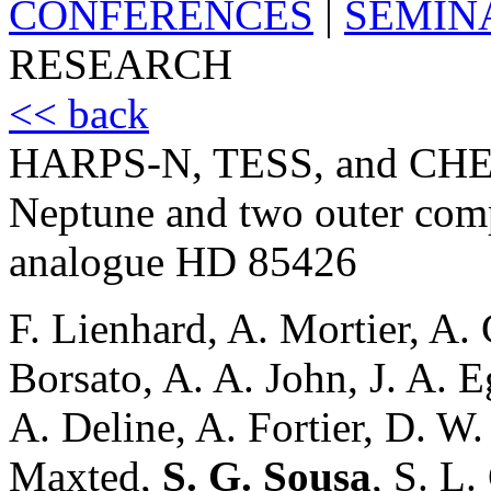
CONFERENCES
|
SEMIN
RESEARCH
<< back
HARPS-N, TESS, and CHEOP
Neptune and two outer comp
analogue HD 85426
F. Lienhard, A. Mortier, A.
Borsato, A. A. John, J. A. E
A. Deline, A. Fortier, D. W.
Maxted,
S. G. Sousa
, S. L