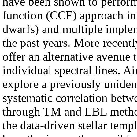
have been shown to perform 
function (CCF) approach in 
dwarfs) and multiple imple
the past years. More recent
offer an alternative avenue 
individual spectral lines. A
explore a previously uniden
systematic correlation betw
through TM and LBL method
the data-driven stellar temp