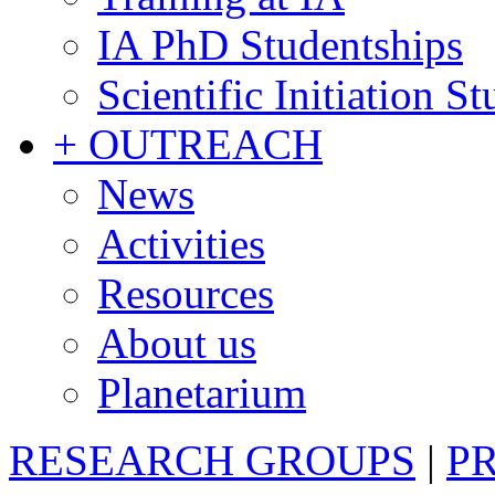
IA PhD Studentships
Scientific Initiation S
+ OUTREACH
News
Activities
Resources
About us
Planetarium
RESEARCH GROUPS
|
P