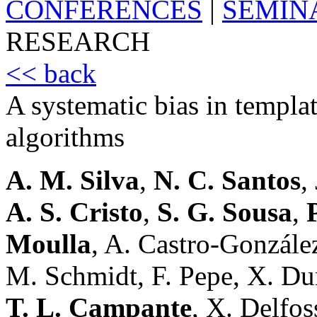
CONFERENCES
|
SEMIN
RESEARCH
<< back
A systematic bias in templat
algorithms
A. M. Silva
,
N. C. Santos
,
A. S. Cristo
,
S. G. Sousa
,
Moulla
, A. Castro-Gonzále
M. Schmidt, F. Pepe, X. D
T. L. Campante
, X. Delfos