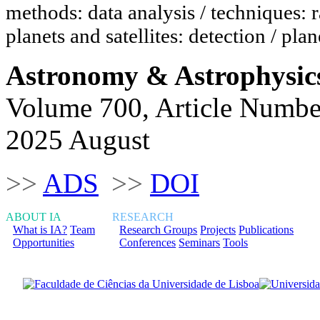
methods: data analysis / techniques: r
planets and satellites: detection / plan
Astronomy & Astrophysic
Volume 700, Article Numbe
2025 August
>>
ADS
>>
DOI
ABOUT IA
RESEARCH
What is IA?
Team
Research Groups
Projects
Publications
Opportunities
Conferences
Seminars
Tools