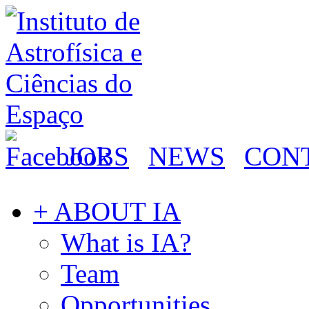
JOBS
NEWS
CON
+ ABOUT IA
What is IA?
Team
Opportunities