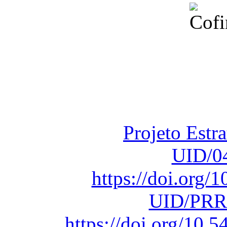
Financiado total
Fundação para a Ci
sob o F
Projeto Estr
UID/0
https://doi.org
UID/PRR
https://doi.org/10