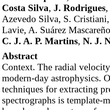
Costa Silva
,
J. Rodrigues
,
Azevedo Silva, S. Cristiani,
Lavie, A. Suárez Mascareño
C. J. A. P. Martins
,
N. J. 
Abstract
Context. The radial velocit
modern-day astrophysics. 
techniques for extracting pr
spectrographs is template-