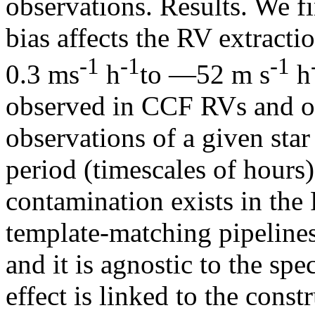
observations. Results. We fi
bias affects the RV extract
‑1
‑1
‑1
0.3 ms
h
to —52 m s
h
observed in CCF RVs and o
observations of a given star
period (timescales of hours
contamination exists in the 
template-matching pipelines
and it is agnostic to the spe
effect is linked to the constr