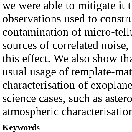
we were able to mitigate it 
observations used to construc
contamination of micro-tellu
sources of correlated noise,
this effect. We also show tha
usual usage of template-mat
characterisation of exoplan
science cases, such as aster
atmospheric characterisation
Keywords