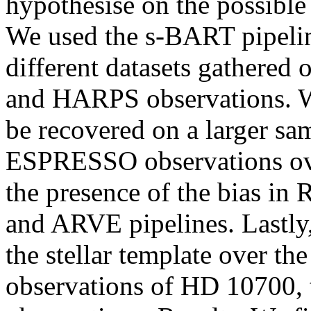
hypothesise on the possible 
We used the s-BART pipelin
different datasets gathere
and HARPS observations. We
be recovered on a larger sam
ESPRESSO observations ove
the presence of the bias i
and ARVE pipelines. Lastly,
the stellar template over t
observations of HD 10700, 