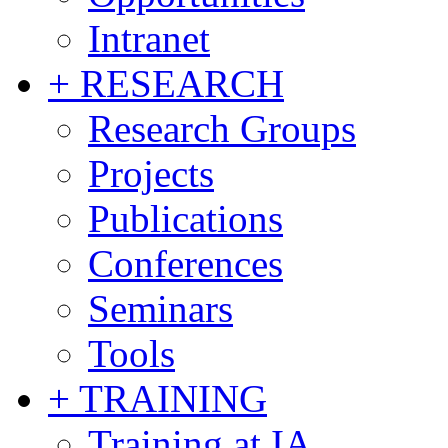
Intranet
+ RESEARCH
Research Groups
Projects
Publications
Conferences
Seminars
Tools
+ TRAINING
Training at IA