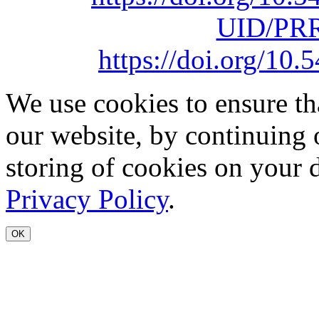
UID/PRR
https://doi.org/1
We use cookies to ensure th
our website, by continuing 
storing of cookies on your 
Privacy Policy
.
OK