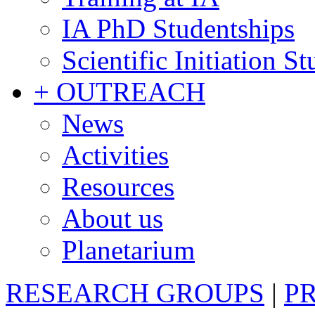
IA PhD Studentships
Scientific Initiation S
+ OUTREACH
News
Activities
Resources
About us
Planetarium
RESEARCH GROUPS
|
P