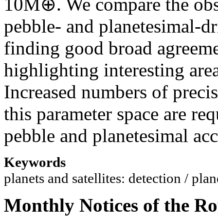
10M⊕. We compare the obse
pebble- and planetesimal-dr
finding good broad agreeme
highlighting interesting are
Increased numbers of preci
this parameter space are re
pebble and planetesimal acc
Keywords
planets and satellites: detection / pl
Monthly Notices of the Ro