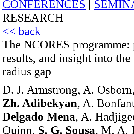
CONFERENCES
|
SEMIN
RESEARCH
<< back
The NCORES programme: pre
results, and insight into the
radius gap
D. J. Armstrong, A. Osborn,
Zh. Adibekyan
, A. Bonfant
Delgado Mena
, A. Hadjige
Quinn,
S. G. Sousa
, M. A. 