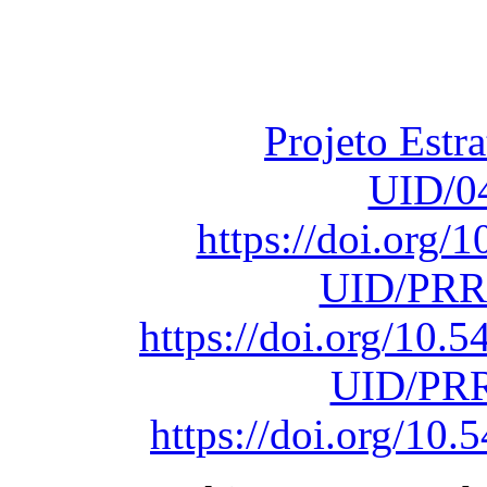
Fundação para a Ci
sob o F
Projeto Estr
UID/0
https://doi.org
UID/PRR
https://doi.org/10
UID/PRR
https://doi.org/1