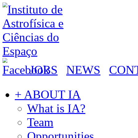
JOBS
NEWS
CON
+ ABOUT IA
What is IA?
Team
Opportunities