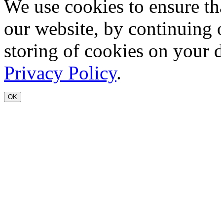
We use cookies to ensure th
our website, by continuing 
storing of cookies on your 
Privacy Policy
.
OK