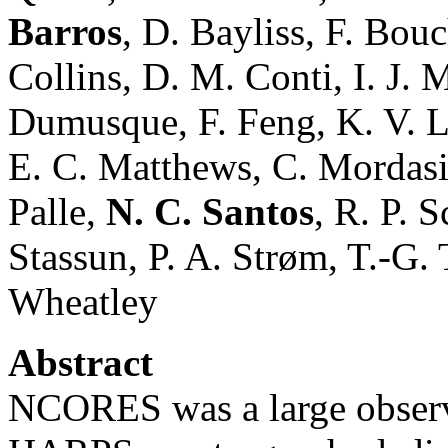
Barros
, D. Bayliss, F. Bou
Collins, D. M. Conti, I. J. 
Dumusque, F. Feng, K. V. Le
E. C. Matthews, C. Mordasin
Palle,
N. C. Santos
, R. P. 
Stassun, P. A. Strøm, T.-G. 
Wheatley
Abstract
NCORES was a large obser