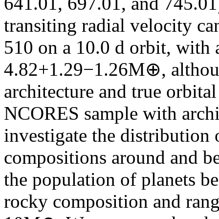
641.01, 697.01, and 745.01
transiting radial velocity c
510 on a 10.0 d orbit, wit
4.82+1.29−1.26M⊕, althoug
architecture and true orbit
NCORES sample with archi
investigate the distribution
compositions around and bel
the population of planets be
rocky composition and range