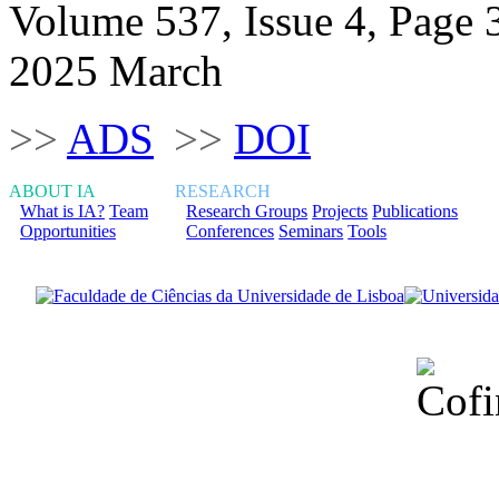
Volume 537, Issue 4, Page 
2025 March
>>
ADS
>>
DOI
ABOUT IA
RESEARCH
What is IA?
Team
Research Groups
Projects
Publications
Opportunities
Conferences
Seminars
Tools
Financiado total