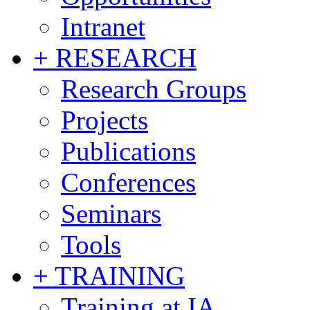
Intranet
+ RESEARCH
Research Groups
Projects
Publications
Conferences
Seminars
Tools
+ TRAINING
Training at IA