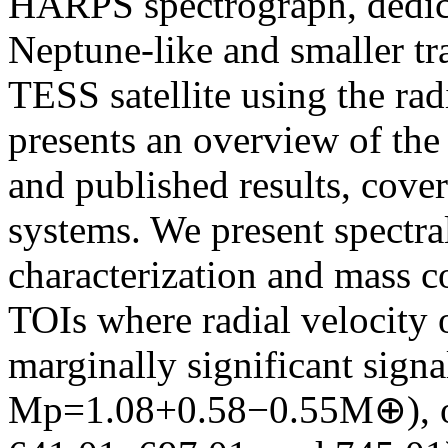
HARPS spectrograph, dedica
Neptune-like and smaller tr
TESS satellite using the rad
presents an overview of the 
and published results, cover
systems. We present spectral
characterization and mass co
TOIs where radial velocity 
marginally significant sign
Mp=1.08+0.58−0.55M⊕), or