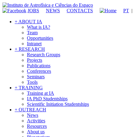
JOBS
NEWS
CONTACTS
PT
|
+ ABOUT IA
What is IA?
Team
Opportunities
Intranet
+ RESEARCH
Research Groups
Projects
Publications
Conferences
Seminars
Tools
+ TRAINING
Training at IA
IA PhD Studentships
Scientific Initiation Studentships
+ OUTREACH
News
Activities
Resources
About us