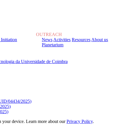
OUTREACH
 Initiation
News
Activities
Resources
About us
Planetarium
, sob o Financiamento de:
9/UID/04434/2025)
/2025)
025)
 on your device. Learn more about our
Privacy Policy
.