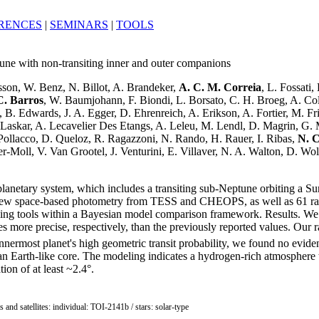
RENCES
|
SEMINARS
|
TOOLS
une with non-transiting inner and outer companions
sson, W. Benz, N. Billot, A. Brandeker,
A. C. M. Correia
, L. Fossati,
C. Barros
, W. Baumjohann, F. Biondi, L. Borsato, C. H. Broeg, A. Col
 B. Edwards, J. A. Egger, D. Ehrenreich, A. Erikson, A. Fortier, M. F
 J. Laskar, A. Lecavelier Des Etangs, A. Leleu, M. Lendl, D. Magrin, G
. Pollacco, D. Queloz, R. Ragazzoni, N. Rando, H. Rauer, I. Ribas,
N. C
r-Moll, V. Van Grootel, J. Venturini, E. Villaver, N. A. Walton, D. Wol
anetary system, which includes a transiting sub-Neptune orbiting a Sun-
d new space-based photometry from TESS and CHEOPS, as well as 61 
ing tools within a Bayesian model comparison framework. Results. We r
es more precise, respectively, than the previously reported values. Our r
nnermost planet's high geometric transit probability, we found no eviden
 an Earth-like core. The modeling indicates a hydrogen-rich atmosphere
ion of at least ~2.4°.
ts and satellites: individual: TOI-2141b / stars: solar-type