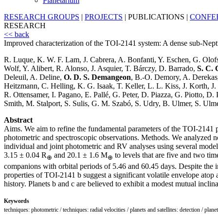
Planetarium
RESEARCH GROUPS
|
PROJECTS
|
PUBLICATIONS
|
CONFE
RESEARCH
<< back
Improved characterization of the TOI-2141 system: A dense sub-Nept
R. Luque, K. W. F. Lam, J. Cabrera, A. Bonfanti, Y. Eschen, G. Olof
Wolf, Y. Alibert, R. Alonso, J. Asquier, T. Bárczy, D. Barrado,
S. C. 
Deleuil, A. Deline,
O. D. S. Demangeon
, B.-O. Demory, A. Derekas,
Heitzmann, C. Helling, K. G. Isaak, T. Keller, L. L. Kiss, J. Korth,
R. Ottensamer, I. Pagano, E. Pallé, G. Peter, D. Piazza, G. Piotto, D
Smith, M. Stalport, S. Sulis, G. M. Szabó, S. Udry, B. Ulmer, S. Ulme
Abstract
Aims. We aim to refine the fundamental parameters of the TOI-2141 pl
photometric and spectroscopic observations. Methods. We analyze
individual and joint photometric and RV analyses using several model
3.15 ± 0.04 R
and 20.1 ± 1.6 M
to levels that are five and two tim
⊕
⊕
companions with orbital periods of 5.46 and 60.45 days. Despite the i
properties of TOI-2141 b suggest a significant volatile envelope atop
history. Planets b and c are believed to exhibit a modest mutual inclinat
Keywords
techniques: photometric / techniques: radial velocities / planets and satellites: detection / plane