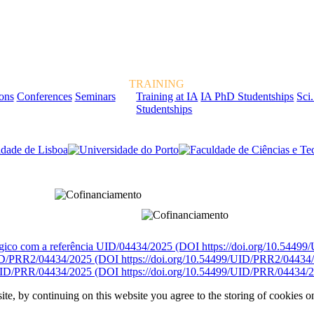
TRAINING
ions
Conferences
Seminars
Training at IA
IA PhD Studentships
Sci.
Studentships
rcialmente pela FCT, Fundação para a Ciência e a Tecnologia, I.P.
égico com a referência UID/04434/2025 (DOI https://doi.org/10.5449
D/PRR2/04434/2025 (DOI https://doi.org/10.54499/UID/PRR2/04434
ID/PRR/04434/2025 (DOI https://doi.org/10.54499/UID/PRR/04434/2
ite, by continuing on this website you agree to the storing of cookies