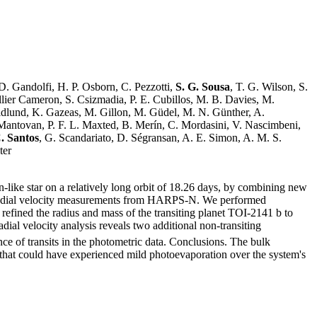
 D. Gandolfi, H. P. Osborn, C. Pezzotti,
S. G. Sousa
, T. G. Wilson, S.
lier Cameron, S. Csizmadia, P. E. Cubillos, M. B. Davies, M.
ridlund, K. Gazeas, M. Gillon, M. Güdel, M. N. Günther, A.
. Mantovan, P. F. L. Maxted, B. Merín, C. Mordasini, V. Nascimbeni,
. Santos
, G. Scandariato, D. Ségransan, A. E. Simon, A. M. S.
ter
like star on a relatively long orbit of 18.26 days, by combining new
radial velocity measurements from HARPS-N. We performed
efined the radius and mass of the transiting planet TOI-2141 b to
adial velocity analysis reveals two additional non-transiting
ce of transits in the photometric data. Conclusions. The bulk
 that could have experienced mild photoevaporation over the system's