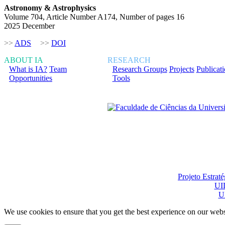
Astronomy & Astrophysics
Volume 704, Article Number A174, Number of pages 16
2025 December
>>
ADS
>>
DOI
ABOUT IA
RESEARCH
What is IA?
Team
Research Groups
Projects
Publicat
Opportunities
Tools
Financiado total ou pa
Projeto Estrat
UI
U
We use cookies to ensure that you get the best experience on our webs