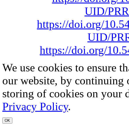
UID/PRR
https://doi.org/10
UID/PRR
https://doi.org/1
We use cookies to ensure th
our website, by continuing 
storing of cookies on your 
Privacy Policy
.
OK