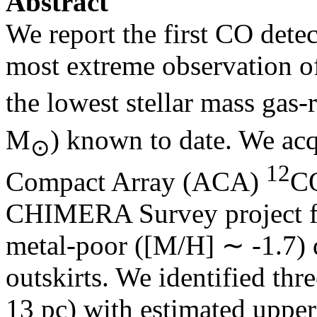
Abstract
We report the first CO detec
most extreme observation o
the lowest stellar mass gas
M
) known to date. We ac
⊙
12
Compact Array (ACA)
CO
CHIMERA Survey project for
metal-poor ([M/H] ∼ ‑1.7)
outskirts. We identified th
13 pc) with estimated upper