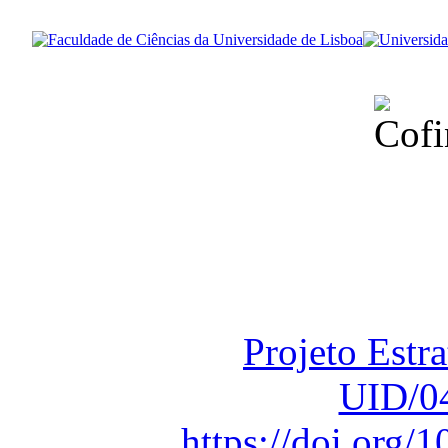
Financiado total
Fundação para a Ci
sob o F
Projeto Estr
UID/0
https://doi.org