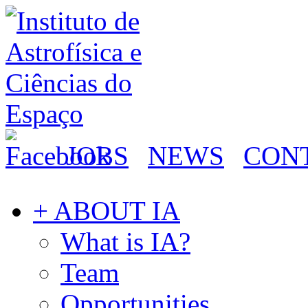
JOBS
NEWS
CON
+ ABOUT IA
What is IA?
Team
Opportunities