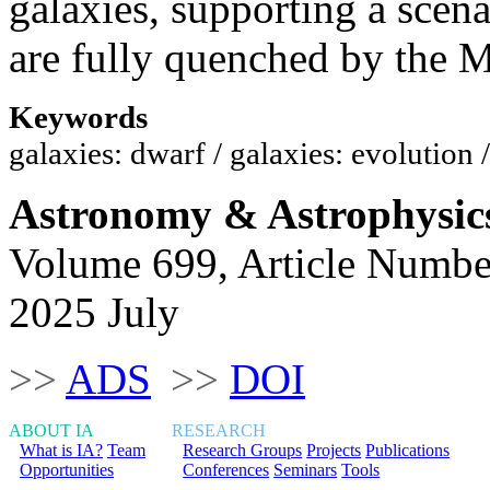
galaxies, supporting a scena
are fully quenched by the
Keywords
galaxies: dwarf / galaxies: evolution
Astronomy & Astrophysic
Volume 699, Article Numbe
2025 July
>>
ADS
>>
DOI
ABOUT IA
RESEARCH
What is IA?
Team
Research Groups
Projects
Publications
Opportunities
Conferences
Seminars
Tools