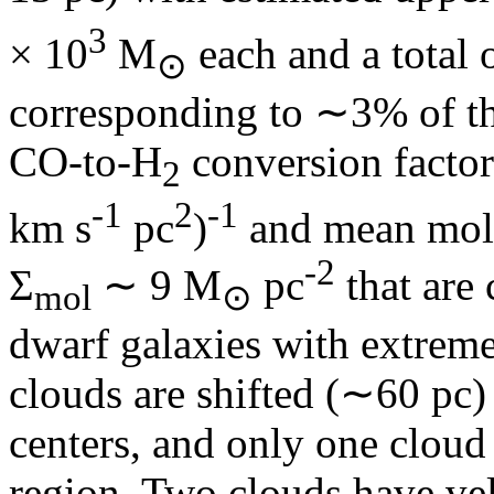
3
× 10
M
each and a total 
⊙
corresponding to ∼3% of th
CO-to-H
conversion factor
2
‑1
2
‑1
km s
pc
)
and mean molec
‑2
Σ
∼ 9 M
pc
that are 
mol
⊙
dwarf galaxies with extrem
clouds are shifted (∼60 pc) 
centers, and only one cloud
region. Two clouds have vel