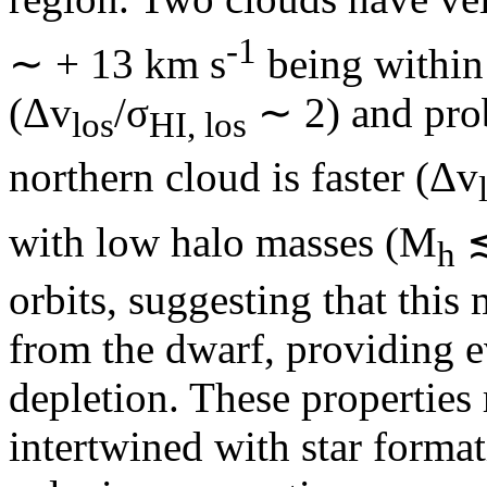
‑1
∼ + 13 km s
being within 
(Δv
/σ
∼ 2) and pro
los
HI, los
northern cloud is faster (Δv
with low halo masses (M
≲
h
orbits, suggesting that this 
from the dwarf, providing e
depletion. These properties
intertwined with star forma