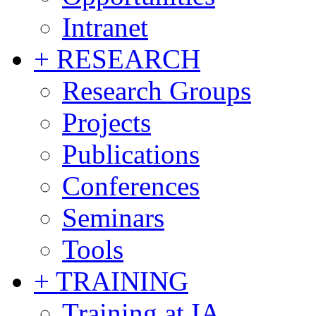
Intranet
+ RESEARCH
Research Groups
Projects
Publications
Conferences
Seminars
Tools
+ TRAINING
Training at IA