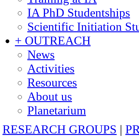
IA PhD Studentships
Scientific Initiation S
+ OUTREACH
News
Activities
Resources
About us
Planetarium
RESEARCH GROUPS
|
P