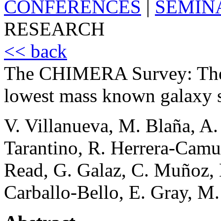
CONFERENCES
|
SEMIN
RESEARCH
<< back
The CHIMERA Survey: The f
lowest mass known galaxy st
V. Villanueva, M. Blaña, A.
Tarantino, R. Herrera-Camu
Read, G. Galaz, C. Muñoz, 
Carballo-Bello, E. Gray, M.