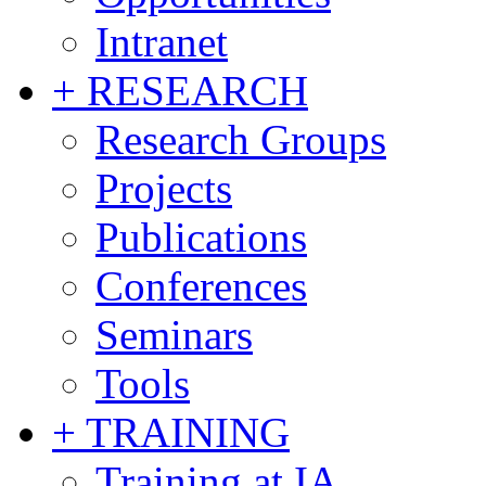
Intranet
+ RESEARCH
Research Groups
Projects
Publications
Conferences
Seminars
Tools
+ TRAINING
Training at IA