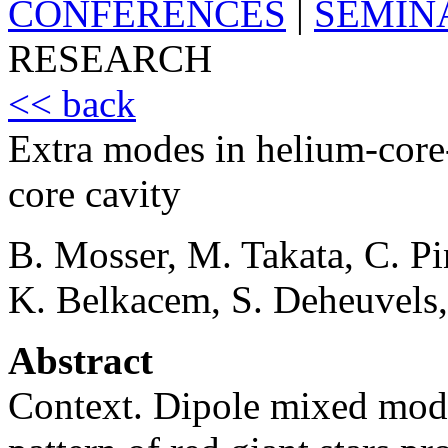
CONFERENCES
|
SEMIN
RESEARCH
<< back
Extra modes in helium-core-
core cavity
B. Mosser, M. Takata, C. P
K. Belkacem, S. Deheuvels
Abstract
Context. Dipole mixed mode