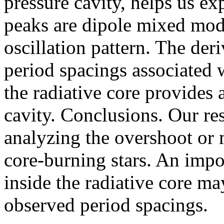
pressure cavity, helps us ex
peaks are dipole mixed mode
oscillation pattern. The der
period spacings associated w
the radiative core provides a
cavity. Conclusions. Our re
analyzing the overshoot or 
core-burning stars. An impor
inside the radiative core ma
observed period spacings.