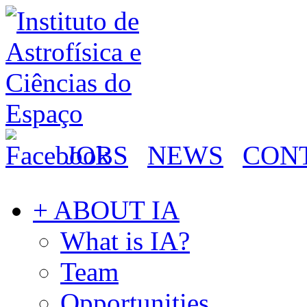
JOBS
NEWS
CON
+ ABOUT IA
What is IA?
Team
Opportunities