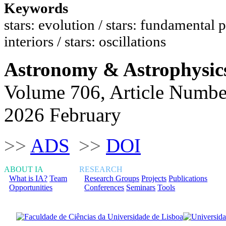
Keywords
stars: evolution / stars: fundamental p
interiors / stars: oscillations
Astronomy & Astrophysic
Volume 706, Article Numbe
2026 February
>>
ADS
>>
DOI
ABOUT IA
RESEARCH
What is IA?
Team
Research Groups
Projects
Publications
Opportunities
Conferences
Seminars
Tools