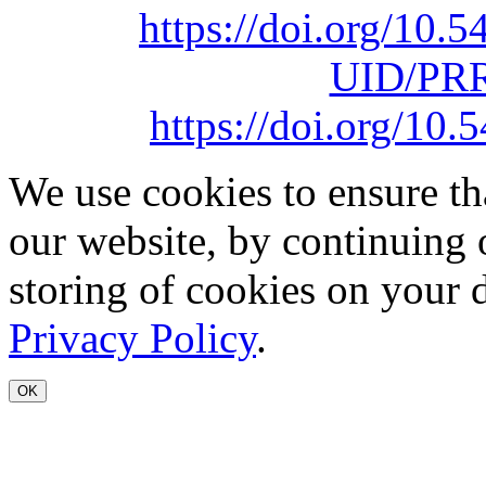
https://doi.org/10
UID/PRR
https://doi.org/1
We use cookies to ensure th
our website, by continuing 
storing of cookies on your 
Privacy Policy
.
OK