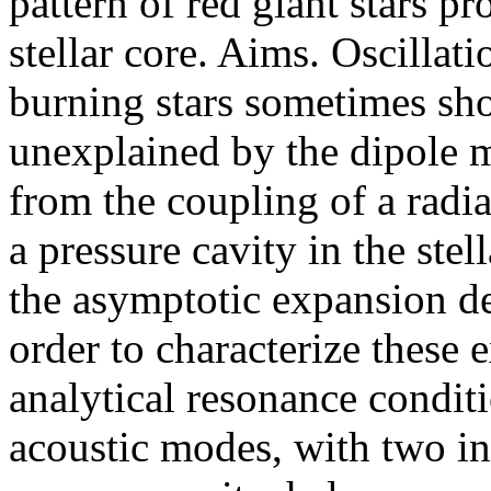
pattern of red giant stars pr
stellar core. Aims. Oscillat
burning stars sometimes sh
unexplained by the dipole 
from the coupling of a radiat
a pressure cavity in the ste
the asymptotic expansion de
order to characterize these 
analytical resonance conditi
acoustic modes, with two in