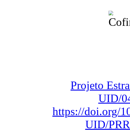
Financiado total
Fundação para a Ci
sob o F
Projeto Estr
UID/0
https://doi.org
UID/PRR