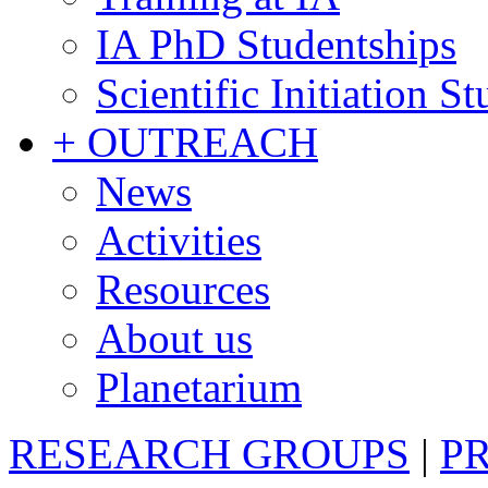
IA PhD Studentships
Scientific Initiation S
+ OUTREACH
News
Activities
Resources
About us
Planetarium
RESEARCH GROUPS
|
P