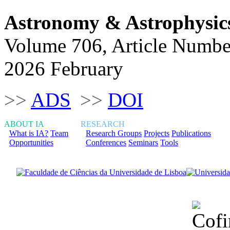
Astronomy & Astrophysic
Volume 706, Article Numbe
2026 February
>>
ADS
>>
DOI
ABOUT IA
RESEARCH
What is IA?
Team
Research Groups
Projects
Publications
Opportunities
Conferences
Seminars
Tools