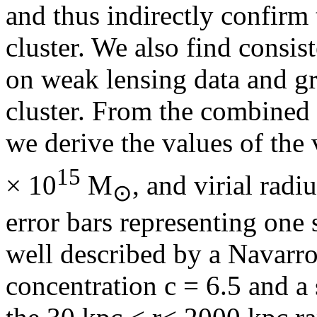
and thus indirectly confirm t
cluster. We also find consis
on weak lensing data and gr
cluster. From the combined 
we derive the values of the
15
× 10
M
, and virial radiu
⊙
error bars representing one 
well described by a Navarr
concentration c = 6.5 and a 