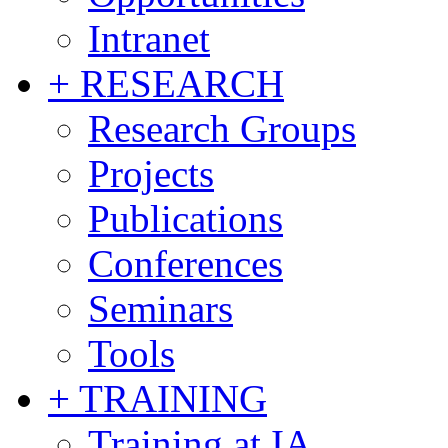
Intranet
+ RESEARCH
Research Groups
Projects
Publications
Conferences
Seminars
Tools
+ TRAINING
Training at IA