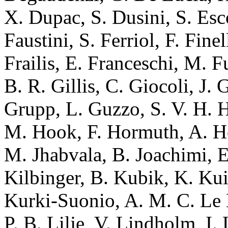
X. Dupac, S. Dusini, S. Esco
Faustini, S. Ferriol, F. Fine
Frailis, E. Franceschi, M. 
B. R. Gillis, C. Giocoli, J. 
Grupp, L. Guzzo, S. V. H. H
M. Hook, F. Hormuth, A. Ho
M. Jhabvala, B. Joachimi, 
Kilbinger, B. Kubik, K. K
Kurki-Suonio, A. M. C. Le 
P. B. Lilje, V. Lindholm, I.