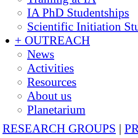
IA PhD Studentships
Scientific Initiation S
+ OUTREACH
News
Activities
Resources
About us
Planetarium
RESEARCH GROUPS
|
P