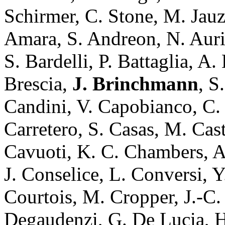
Schirmer, C. Stone, M. Jauza
Amara, S. Andreon, N. Auri
S. Bardelli, P. Battaglia, A
Brescia,
J. Brinchmann
, S
Candini, V. Capobianco, C. 
Carretero, S. Casas, M. Cast
Cavuoti, K. C. Chambers, A
J. Conselice, L. Conversi, 
Courtois, M. Cropper, J.-C.
Degaudenzi, G. De Lucia, H