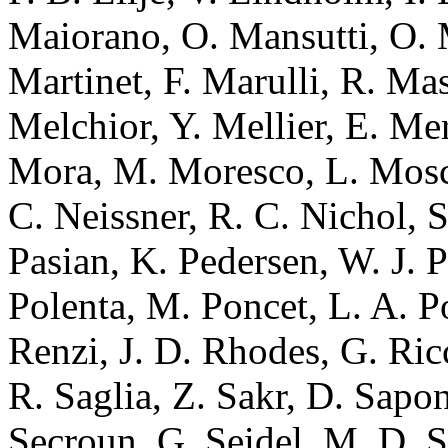
Maiorano, O. Mansutti, O. 
Martinet, F. Marulli, R. Ma
Melchior, Y. Mellier, E. Mer
Mora, M. Moresco, L. Mosca
C. Neissner, R. C. Nichol, S.
Pasian, K. Pedersen, W. J. Pe
Polenta, M. Poncet, L. A. Po
Renzi, J. D. Rhodes, G. Ric
R. Saglia, Z. Sakr, D. Sapon
Secroun, G. Seidel, M. D. Se