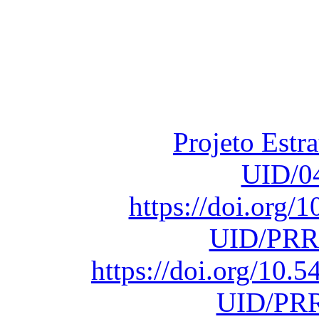
Financiado total
Fundação para a Ci
sob o F
Projeto Estr
UID/0
https://doi.org
UID/PRR
https://doi.org/10
UID/PRR