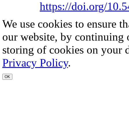
https://doi.org/1
We use cookies to ensure th
our website, by continuing 
storing of cookies on your 
Privacy Policy
.
OK