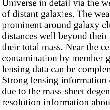
Universe in detail via the w
of distant galaxies. The wea
prominent around galaxy clu
distances well beyond their 
their total mass. Near the ce
contamination by member ga
lensing data can be complem
Strong lensing information 
due to the mass-sheet dege
resolution information about