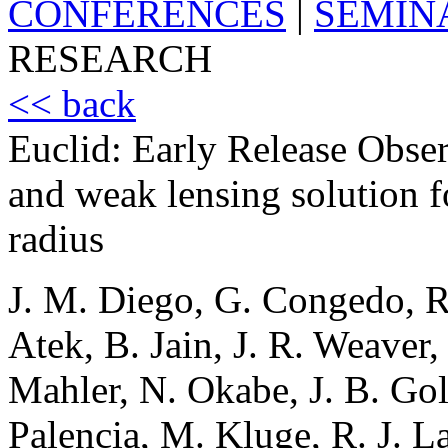
CONFERENCES
|
SEMIN
RESEARCH
<< back
Euclid: Early Release Obse
and weak lensing solution f
radius
J. M. Diego, G. Congedo, R
Atek, B. Jain, J. R. Weaver,
Mahler, N. Okabe, J. B. Go
Palencia, M. Kluge, R. J. La