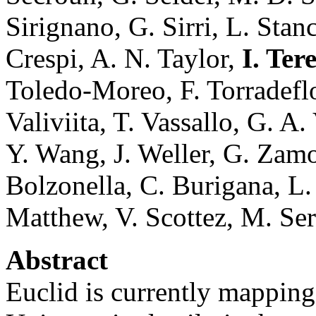
Sirignano, G. Sirri, L. Stan
Crespi, A. N. Taylor,
I. Ter
Toledo-Moreo, F. Torradeflot
Valiviita, T. Vassallo, G. A
Y. Wang, J. Weller, G. Zamo
Bolzonella, C. Burigana, L. 
Matthew, V. Scottez, M. Se
Abstract
Euclid is currently mapping 