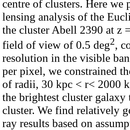
centre of clusters. Here we 
lensing analysis of the Euc
the cluster Abell 2390 at z 
2
field of view of 0.5 deg
, c
resolution in the visible ba
per pixel, we constrained th
of radii, 30 kpc < r< 2000 k
the brightest cluster galaxy 
cluster. We find relatively 
ray results based on assump