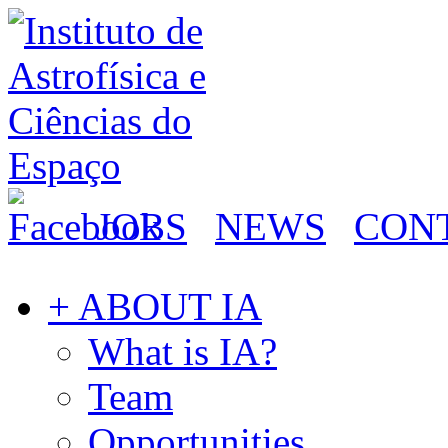
JOBS
NEWS
CON
+ ABOUT IA
What is IA?
Team
Opportunities