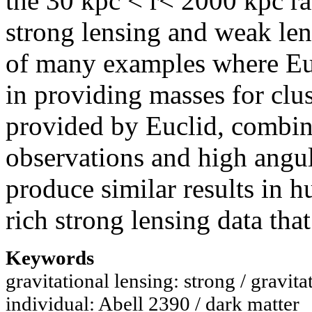
the 30 kpc < r< 2000 kpc ra
strong lensing and weak lens
of many examples where Eucl
in providing masses for clu
provided by Euclid, combin
observations and high angula
produce similar results in h
rich strong lensing data that
Keywords
gravitational lensing: strong / gravita
individual: Abell 2390 / dark matter