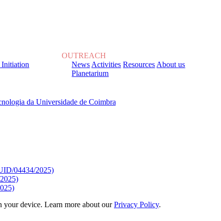
OUTREACH
 Initiation
News
Activities
Resources
About us
Planetarium
, sob o Financiamento de:
9/UID/04434/2025)
/2025)
025)
 on your device. Learn more about our
Privacy Policy
.