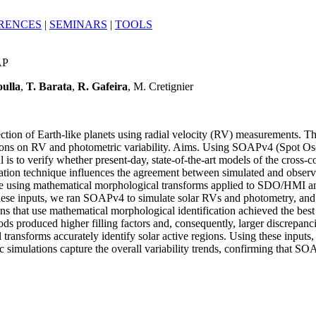
RENCES
|
SEMINARS
|
TOOLS
AP
ulla
,
T. Barata
,
R. Gafeira
, M. Cretignier
tection of Earth-like planets using radial velocity (RV) measurements. Th
regions on RV and photometric variability. Aims. Using SOAPv4 (Spot O
 is to verify whether present-day, state-of-the-art models of the cross-co
cation technique influences the agreement between simulated and obser
done using mathematical morphological transforms applied to SDO/HMI 
ng these inputs, we ran SOAPv4 to simulate solar RVs and photometry, a
hat use mathematical morphological identification achieved the best m
ds produced higher filling factors and, consequently, larger discrepanc
transforms accurately identify solar active regions. Using these input
 simulations capture the overall variability trends, confirming that SO