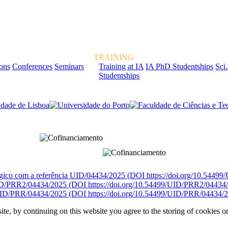
TRAINING
ions
Conferences
Seminars
Training at IA
IA PhD Studentships
Sci.
Studentships
rcialmente pela FCT, Fundação para a Ciência e a Tecnologia, I.P.
égico com a referência UID/04434/2025 (DOI https://doi.org/10.5449
D/PRR2/04434/2025 (DOI https://doi.org/10.54499/UID/PRR2/04434
ID/PRR/04434/2025 (DOI https://doi.org/10.54499/UID/PRR/04434/2
ite, by continuing on this website you agree to the storing of cookies