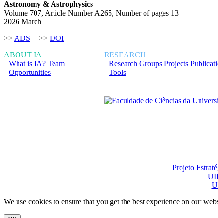
Astronomy & Astrophysics
Volume 707, Article Number A265, Number of pages 13
2026 March
>>
ADS
>>
DOI
ABOUT IA
RESEARCH
What is IA?
Team
Research Groups
Projects
Publicat
Opportunities
Tools
Financiado total ou pa
Projeto Estrat
UI
U
We use cookies to ensure that you get the best experience on our webs