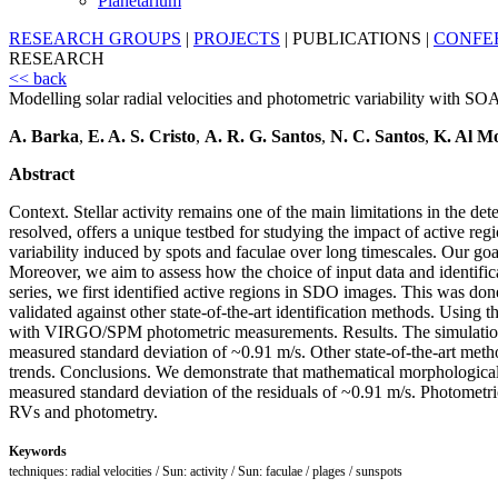
Planetarium
RESEARCH GROUPS
|
PROJECTS
|
PUBLICATIONS
|
CONFE
RESEARCH
<< back
Modelling solar radial velocities and photometric variability with SO
A. Barka
,
E. A. S. Cristo
,
A. R. G. Santos
,
N. C. Santos
,
K. Al Mo
Abstract
Context. Stellar activity remains one of the main limitations in the de
resolved, offers a unique testbed for studying the impact of active 
variability induced by spots and faculae over long timescales. Our goal
Moreover, we aim to assess how the choice of input data and identifi
series, we first identified active regions in SDO images. This was 
validated against other state-of-the-art identification methods. Usi
with VIRGO/SPM photometric measurements. Results. The simulations t
measured standard deviation of ~0.91 m/s. Other state-of-the-art metho
trends. Conclusions. We demonstrate that mathematical morphological 
measured standard deviation of the residuals of ~0.91 m/s. Photometric
RVs and photometry.
Keywords
techniques: radial velocities / Sun: activity / Sun: faculae / plages / sunspots