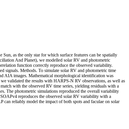
e Sun, as the only star for which surface features can be spatially
scillation And Planet), we modelled solar RV and photometric
rrelation function correctly reproduce the observed variability.
ved signals. Methods. To simulate solar RV and photometric time
and AIA images. Mathematical morphological identification was
nd we validated the results with HARPS-N RV observations, as well as
atch with the observed RV time series, yielding residuals with a
ies. The photometric simulations reproduced the overall variability
s, SOAPv4 reproduces the observed solar RV variability with a
AP can reliably model the impact of both spots and faculae on solar