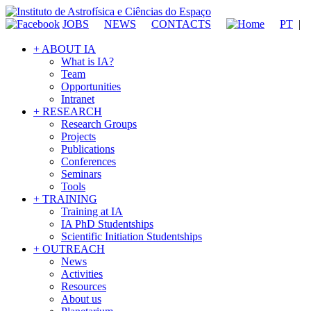
JOBS
NEWS
CONTACTS
PT
|
+ ABOUT IA
What is IA?
Team
Opportunities
Intranet
+ RESEARCH
Research Groups
Projects
Publications
Conferences
Seminars
Tools
+ TRAINING
Training at IA
IA PhD Studentships
Scientific Initiation Studentships
+ OUTREACH
News
Activities
Resources
About us