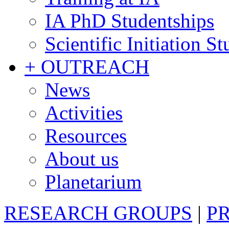
IA PhD Studentships
Scientific Initiation S
+ OUTREACH
News
Activities
Resources
About us
Planetarium
RESEARCH GROUPS
|
P