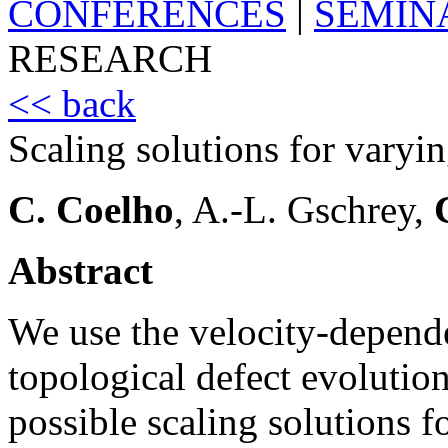
CONFERENCES
|
SEMIN
RESEARCH
<< back
Scaling solutions for varyin
C. Coelho
, A.-L. Gschrey,
Abstract
We use the velocity-depend
topological defect evolution
possible scaling solutions f