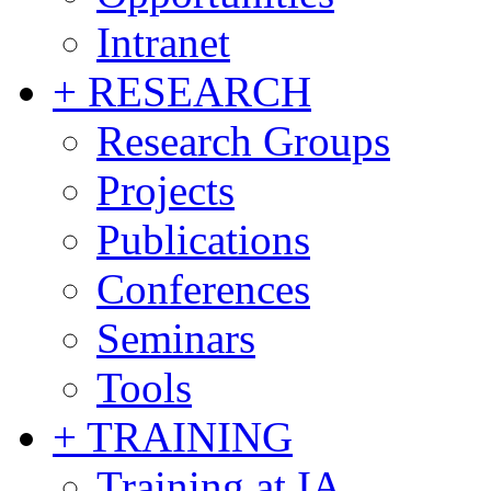
Intranet
+ RESEARCH
Research Groups
Projects
Publications
Conferences
Seminars
Tools
+ TRAINING
Training at IA