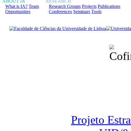
ABOUT IA
RESEARCH
What is IA?
Team
Research Groups
Projects
Publications
Opportunities
Conferences
Seminars
Tools
Financiado total
Fundação para a Ci
sob o F
Projeto Estr