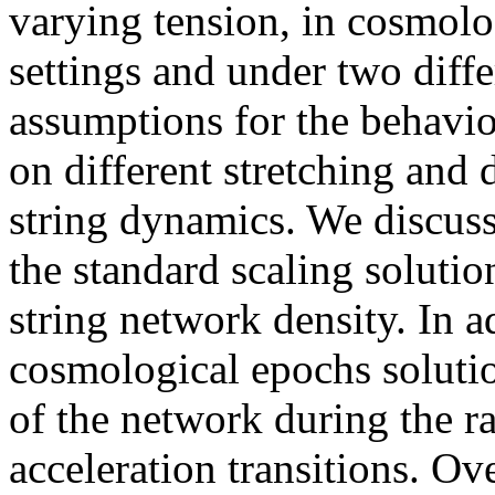
varying tension, in cosmol
settings and under two dif
assumptions for the behavior
on different stretching and
string dynamics. We discus
the standard scaling solution
string network density. In 
cosmological epochs solutio
of the network during the ra
acceleration transitions. Ove