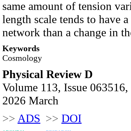
same amount of tension vari
length scale tends to have a
network than a change in t
Keywords
Cosmology
Physical Review D
Volume 113, Issue 063516,
2026 March
>>
ADS
>>
DOI