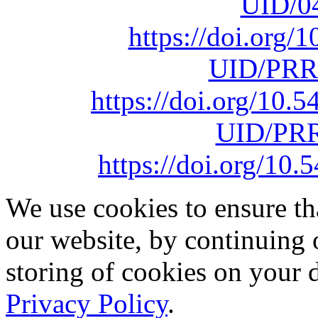
UID/0
https://doi.org
UID/PRR
https://doi.org/10
UID/PRR
https://doi.org/1
We use cookies to ensure th
our website, by continuing 
storing of cookies on your 
Privacy Policy
.