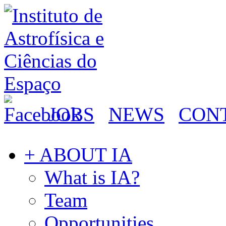
JOBS
NEWS
CON
+ ABOUT IA
What is IA?
Team
Opportunities