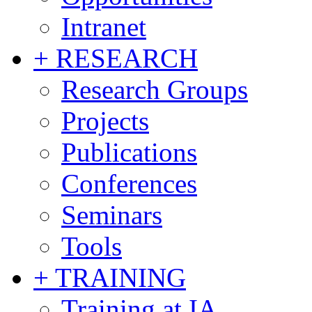
Intranet
+ RESEARCH
Research Groups
Projects
Publications
Conferences
Seminars
Tools
+ TRAINING
Training at IA