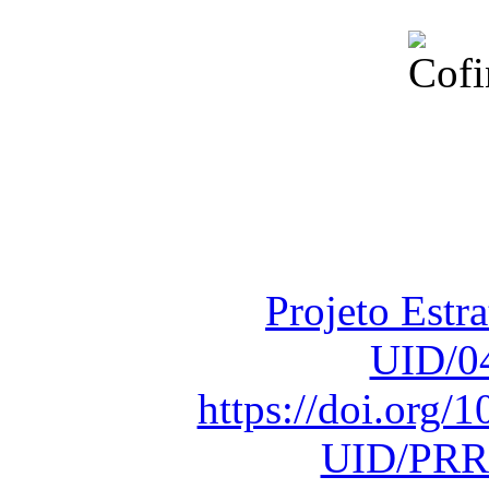
Financiado total
Fundação para a Ci
sob o F
Projeto Estr
UID/0
https://doi.org
UID/PRR