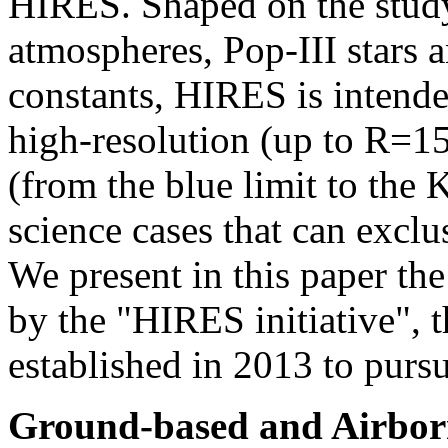
HIRES. Shaped on the study 
atmospheres, Pop-III stars 
constants, HIRES is intend
high-resolution (up to R=15
(from the blue limit to the K
science cases that can exclu
We present in this paper th
by the "HIRES initiative", t
established in 2013 to pur
Ground-based and Airborn