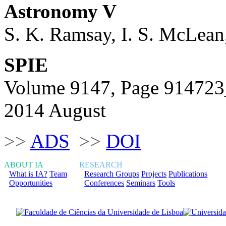
Astronomy V
S. K. Ramsay, I. S. McLean
SPIE
Volume 9147, Page 91472
2014 August
>>
ADS
>>
DOI
ABOUT IA
RESEARCH
What is IA?
Team
Research Groups
Projects
Publications
Opportunities
Conferences
Seminars
Tools