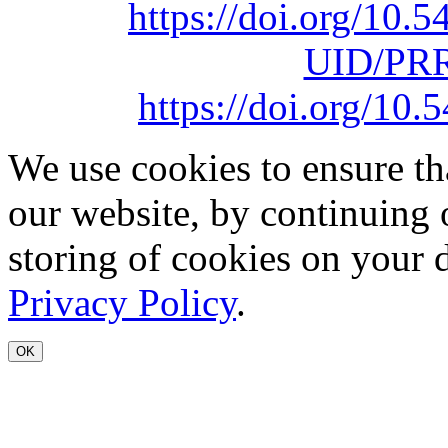
https://doi.org/10
UID/PRR
https://doi.org/1
We use cookies to ensure th
our website, by continuing 
storing of cookies on your 
Privacy Policy
.
OK