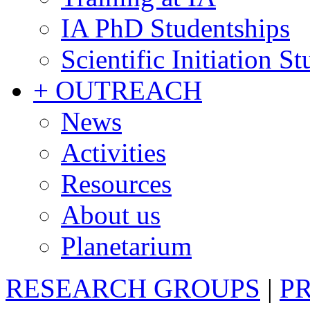
IA PhD Studentships
Scientific Initiation S
+ OUTREACH
News
Activities
Resources
About us
Planetarium
RESEARCH GROUPS
|
P