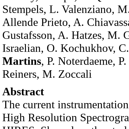
Stempels, L. Valenziano, M. 
Allende Prieto, A. Chiavassa
Gustafsson, A. Hatzes, M. 
Israelian, O. Kochukhov, C
Martins
, P. Noterdaeme, P.
Reiners, M. Zoccali
Abstract
The current instrumentation
High Resolution Spectrogra