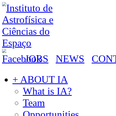
JOBS
NEWS
CON
+ ABOUT IA
What is IA?
Team
Opportunities