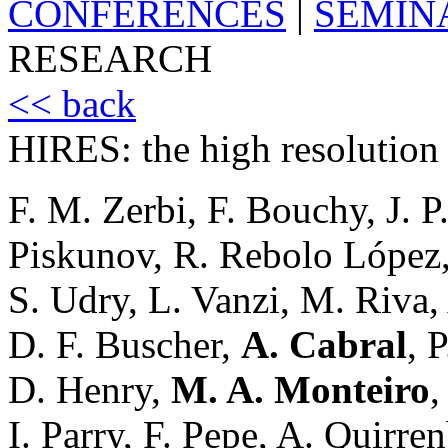
CONFERENCES
|
SEMIN
RESEARCH
<< back
HIRES: the high resolution
F. M. Zerbi, F. Bouchy, J. 
Piskunov, R. Rebolo López
S. Udry, L. Vanzi, M. Riva, 
D. F. Buscher,
A. Cabral
, 
D. Henry,
M. A. Monteiro
,
I. Parry, F. Pepe, A. Quirren