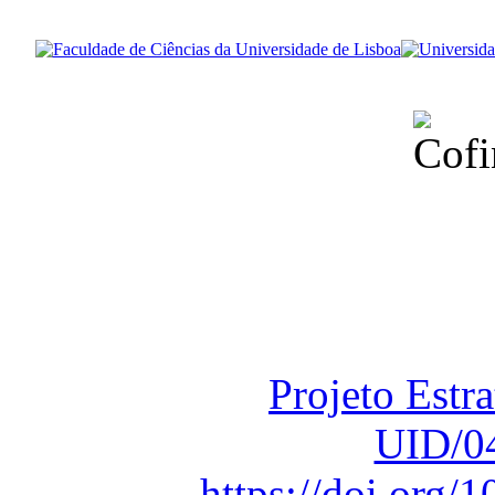
Financiado total
Fundação para a Ci
sob o F
Projeto Estr
UID/0
https://doi.org