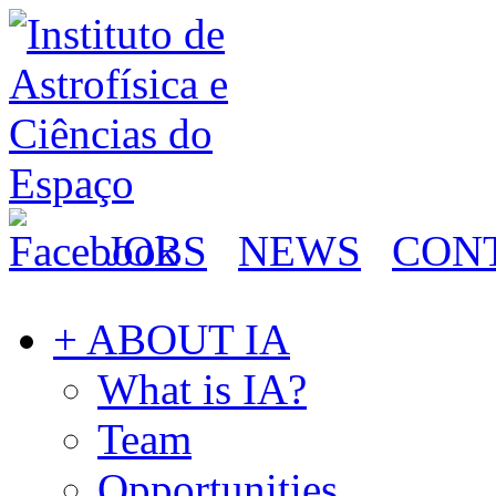
JOBS
NEWS
CON
+ ABOUT IA
What is IA?
Team
Opportunities