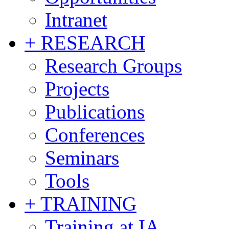
Intranet
+ RESEARCH
Research Groups
Projects
Publications
Conferences
Seminars
Tools
+ TRAINING
Training at IA