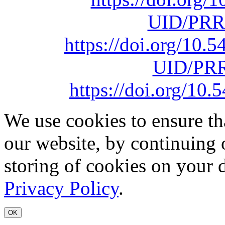
UID/PRR
https://doi.org/10
UID/PRR
https://doi.org/1
We use cookies to ensure th
our website, by continuing 
storing of cookies on your 
Privacy Policy
.
OK