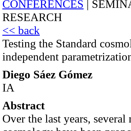
CONFERENCES
|
SEMIN
RESEARCH
<< back
Testing the Standard cosmo
independent parametrizatio
Diego Sáez Gómez
IA
Abstract
Over the last years, severa