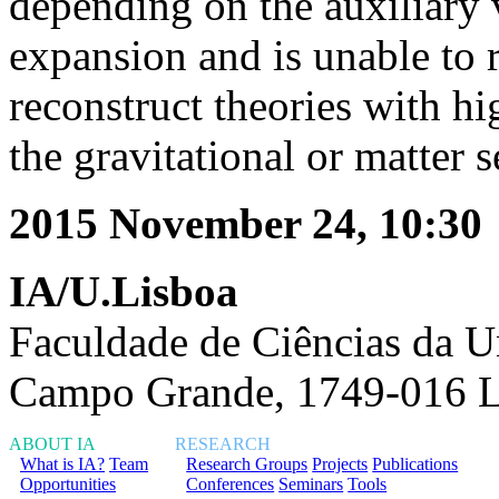
depending on the auxiliary v
expansion and is unable to 
reconstruct theories with hi
the gravitational or matter s
2015 November 24, 10:30
IA/U.Lisboa
Faculdade de Ciências da U
Campo Grande, 1749-016 L
ABOUT IA
RESEARCH
What is IA?
Team
Research Groups
Projects
Publications
Opportunities
Conferences
Seminars
Tools