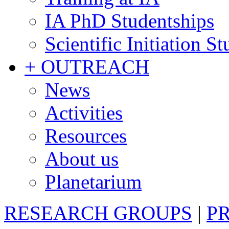
IA PhD Studentships
Scientific Initiation S
+ OUTREACH
News
Activities
Resources
About us
Planetarium
RESEARCH GROUPS
|
P