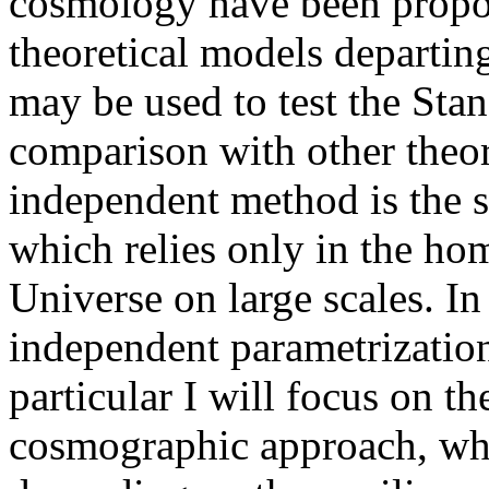
cosmology have been propose
theoretical models departin
may be used to test the Sta
comparison with other theo
independent method is the 
which relies only in the ho
Universe on large scales. In
independent parametrization
particular I will focus on 
cosmographic approach, whi