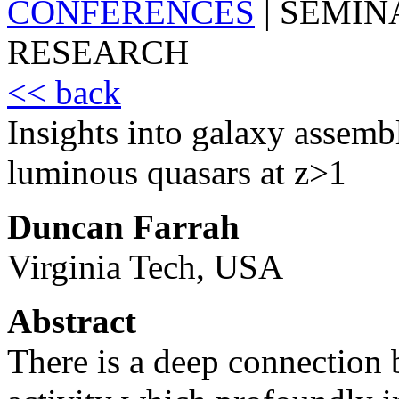
CONFERENCES
|
SEMIN
RESEARCH
<< back
Insights into galaxy assemb
luminous quasars at z>1
Duncan Farrah
Virginia Tech, USA
Abstract
There is a deep connection