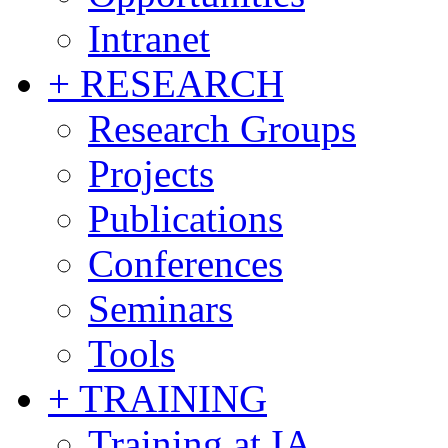
Intranet
+ RESEARCH
Research Groups
Projects
Publications
Conferences
Seminars
Tools
+ TRAINING
Training at IA