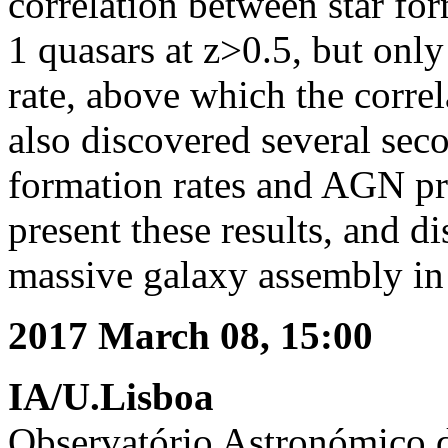
correlation between star for
1 quasars at z>0.5, but only
rate, above which the corre
also discovered several sec
formation rates and AGN prop
present these results, and di
massive galaxy assembly in 
2017 March 08, 15:00
IA/U.Lisboa
Observatório Astronómico 