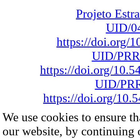
Projeto Estr
UID/0
https://doi.org
UID/PRR
https://doi.org/10
UID/PRR
https://doi.org/1
We use cookies to ensure th
our website, by continuing 