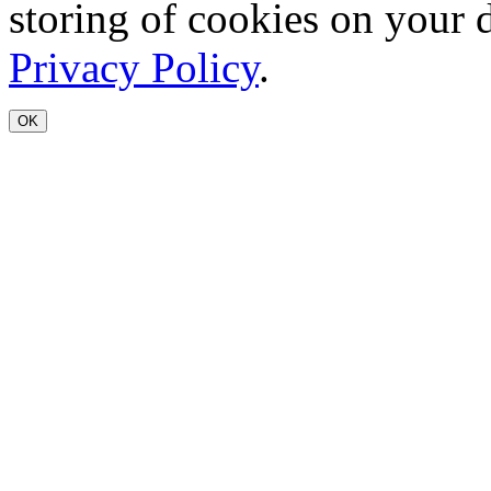
storing of cookies on your 
Privacy Policy
.
OK