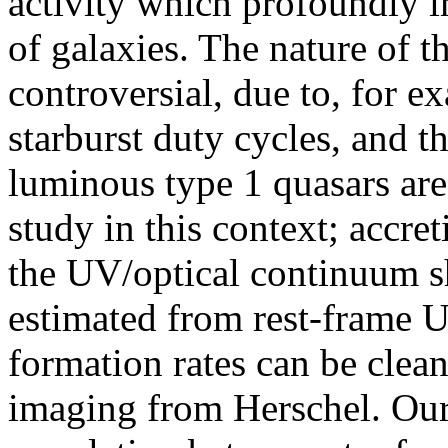
activity which profoundly 
of galaxies. The nature of 
controversial, due to, for 
starburst duty cycles, and t
luminous type 1 quasars are
study in this context; accre
the UV/optical continuum s
estimated from rest-frame UV
formation rates can be clean
imaging from Herschel. Our