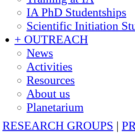
IA PhD Studentships
Scientific Initiation S
+ OUTREACH
News
Activities
Resources
About us
Planetarium
RESEARCH GROUPS
|
P