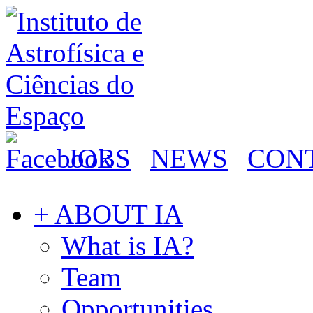
JOBS
NEWS
CON
+ ABOUT IA
What is IA?
Team
Opportunities