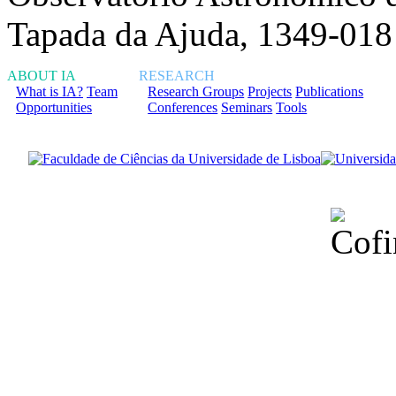
Tapada da Ajuda, 1349-018
ABOUT IA
RESEARCH
What is IA?
Team
Research Groups
Projects
Publications
Opportunities
Conferences
Seminars
Tools
Financiado total
Fundação para a Ci
sob o F