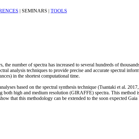
RENCES
|
SEMINARS
|
TOOLS
, the number of spectra has increased to several hundreds of thousands 
ctral analysis techniques to provide precise and accurate spectral informa
ances) in the shortest computational time.
alyses based on the spectral synthesis technique (Tsantaki et al. 2017,
ng both high and medium resolution (GIRAFFE) spectra. This method i
We show that this methodology can be extended to the soon expected Gaia