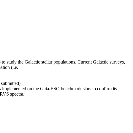
to study the Galactic stellar populations. Current Galactic surveys,
tion (i.e.
 submitted).
s implemented on the Gaia-ESO benchmark stars to confirm its
 RVS spectra.