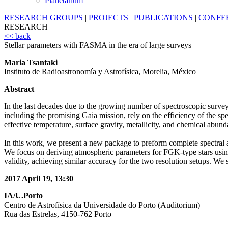
Planetarium
RESEARCH GROUPS
|
PROJECTS
|
PUBLICATIONS
|
CONFE
RESEARCH
<< back
Stellar parameters with FASMA in the era of large surveys
Maria Tsantaki
Instituto de Radioastronomía y Astrofísica, Morelia, México
Abstract
In the last decades due to the growing number of spectroscopic surveys
including the promising Gaia mission, rely on the efficiency of the spe
effective temperature, surface gravity, metallicity, and chemical abund
In this work, we present a new package to preform complete spectral an
We focus on deriving atmospheric parameters for FGK-type stars usi
validity, achieving similar accuracy for the two resolution setups. 
2017 April 19, 13:30
IA/U.Porto
Centro de Astrofísica da Universidade do Porto (Auditorium)
Rua das Estrelas, 4150-762 Porto