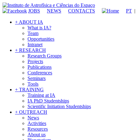
JOBS
NEWS
CONTACTS
PT
|
+ ABOUT IA
What is IA?
Team
Opportunities
Intranet
+ RESEARCH
Research Groups
Projects
Publications
Conferences
Seminars
Tools
+ TRAINING
Training at IA
IA PhD Studentships
Scientific Initiation Studentships
+ OUTREACH
News
Activities
Resources
About us