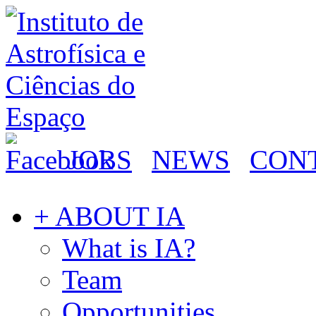
JOBS
NEWS
CON
+ ABOUT IA
What is IA?
Team
Opportunities