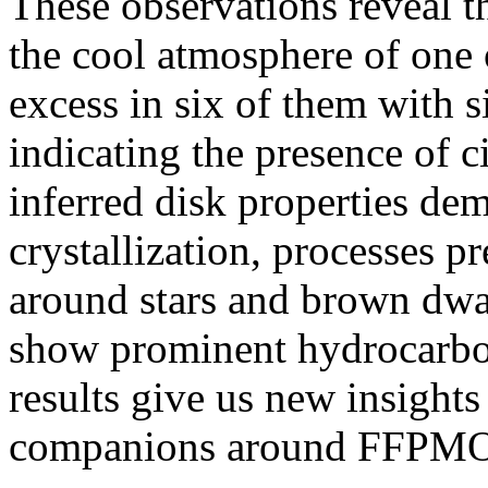
These observations reveal th
the cool atmosphere of one 
excess in six of them with s
indicating the presence of c
inferred disk properties de
crystallization, processes p
around stars and brown dwar
show prominent hydrocarbon
results give us new insights
companions around FFPMO