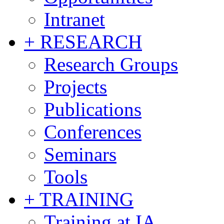
Intranet
+ RESEARCH
Research Groups
Projects
Publications
Conferences
Seminars
Tools
+ TRAINING
Training at IA