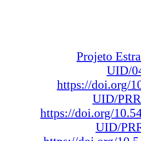
Financiado total
Fundação para a Ci
sob o F
Projeto Estr
UID/0
https://doi.org
UID/PRR
https://doi.org/10
UID/PRR