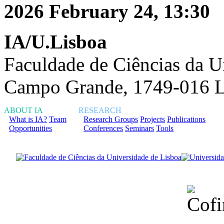
2026 February 24, 13:30
IA/U.Lisboa
Faculdade de Ciências da U
Campo Grande, 1749-016 L
ABOUT IA
RESEARCH
What is IA?
Team
Research Groups
Projects
Publications
Opportunities
Conferences
Seminars
Tools