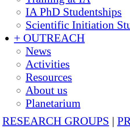
IA PhD Studentships
Scientific Initiation S
+ OUTREACH
News
Activities
Resources
About us
Planetarium
RESEARCH GROUPS
|
P