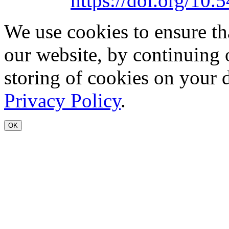
https://doi.org/1
We use cookies to ensure th
our website, by continuing 
storing of cookies on your 
Privacy Policy
.
OK