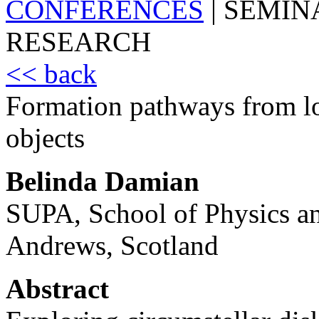
CONFERENCES
|
SEMIN
RESEARCH
<< back
Formation pathways from lo
objects
Belinda Damian
SUPA, School of Physics an
Andrews, Scotland
Abstract