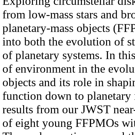
Exploring circumstellar dis
from low-mass stars and br
planetary-mass objects (FFP
into both the evolution of s
of planetary systems. In this
of environment in the evolu
objects and its role in shapi
function down to planetary m
results from our JWST near
of eight young FFPMOs with