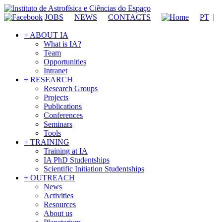
JOBS
NEWS
CONTACTS
PT
|
+ ABOUT IA
What is IA?
Team
Opportunities
Intranet
+ RESEARCH
Research Groups
Projects
Publications
Conferences
Seminars
Tools
+ TRAINING
Training at IA
IA PhD Studentships
Scientific Initiation Studentships
+ OUTREACH
News
Activities
Resources
About us