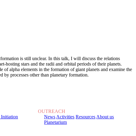
ation is still unclear. In this talk, I will discuss the relations
osting stars and the radii and orbital periods of their planets.
ole of alpha elements in the formation of giant planets and examine the
sed by processes other than planetary formation.
OUTREACH
 Initiation
News
Activities
Resources
About us
Planetarium