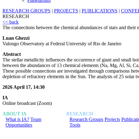
Planetarium
RESEARCH GROUPS
|
PROJECTS
|
PUBLICATIONS
|
CONFE
RESEARCH
<< back
The connections between the chemical abundances of stars and their 
Luan Ghezzi
Valongo Observatory at Federal University of Rio de Janeiro
Abstract
The stellar metallicity influences the occurrence of giant and small hot 
between the abundances of 13 chemical elements (Na, Mg, Al, Si, Ca, S
These possible connections are investigated through comparisons betwee
depletion of refractory elements in the Sun. The analysis of 25 solar 
2026 April 17, 14:30
IA
Online broadcast (Zoom)
ABOUT IA
RESEARCH
What is IA?
Team
Research Groups
Projects
Publicat
Opportunities
Tools