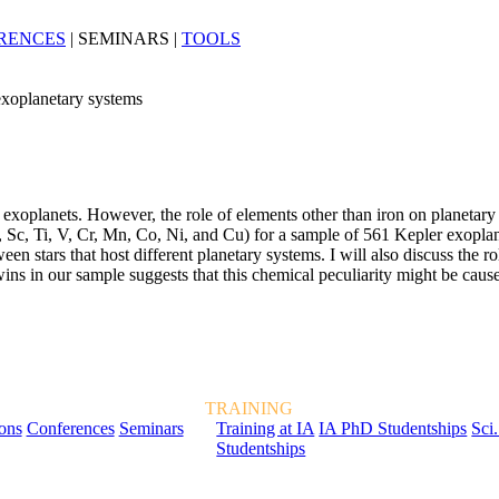
RENCES
|
SEMINARS
|
TOOLS
exoplanetary systems
exoplanets. However, the role of elements other than iron on planetary form
c, Ti, V, Cr, Mn, Co, Ni, and Cu) for a sample of 561 Kepler exoplanet-h
n stars that host different planetary systems. I will also discuss the r
twins in our sample suggests that this chemical peculiarity might be cau
TRAINING
ions
Conferences
Seminars
Training at IA
IA PhD Studentships
Sci.
Studentships