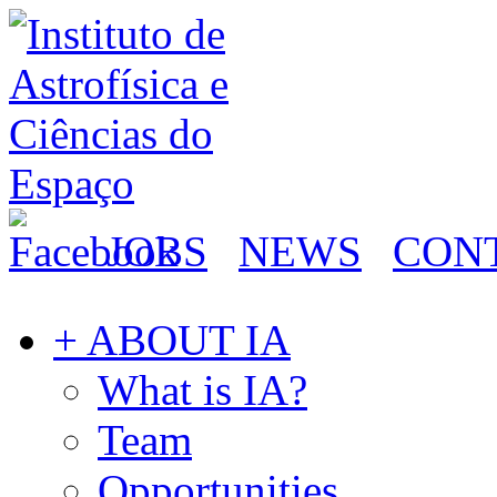
JOBS
NEWS
CON
+ ABOUT IA
What is IA?
Team
Opportunities