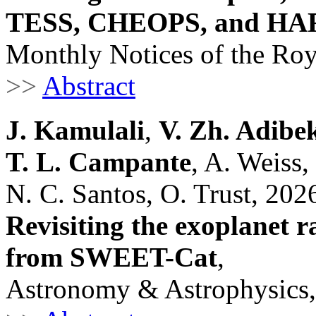
TESS, CHEOPS, and HA
Monthly Notices of the Roy
>>
Abstract
J. Kamulali
,
V. Zh. Adibe
T. L. Campante
, A. Weiss
N. C. Santos, O. Trust, 202
Revisiting the exoplanet r
from SWEET-Cat
,
Astronomy & Astrophysics,