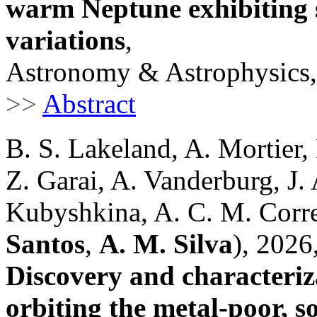
warm Neptune exhibiting s
variations
,
Astronomy & Astrophysics,
>>
Abstract
B. S. Lakeland, A. Mortier
Z. Garai, A. Vanderburg, J. 
Kubyshkina, A. C. M. Correi
Santos
,
A. M. Silva
), 2026
Discovery and characteriz
orbiting the metal-poor, s