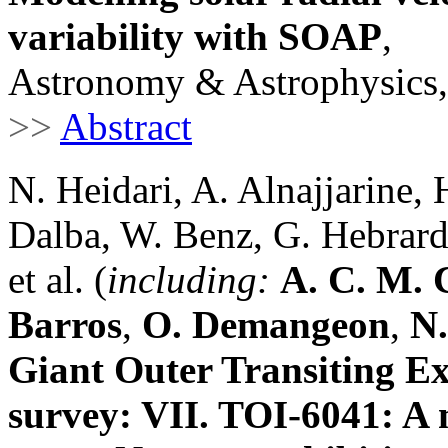
variability with SOAP
,
Astronomy & Astrophysics,
>>
Abstract
N. Heidari, A. Alnajjarine, 
Dalba, W. Benz, G. Hebrard,
et al. (
including:
A. C. M. 
Barros
,
O. Demangeon
,
N.
Giant Outer Transiting 
survey: VII. TOI-6041: A 