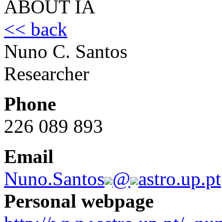
ABOUT IA
<< back
Nuno C. Santos
Researcher
Phone
226 089 893
Email
Nuno.Santos
@
astro.up.pt
Personal webpage