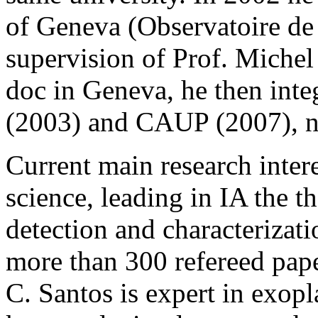
of Geneva (Observatoire de
supervision of Prof. Michel
doc in Geneva, he then int
(2003) and CAUP (2007), n
Current main research inter
science, leading in IA the t
detection and characterizati
more than 300 refereed pape
C. Santos is expert in exopl