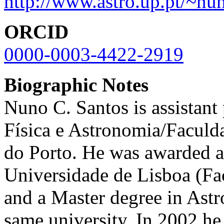
http://www.astro.up.pt/~nu
ORCID
0000-0003-4422-2919
Biographic Notes
Nuno C. Santos is assistant
Física e Astronomia/Faculd
do Porto. He was awarded a f
Universidade de Lisboa (Fa
and a Master degree in Ast
same university. In 2002 he