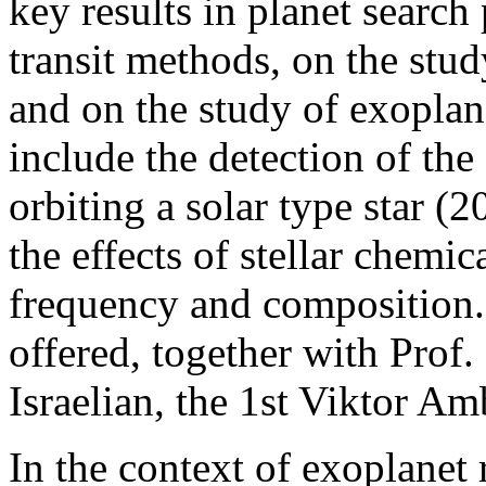
key results in planet search
transit methods, on the stud
and on the study of exopla
include the detection of the 
orbiting a solar type star (
the effects of stellar chemi
frequency and composition. 
offered, together with Prof
Israelian, the 1st Viktor Am
In the context of exoplanet 