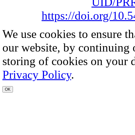
UID/PRR
https://doi.org/1
We use cookies to ensure th
our website, by continuing 
storing of cookies on your 
Privacy Policy
.
OK