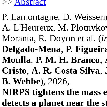
>>
Abstract
P. Lamontagne, D. Weisserm
A. L'Heureux, M. Plotnykov,
Moranta, R. Doyon et al. (
i
Delgado-Mena
,
P. Figueir
Moulla
,
P. M. H. Branco
,
Cristo
,
A. R. Costa Silva
,
B. Wehbe
), 2026,
NIRPS tightens the mass e
detects a planet near the s