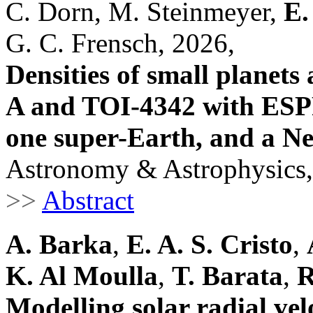
C. Dorn, M. Steinmeyer,
E.
G. C. Frensch, 2026,
Densities of small planet
A and TOI-4342 with ESP
one super-Earth, and a N
Astronomy & Astrophysics,
>>
Abstract
A. Barka
,
E. A. S. Cristo
,
K. Al Moulla
,
T. Barata
,
R
Modelling solar radial vel