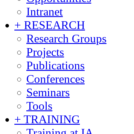
Intranet
+ RESEARCH
Research Groups
Projects
Publications
Conferences
Seminars
Tools
+ TRAINING
Training at IA