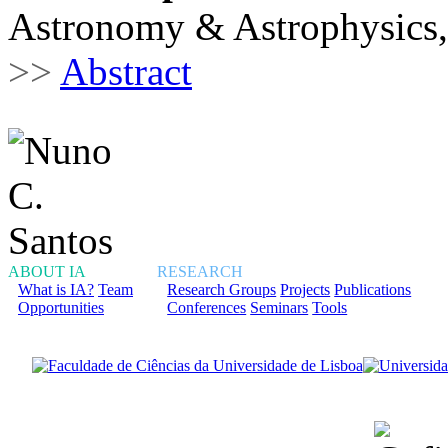
Astronomy & Astrophysics,
>>
Abstract
ABOUT IA
RESEARCH
What is IA?
Team
Research Groups
Projects
Publications
Opportunities
Conferences
Seminars
Tools