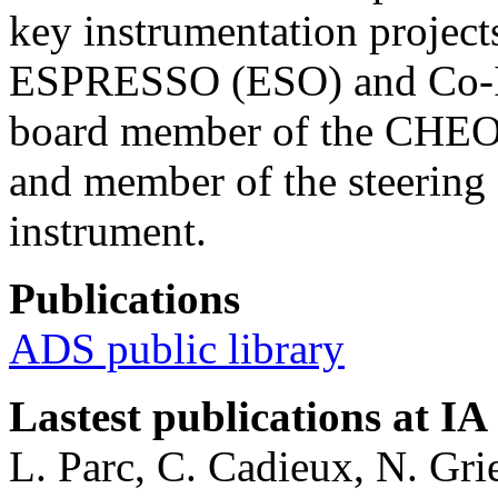
key instrumentation project
ESPRESSO (ESO) and Co-I 
board member of the CHEO
and member of the steerin
instrument.
Publications
ADS public library
Lastest publications at IA
L. Parc, C. Cadieux, N. Gri