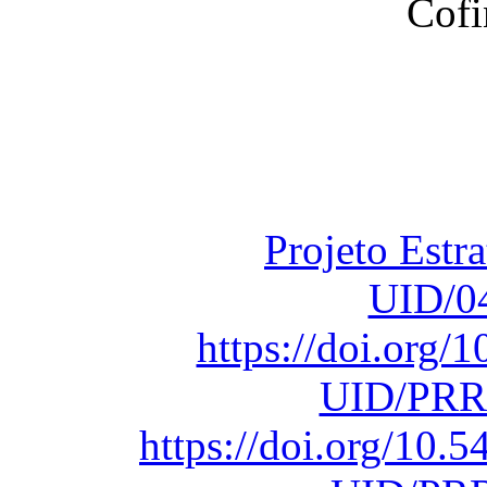
Financiado total
Fundação para a Ci
sob o F
Projeto Estr
UID/0
https://doi.org
UID/PRR
https://doi.org/10