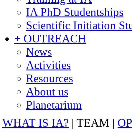
IA PhD Studentships
Scientific Initiation S
+ OUTREACH
News
Activities
Resources
About us
Planetarium
WHAT IS IA?
|
TEAM
|
OP