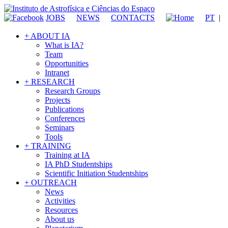
JOBS
NEWS
CONTACTS
PT
|
+ ABOUT IA
What is IA?
Team
Opportunities
Intranet
+ RESEARCH
Research Groups
Projects
Publications
Conferences
Seminars
Tools
+ TRAINING
Training at IA
IA PhD Studentships
Scientific Initiation Studentships
+ OUTREACH
News
Activities
Resources
About us