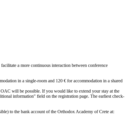
 facilitate a more continuous interaction between conference
mmodation in a single-room and 120 € for accommodation in a shared
he OAC will be possible. If you would like to extend your stay at the
tional information" field on the registration page. The earliest check-
sible) to the bank account of the Orthodox Academy of Crete at: