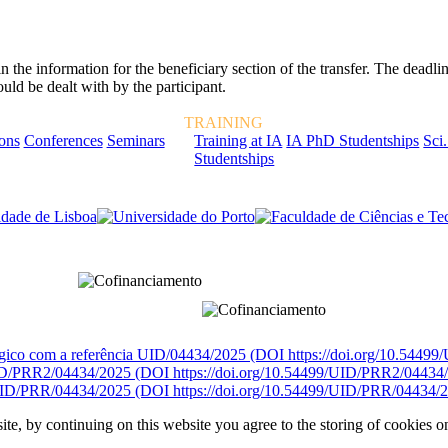
e information for the beneficiary section of the transfer. The deadline
ld be dealt with by the participant.
TRAINING
ions
Conferences
Seminars
Training at IA
IA PhD Studentships
Sci.
Studentships
rcialmente pela FCT, Fundação para a Ciência e a Tecnologia, I.P.
égico com a referência UID/04434/2025 (DOI https://doi.org/10.5449
D/PRR2/04434/2025 (DOI https://doi.org/10.54499/UID/PRR2/04434
ID/PRR/04434/2025 (DOI https://doi.org/10.54499/UID/PRR/04434/2
ite, by continuing on this website you agree to the storing of cookies