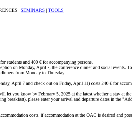
RENCES
|
SEMINARS
|
TOOLS
 € for students and 400 € for accompanying persons.
eption on Monday, April 7, the conference dinner and social events. To
nd dinners from Monday to Thursday.
day, April 7 and check-out on Friday, April 11) costs 240 € for acco
e will let you know by February 5, 2025 at the latest whether a stay at t
g breakfast), please enter your arrival and departure dates in the "Addi
he accommodation costs, if accommodation at the OAC is desired and pos