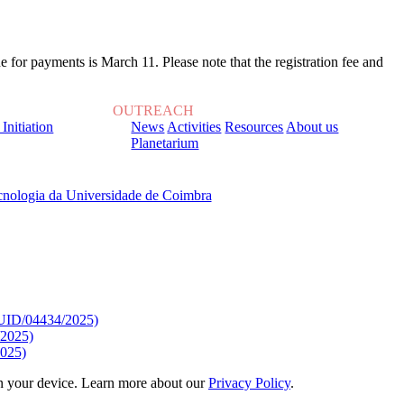
 for payments is March 11. Please note that the registration fee and
OUTREACH
 Initiation
News
Activities
Resources
About us
Planetarium
, sob o Financiamento de:
9/UID/04434/2025)
/2025)
025)
 on your device. Learn more about our
Privacy Policy
.