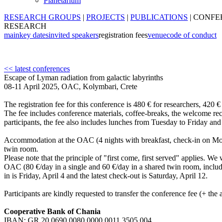
Planetarium
RESEARCH GROUPS
|
PROJECTS
|
PUBLICATIONS
|
CONFE
RESEARCH
main
key dates
invited speakers
registration fees
venue
code of conduct
<< latest conferences
Escape of Lyman radiation from galactic labyrinths
08-11 April 2025, OAC, Kolymbari, Crete
The registration fee for this conference is 480 € for researchers, 420
The fee includes conference materials, coffee-breaks, the welcome rec
participants, the fee also includes lunches from Tuesday to Friday a
Accommodation at the OAC (4 nights with breakfast, check-in on Mon
twin room.
Please note that the principle of "first come, first served" applies. W
OAC (80 €/day in a single and 60 €/day in a shared twin room, includin
in is Friday, April 4 and the latest check-out is Saturday, April 12.
Participants are kindly requested to transfer the conference fee (+ t
Cooperative Bank of Chania
IBAN: GR 20 0690 0080 0000 0011 3505 004