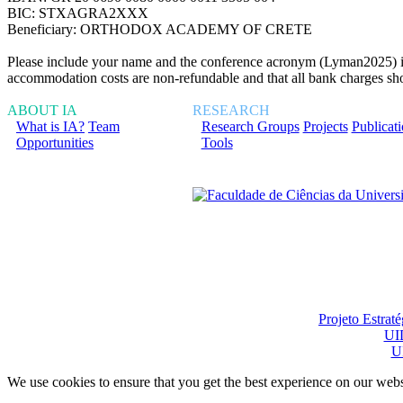
BIC: STXAGRA2XXX
Beneficiary: ORTHODOX ACADEMY OF CRETE
Please include your name and the conference acronym (Lyman2025) in th
accommodation costs are non-refundable and that all bank charges shou
ABOUT IA
RESEARCH
What is IA?
Team
Research Groups
Projects
Publicat
Opportunities
Tools
Financiado total ou pa
Projeto Estrat
UI
U
We use cookies to ensure that you get the best experience on our webs