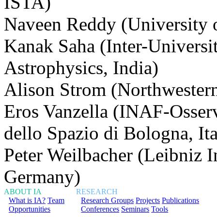
ISTA)
Naveen Reddy (University o
Kanak Saha (Inter-Universi
Astrophysics, India)
Alison Strom (Northwester
Eros Vanzella (INAF-Osserva
dello Spazio di Bologna, Ita
Peter Weilbacher (Leibniz In
Germany)
ABOUT IA
RESEARCH
What is IA?
Team
Research Groups
Projects
Publications
Opportunities
Conferences
Seminars
Tools