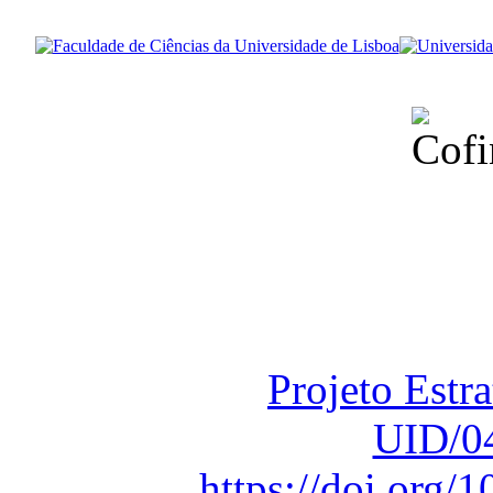
Financiado total
Fundação para a Ci
sob o F
Projeto Estr
UID/0
https://doi.org