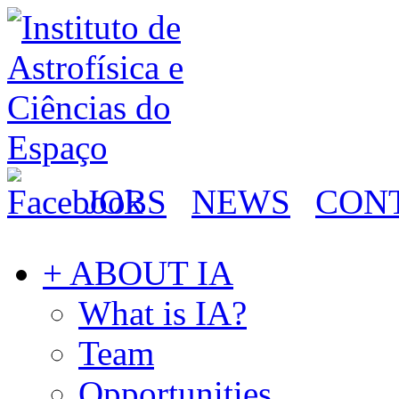
JOBS
NEWS
CON
+ ABOUT IA
What is IA?
Team
Opportunities