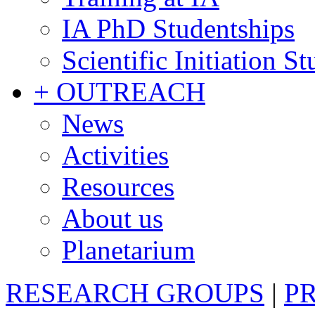
IA PhD Studentships
Scientific Initiation S
+ OUTREACH
News
Activities
Resources
About us
Planetarium
RESEARCH GROUPS
|
P