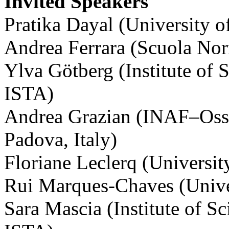
Invited Speakers
Pratika Dayal (University 
Andrea Ferrara (Scuola Norm
Ylva Götberg (Institute of 
ISTA)
Andrea Grazian (INAF–Osse
Padova, Italy)
Floriane Leclerq (Universit
Rui Marques-Chaves (Univer
Sara Mascia (Institute of S