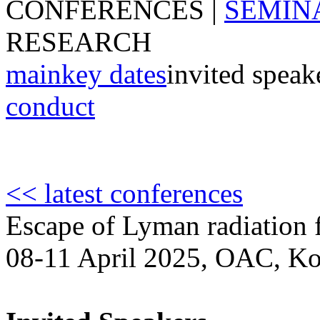
CONFERENCES
|
SEMIN
RESEARCH
main
key dates
invited speak
conduct
<< latest conferences
Escape of Lyman radiation f
08-11 April 2025, OAC, Ko