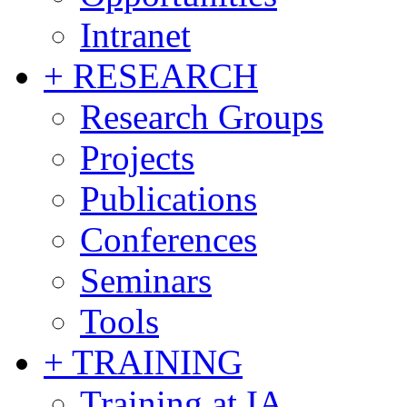
Intranet
+ RESEARCH
Research Groups
Projects
Publications
Conferences
Seminars
Tools
+ TRAINING
Training at IA