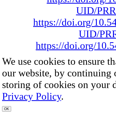
UID/PRR
https://doi.org/10
UID/PRR
https://doi.org/1
We use cookies to ensure th
our website, by continuing 
storing of cookies on your 
Privacy Policy
.
OK