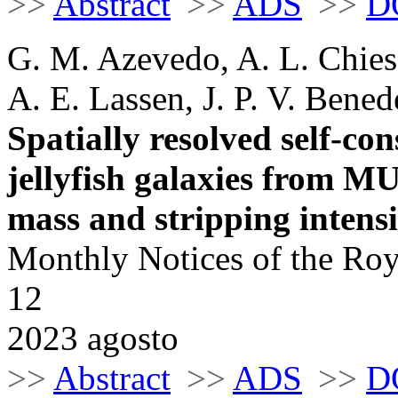
>>
Abstract
>>
ADS
>>
D
G. M. Azevedo, A. L. Chies-
A. E. Lassen, J. P. V. Bened
Spatially resolved self-con
jellyfish galaxies from 
mass and stripping intensi
Monthly Notices of the Roy
12
2023 agosto
>>
Abstract
>>
ADS
>>
D