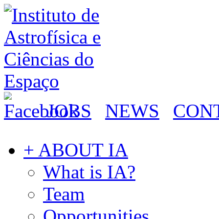
JOBS
NEWS
CON
+ ABOUT IA
What is IA?
Team
Opportunities