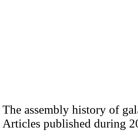
The assembly history of gal
Articles published during 