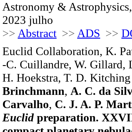
Astronomy & Astrophysics,
2023 julho
>>
Abstract
>>
ADS
>>
D
Euclid Collaboration, K. Pa
-C. Cuillandre, W. Gillard, 
H. Hoekstra, T. D. Kitching e
Brinchmann
,
A. C. da Sil
Carvalho
,
C. J. A. P. Mart
Euclid
preparation. XXVII
compact planetary nebulae