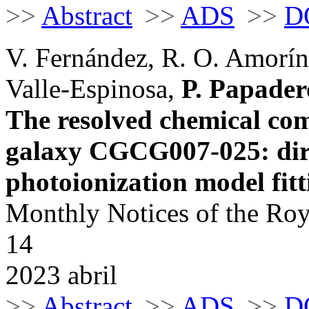
>>
Abstract
>>
ADS
>>
D
V. Fernández, R. O. Amorín
Valle-Espinosa,
P. Papader
The resolved chemical com
galaxy CGCG007-025: dir
photoionization model fitt
Monthly Notices of the Roy
14
2023 abril
>>
Abstract
>>
ADS
>>
D