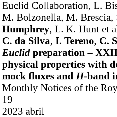
Euclid Collaboration, L. Bis
M. Bolzonella, M. Brescia, 
Humphrey
, L. K. Hunt et al
C. da Silva
,
I. Tereno
,
C. 
Euclid
preparation – XXIII
physical properties with 
mock fluxes and
H
-band 
Monthly Notices of the Roy
19
2023 abril