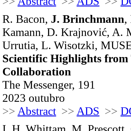
>>
Abstract
>>
ADS
>>
D
R. Bacon,
J. Brinchmann
,
Kamann, D. Krajnović, A. M
Urrutia, L. Wisotzki, MUSE
Scientific Highlights fro
Collaboration
The Messenger, 191
2023 outubro
>>
Abstract
>>
ADS
>>
D
I. H. Whittam, M. Prescott, C