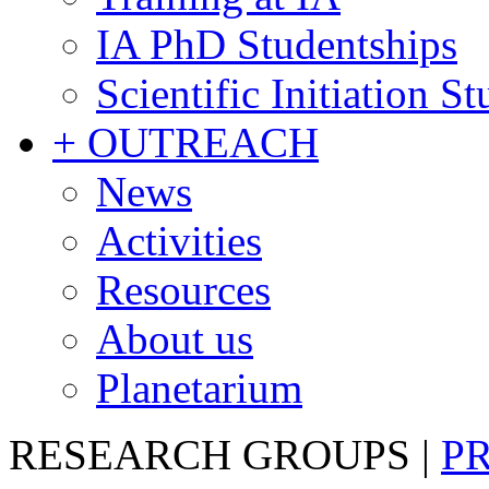
IA PhD Studentships
Scientific Initiation S
+ OUTREACH
News
Activities
Resources
About us
Planetarium
RESEARCH GROUPS
|
P