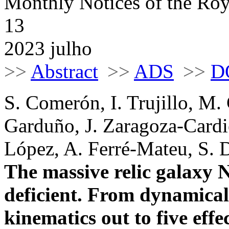
Monthly Notices of the Roy
13
2023 julho
>>
Abstract
>>
ADS
>>
D
S. Comerón, I. Trujillo, M.
Garduño, J. Zaragoza-Cardie
López, A. Ferré-Mateu, S. 
The massive relic galaxy 
deficient. From dynamical 
kinematics out to five effe