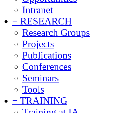
Intranet
+ RESEARCH
Research Groups
Projects
Publications
Conferences
Seminars
Tools
+ TRAINING
Training at IA