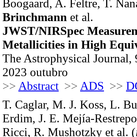
Boogaard, A. Feltre, T. Na
Brinchmann
et al.
JWST/NIRSpec Measureme
Metallicities in High Equ
The Astrophysical Journal, 
2023 outubro
>>
Abstract
>>
ADS
>>
D
T. Caglar, M. J. Koss, L. B
Erdim, J. E. Mejía-Restrepo
Ricci, R. Mushotzky et al. (