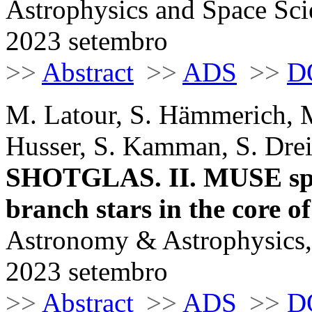
Astrophysics and Space Sci
2023 setembro
>>
Abstract
>>
ADS
>>
D
M. Latour, S. Hämmerich, M
Husser, S. Kamman, S. Drei
SHOTGLAS. II. MUSE spec
branch stars in the core
Astronomy & Astrophysics,
2023 setembro
>>
Abstract
>>
ADS
>>
D