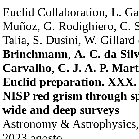
Euclid Collaboration, L. Ga
Muñoz, G. Rodighiero, C. 
Talia, S. Dusini, W. Gillard e
Brinchmann
,
A. C. da Sil
Carvalho
,
C. J. A. P. Mart
Euclid preparation. XXX.
NISP red grism through sp
wide and deep surveys
Astronomy & Astrophysics,
2023 agosto