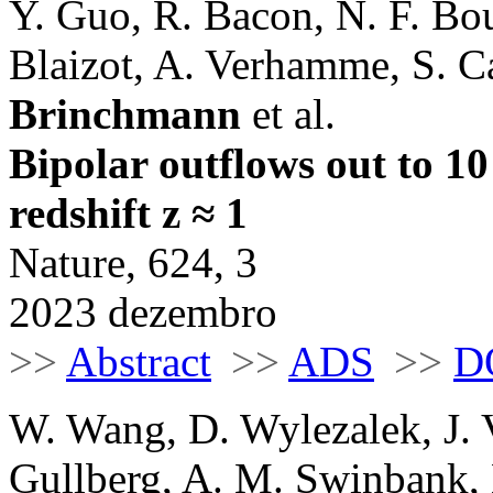
Y. Guo, R. Bacon, N. F. Bou
Blaizot, A. Verhamme, S. C
Brinchmann
et al.
Bipolar outflows out to 10
redshift z ≈ 1
Nature, 624, 3
2023 dezembro
>>
Abstract
>>
ADS
>>
D
W. Wang, D. Wylezalek, J. V
Gullberg, A. M. Swinbank, 