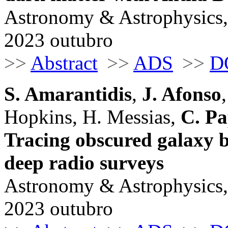
Astronomy & Astrophysics,
2023 outubro
>>
Abstract
>>
ADS
>>
D
S. Amarantidis
,
J. Afonso
Hopkins, H. Messias,
C. P
Tracing obscured galaxy b
deep radio surveys
Astronomy & Astrophysics,
2023 outubro