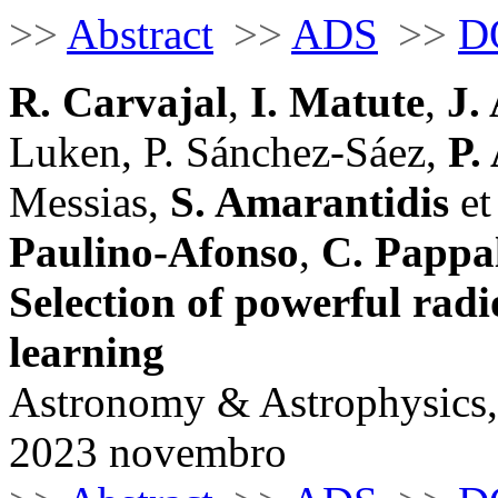
>>
Abstract
>>
ADS
>>
D
R. Carvajal
,
I. Matute
,
J.
Luken, P. Sánchez-Sáez,
P.
Messias,
S. Amarantidis
et 
Paulino-Afonso
,
C. Pappa
Selection of powerful rad
learning
Astronomy & Astrophysics,
2023 novembro