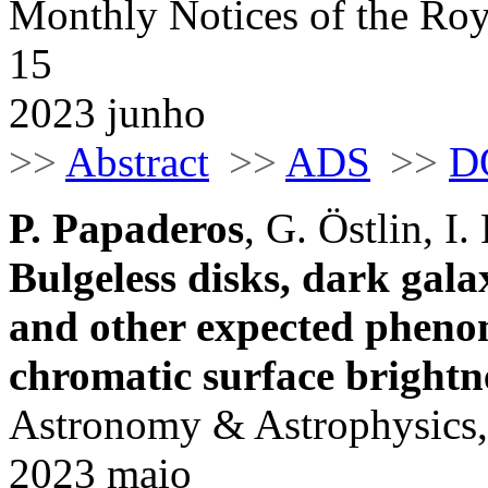
Monthly Notices of the Roy
15
2023 junho
>>
Abstract
>>
ADS
>>
D
P. Papaderos
, G. Östlin, I.
Bulgeless disks, dark galax
and other expected pheno
chromatic surface bright
Astronomy & Astrophysics,
2023 maio