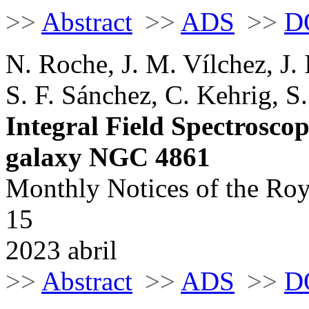
>>
Abstract
>>
ADS
>>
D
N. Roche, J. M. Vílchez, J.
S. F. Sánchez, C. Kehrig, S
Integral Field Spectroscop
galaxy NGC 4861
Monthly Notices of the Roy
15
2023 abril
>>
Abstract
>>
ADS
>>
D