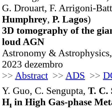
G. Drouart, F. Arrigoni-Batta
Humphrey
,
P. Lagos
)
3D tomography of the gia
loud AGN
Astronomy & Astrophysics,
2023 dezembro
>>
Abstract
>>
ADS
>>
D
Y. Guo, C. Sengupta,
T. C. 
H
in High Gas-phase Met
ı