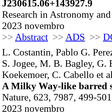
J230615.06+143927.9
Research in Astronomy and 
2023 novembro
>>
Abstract
>>
ADS
>>
D
L. Costantin, Pablo G. Pere
S. Jogee, M. B. Bagley, G. B
Koekemoer, C. Cabello et al
A Milky Way-like barred sp
Nature, 623, 7987, 499-501
2023 novembro