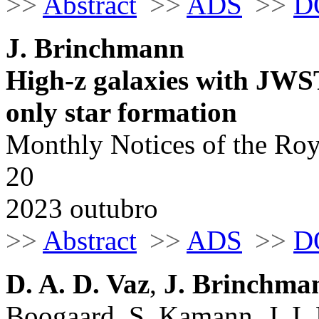
>>
Abstract
>>
ADS
>>
D
J. Brinchmann
High-z galaxies with JWST 
only star formation
Monthly Notices of the Roy
20
2023 outubro
>>
Abstract
>>
ADS
>>
D
D. A. D. Vaz
,
J. Brinchma
Boogaard, S. Kamann, J. I.