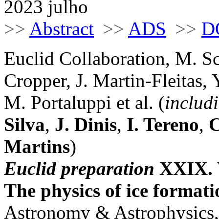
2023 julho
>>
Abstract
>>
ADS
>>
D
Euclid Collaboration, M. S
Cropper, J. Martin-Fleitas,
M. Portaluppi et al. (
includ
Silva
,
J. Dinis
,
I. Tereno
,
C
Martins
)
Euclid preparation
XXIX. W
The physics of ice format
Astronomy & Astrophysics,