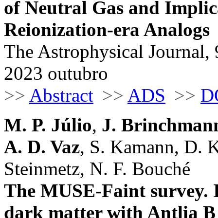
of Neutral Gas and Implic
Reionization-era Analogs
The Astrophysical Journal, 
2023 outubro
>>
Abstract
>>
ADS
>>
D
M. P. Júlio
,
J. Brinchman
A. D. Vaz
, S. Kamann, D. K
Steinmetz, N. F. Bouché
The MUSE-Faint survey. II
dark matter with Antlia B