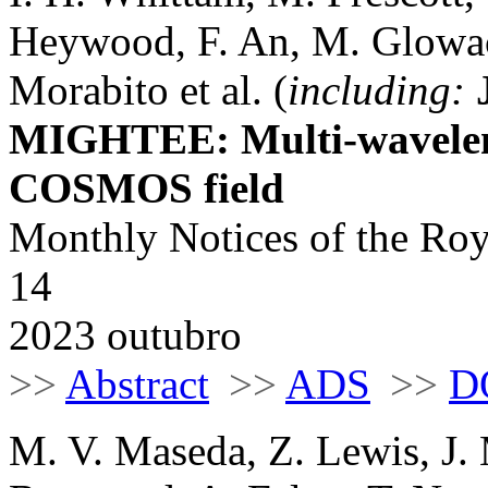
Heywood, F. An, M. Glowac
Morabito et al. (
including:
MIGHTEE: Multi-waveleng
COSMOS field
Monthly Notices of the Roy
14
2023 outubro
>>
Abstract
>>
ADS
>>
D
M. V. Maseda, Z. Lewis, J. 