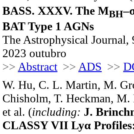
BASS. XXXV. The M
–
BH
BAT Type 1 AGNs
The Astrophysical Journal, 
2023 outubro
>>
Abstract
>>
ADS
>>
D
W. Hu, C. L. Martin, M. Gr
Chisholm, T. Heckman, M. 
et al. (
including:
J. Brinc
CLASSY VII Lyα Profiles: