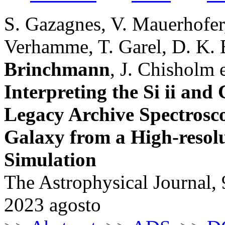
S. Gazagnes, V. Mauerhofer,
Verhamme, T. Garel, D. K. 
Brinchmann
, J. Chisholm e
Interpreting the Si ii and
Legacy Archive Spectrosc
Galaxy from a High-resol
Simulation
The Astrophysical Journal, 
2023 agosto