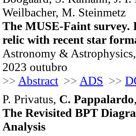
Weilbacher, M. Steinmetz
The MUSE-Faint survey. IV
relic with recent star form
Astronomy & Astrophysics,
2023 outubro
>>
Abstract
>>
ADS
>>
D
P. Privatus,
C. Pappalardo
The Revisited BPT Diagra
Analysis