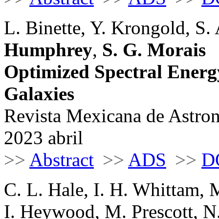
L. Binette, Y. Krongold, S.
Humphrey
,
S. G. Morais
Optimized Spectral Energy
Galaxies
Revista Mexicana de Astrono
2023 abril
>>
Abstract
>>
ADS
>>
D
C. L. Hale, I. H. Whittam, M
I. Heywood, M. Prescott, 