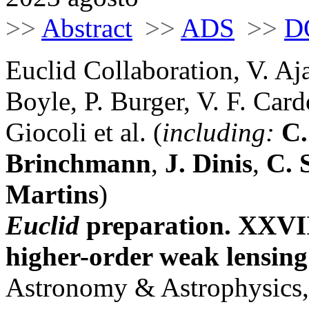
>>
Abstract
>>
ADS
>>
D
Euclid Collaboration, V. Aj
Boyle, P. Burger, V. F. Car
Giocoli et al. (
including:
C.
Brinchmann
,
J. Dinis
,
C. 
Martins
)
Euclid
preparation. XXVIII
higher-order weak lensing 
Astronomy & Astrophysics,