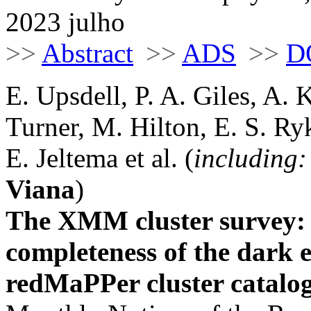
2023 julho
>>
Abstract
>>
ADS
>>
D
E. Upsdell, P. A. Giles, A. 
Turner, M. Hilton, E. S. Ryk
E. Jeltema et al. (
including:
Viana
)
The XMM cluster survey: e
completeness of the dark 
redMaPPer cluster catalo