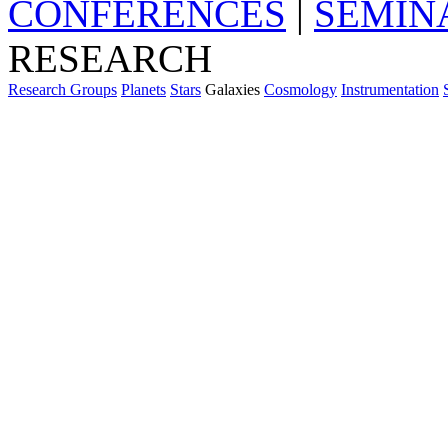
CONFERENCES
|
SEMIN
RESEARCH
Research Groups
Planets
Stars
Galaxies
Cosmology
Instrumentation