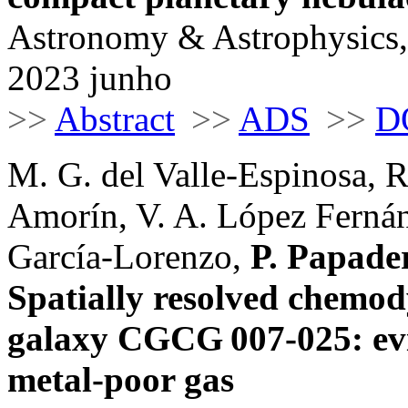
Astronomy & Astrophysics,
2023 junho
>>
Abstract
>>
ADS
>>
D
M. G. del Valle-Espinosa, R
Amorín, V. A. López Fernán
García-Lorenzo,
P. Papade
Spatially resolved chemod
galaxy CGCG 007-025: evid
metal-poor gas