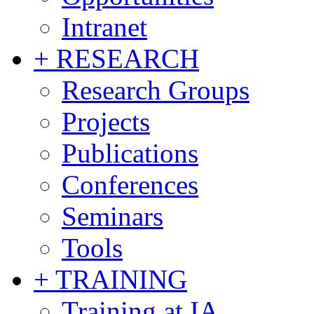
Intranet
+ RESEARCH
Research Groups
Projects
Publications
Conferences
Seminars
Tools
+ TRAINING
Training at IA