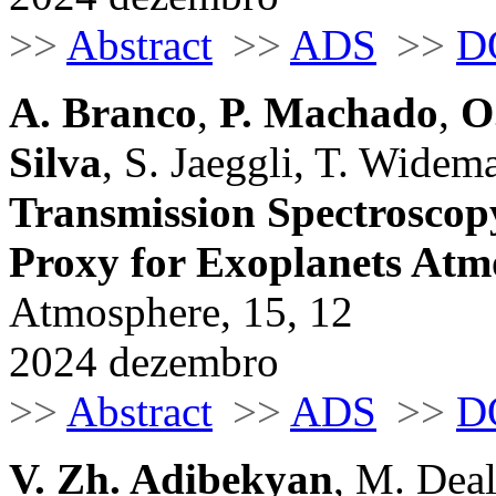
>>
Abstract
>>
ADS
>>
D
A. Branco
,
P. Machado
,
O
Silva
, S. Jaeggli, T. Widem
Transmission Spectroscopy
Proxy for Exoplanets Atm
Atmosphere, 15, 12
2024 dezembro
>>
Abstract
>>
ADS
>>
D
V. Zh. Adibekyan
, M. Deal