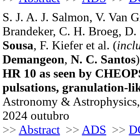
S. J. A. J. Salmon, V. Van G
Brandeker, C. H. Broeg, D.
Sousa
, F. Kiefer et al. (
incl
Demangeon
,
N. C. Santos
)
HR 10 as seen by CHEOPS
pulsations, granulation-lik
Astronomy & Astrophysics,
2024 outubro
>>
Abstract
>>
ADS
>>
D