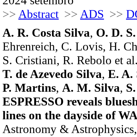
2024 setembro
>>
Abstract
>>
ADS
>>
D
A. R. Costa Silva
,
O. D. S
Ehrenreich, C. Lovis, H. Ch
S. Cristiani, R. Rebolo et al.
T. de Azevedo Silva
,
E. A.
P. Martins
,
A. M. Silva
,
S.
ESPRESSO reveals blueshi
lines on the dayside of W
Astronomy & Astrophysics,