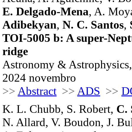
E. Delgado-Mena
, A. Moya
Adibekyan
,
N. C. Santos
,
TOI-5005 b: A super-Nept
ridge
Astronomy & Astrophysics,
2024 novembro
>>
Abstract
>>
ADS
>>
D
K. L. Chubb, S. Robert,
C. 
N. Allard, V. Boudon, J. Bu