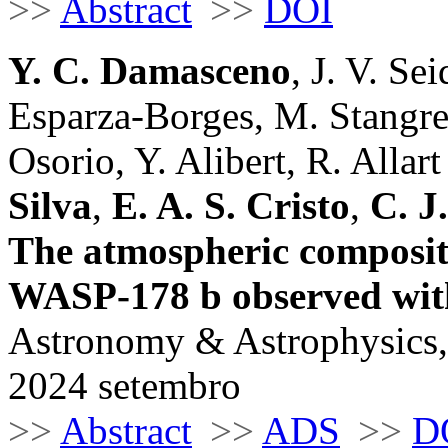
>>
Abstract
>>
DOI
Y. C. Damasceno
, J. V. Se
Esparza-Borges, M. Stangre
Osorio, Y. Alibert, R. Allart 
Silva
,
E. A. S. Cristo
,
C. J
The atmospheric compositi
WASP-178 b observed w
Astronomy & Astrophysics,
2024 setembro
>>
Abstract
>>
ADS
>>
D