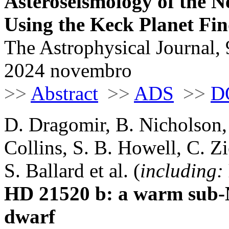
Asteroseismology of the 
Using the Keck Planet Fi
The Astrophysical Journal, 
2024 novembro
>>
Abstract
>>
ADS
>>
D
D. Dragomir, B. Nicholson,
Collins, S. B. Howell, C. Zi
S. Ballard et al. (
including:
HD 21520 b: a warm sub-N
dwarf