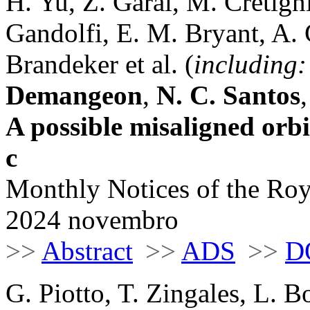
H. Yu, Z. Garai, M. Cretign
Gandolfi, E. M. Bryant, A. 
Brandeker et al. (
including:
Demangeon
,
N. C. Santos
A possible misaligned orb
c
Monthly Notices of the Roy
2024 novembro
>>
Abstract
>>
ADS
>>
D
G. Piotto, T. Zingales, L. B