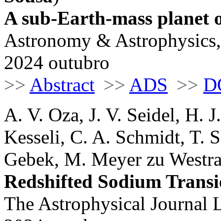
A sub-Earth-mass planet o
Astronomy & Astrophysics,
2024 outubro
>>
Abstract
>>
ADS
>>
D
A. V. Oza, J. V. Seidel, H. 
Kesseli, C. A. Schmidt, T. S
Gebek, M. Meyer zu Westram
Redshifted Sodium Transi
The Astrophysical Journal L