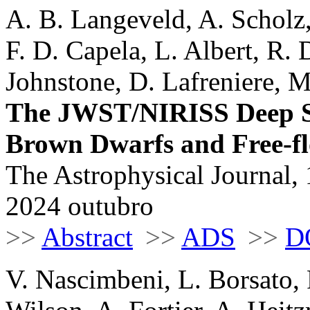
A. B. Langeveld, A. Scholz
F. D. Capela, L. Albert, R.
Johnstone, D. Lafreniere, 
The JWST/NIRISS Deep Sp
Brown Dwarfs and Free-fl
The Astrophysical Journal, 
2024 outubro
>>
Abstract
>>
ADS
>>
D
V. Nascimbeni, L. Borsato, 