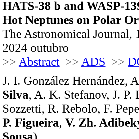
HATS-38 b and WASP-139 
Hot Neptunes on Polar Or
The Astronomical Journal, 
2024 outubro
>>
Abstract
>>
ADS
>>
D
J. I. González Hernández, 
Silva
, A. K. Stefanov, J. P.
Sozzetti, R. Rebolo, F. Pep
P. Figueira
,
V. Zh. Adibe
Sousa
)