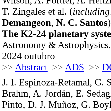
Wilson, A. Fortier, A. Hei
T. Zingales et al. (
including
Demangeon
,
N. C. Santos
)
The K2-24 planetary sys
Astronomy & Astrophysics,
2024 outubro
>>
Abstract
>>
ADS
>>
D
J. I. Espinoza-Retamal, G. 
Brahm, A. Jordán, E. Sedag
Pinto, D. J. Muñoz, G. Boyl