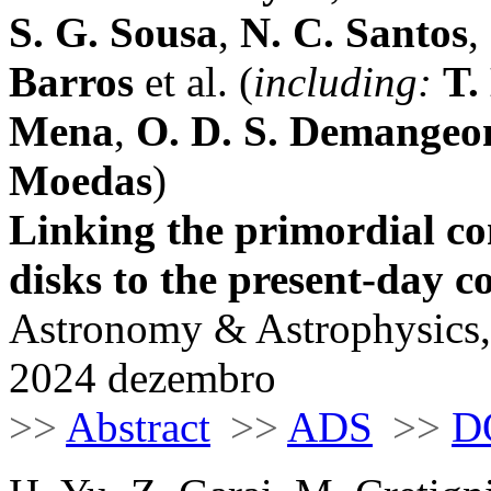
S. G. Sousa
,
N. C. Santos
,
Barros
et al. (
including:
T.
Mena
,
O. D. S. Demangeo
Moedas
)
Linking the primordial co
disks to the present-day c
Astronomy & Astrophysics,
2024 dezembro
>>
Abstract
>>
ADS
>>
D