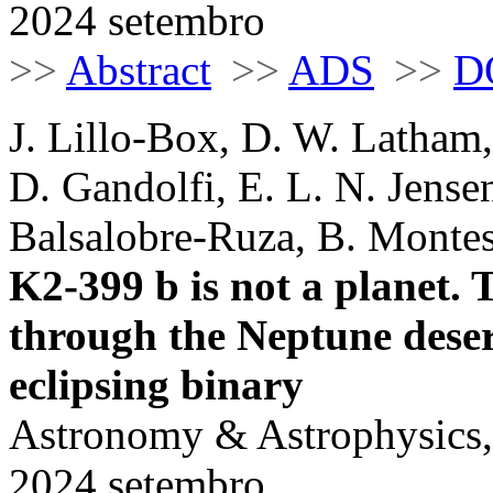
2024 setembro
>>
Abstract
>>
ADS
>>
D
J. Lillo-Box, D. W. Latham,
D. Gandolfi, E. L. N. Jense
Balsalobre-Ruza, B. Monte
K2-399 b is not a planet.
through the Neptune desert
eclipsing binary
Astronomy & Astrophysics,
2024 setembro