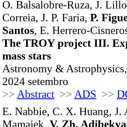
O. Balsalobre-Ruza, J. Lill
Correia, J. P. Faria,
P. Figu
Santos
, E. Herrero-Cisnero
The TROY project III. Exp
mass stars
Astronomy & Astrophysics,
2024 setembro
>>
Abstract
>>
ADS
>>
D
E. Nabbie, C. X. Huang, J. 
Mamajek,
V. Zh. Adibeky