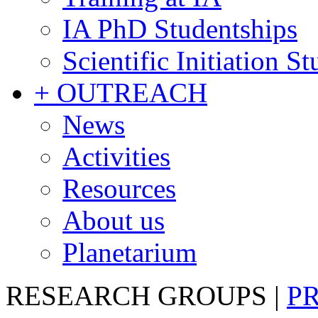
IA PhD Studentships
Scientific Initiation S
+ OUTREACH
News
Activities
Resources
About us
Planetarium
RESEARCH GROUPS
|
P