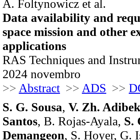
A. Foltynowicz et al.
Data availability and requ
space mission and other 
applications
RAS Techniques and Instrum
2024 novembro
>>
Abstract
>>
ADS
>>
D
S. G. Sousa
,
V. Zh. Adibe
Santos
, B. Rojas-Ayala,
S. 
Demangeon
, S. Hoyer, G. 