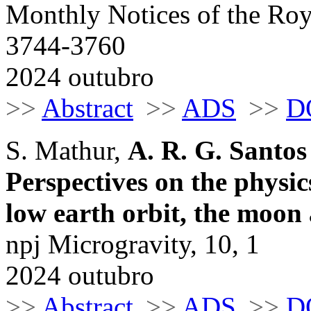
Monthly Notices of the Roy
3744-3760
2024 outubro
>>
Abstract
>>
ADS
>>
D
S. Mathur,
A. R. G. Santos
Perspectives on the physic
low earth orbit, the moon
npj Microgravity, 10, 1
2024 outubro
>>
Abstract
>>
ADS
>>
D