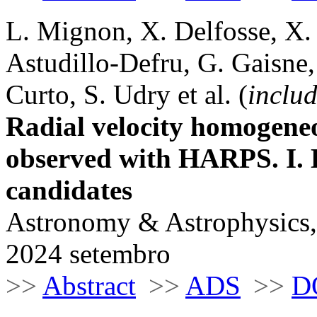
L. Mignon, X. Delfosse, X.
Astudillo-Defru, G. Gaisne,
Curto, S. Udry et al. (
includ
Radial velocity homogene
observed with HARPS. I. 
candidates
Astronomy & Astrophysics,
2024 setembro
>>
Abstract
>>
ADS
>>
D