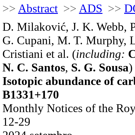
>>
Abstract
>>
ADS
>>
D
D. Milaković, J. K. Webb, P
G. Cupani, M. T. Murphy, L
Cristiani et al. (
including:
C
N. C. Santos
,
S. G. Sousa
)
Isotopic abundance of ca
B1331+170
Monthly Notices of the Roy
12-29