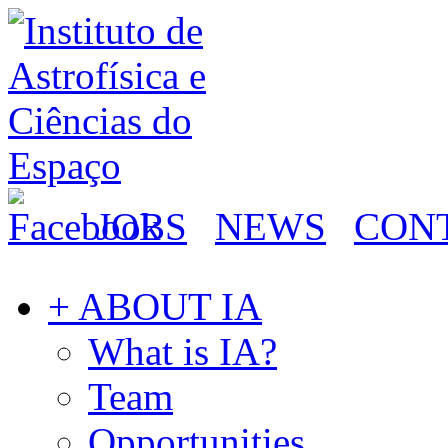
JOBS
NEWS
CON
+ ABOUT IA
What is IA?
Team
Opportunities