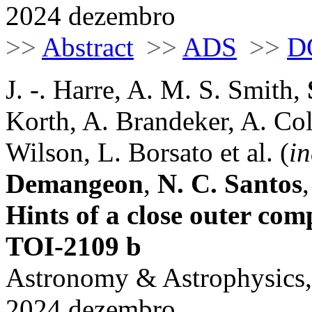
2024 dezembro
>>
Abstract
>>
ADS
>>
D
J. -. Harre, A. M. S. Smith,
Korth, A. Brandeker, A. Col
Wilson, L. Borsato et al. (
in
Demangeon
,
N. C. Santos
Hints of a close outer com
TOI-2109 b
Astronomy & Astrophysics,
2024 dezembro