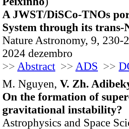
Peixinho
)
A JWST/DiSCo-TNOs portra
System through its trans-
Nature Astronomy, 9, 230-
2024 dezembro
>>
Abstract
>>
ADS
>>
D
M. Nguyen,
V. Zh. Adibek
On the formation of super-
gravitational instability?
Astrophysics and Space Sci