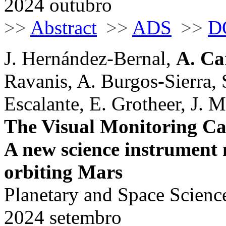
2024 outubro
>>
Abstract
>>
ADS
>>
D
J. Hernández-Bernal,
A. Ca
Ravanis, A. Burgos-Sierra, 
Escalante, E. Grotheer, J. Ma
The Visual Monitoring C
A new science instrument
orbiting Mars
Planetary and Space Scienc
2024 setembro