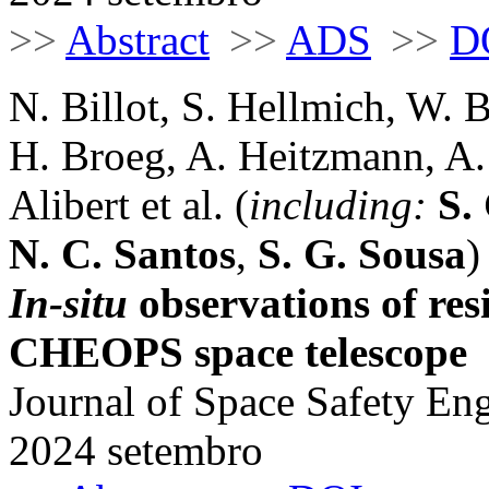
>>
Abstract
>>
ADS
>>
D
N. Billot, S. Hellmich, W. B
H. Broeg, A. Heitzmann, A.
Alibert et al. (
including:
S.
N. C. Santos
,
S. G. Sousa
)
In-situ
observations of res
CHEOPS space telescope
Journal of Space Safety Eng
2024 setembro