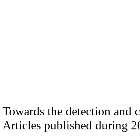
Towards the detection and c
Articles published during 