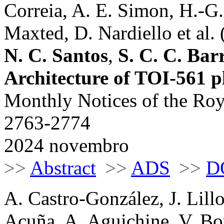
Correia, A. E. Simon, H.-G
Maxted, D. Nardiello et al. 
N. C. Santos
,
S. C. C. Bar
Architecture of TOI-561 p
Monthly Notices of the Roy
2763-2774
2024 novembro
>>
Abstract
>>
ADS
>>
D
A. Castro-González, J. Lill
Acuña, A. Aguichine, V. Bo