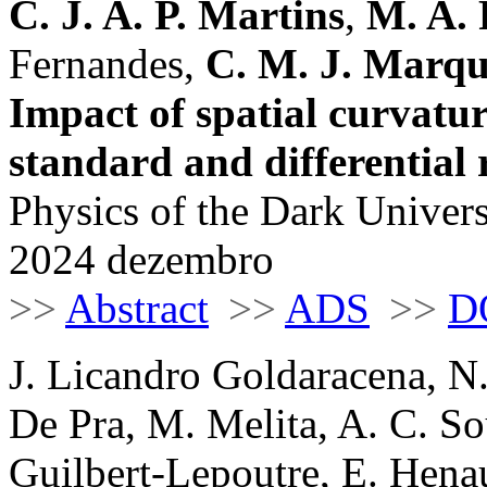
C. J. A. P. Martins
,
M. A. 
Fernandes,
C. M. J. Marqu
Impact of spatial curvatur
standard and differential 
Physics of the Dark Univers
2024 dezembro
>>
Abstract
>>
ADS
>>
D
J. Licandro Goldaracena, N.
De Pra, M. Melita, A. C. So
Guilbert-Lepoutre, E. Henaul