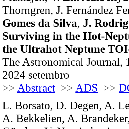
Thorngren, J. Fernández Fer
Gomes da Silva
,
J. Rodrig
Surviving in the Hot-Nept
the Ultrahot Neptune TO
The Astronomical Journal, 
2024 setembro
>>
Abstract
>>
ADS
>>
D
L. Borsato, D. Degen, A. Le
A. Bekkelien, A. Brandeker