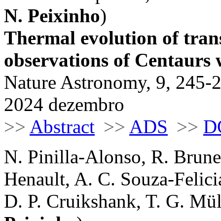
N. Peixinho
)
Thermal evolution of tran
observations of Centaurs
Nature Astronomy, 9, 245-
2024 dezembro
>>
Abstract
>>
ADS
>>
D
N. Pinilla-Alonso, R. Brune
Henault, A. C. Souza-Felicia
D. P. Cruikshank, T. G. Müll