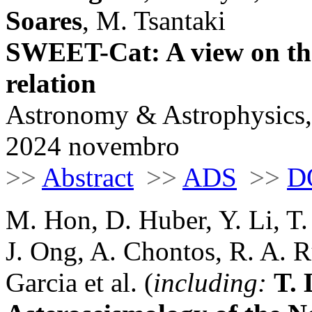
Soares
, M. Tsantaki
SWEET-Cat: A view on the
relation
Astronomy & Astrophysics,
2024 novembro
>>
Abstract
>>
ADS
>>
D
M. Hon, D. Huber, Y. Li, T.
J. Ong, A. Chontos, R. A. R
Garcia et al. (
including:
T.