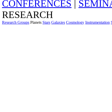
CONFERENCES
|
SEMIN
RESEARCH
Research Groups
Planets
Stars
Galaxies
Cosmology
Instrumentation