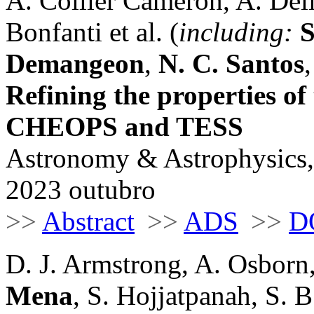
A. Collier Cameron, A. Deli
Bonfanti et al. (
including:
S
Demangeon
,
N. C. Santos
Refining the properties o
CHEOPS and TESS
Astronomy & Astrophysics,
2023 outubro
>>
Abstract
>>
ADS
>>
D
D. J. Armstrong, A. Osborn
Mena
, S. Hojjatpanah, S. 