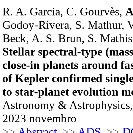
R. A. Garcia, C. Gourvès,
A
Godoy-Rivera, S. Mathur, V.
Beck, A. S. Brun, S. Mathis
Stellar spectral-type (mas
close-in planets around fas
of Kepler confirmed singl
to star-planet evolution m
Astronomy & Astrophysics,
2023 novembro
>>
Abstract
>>
ADS
>>
D