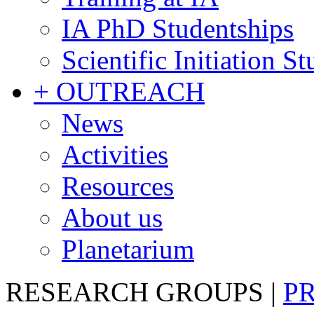
IA PhD Studentships
Scientific Initiation S
+ OUTREACH
News
Activities
Resources
About us
Planetarium
RESEARCH GROUPS
|
P