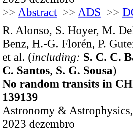
>>
Abstract
>>
ADS
>>
D
R. Alonso, S. Hoyer, M. De
Benz, H.-G. Florén, P. Gut
et al. (
including:
S. C. C. B
C. Santos
,
S. G. Sousa
)
No random transits in C
139139
Astronomy & Astrophysics,
2023 dezembro