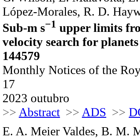
López-Morales, R. D. Haywo
−1
Sub-m s
upper limits f
velocity search for plane
144579
Monthly Notices of the Roy
17
2023 outubro
>>
Abstract
>>
ADS
>>
D
E. A. Meier Valdes, B. M. 