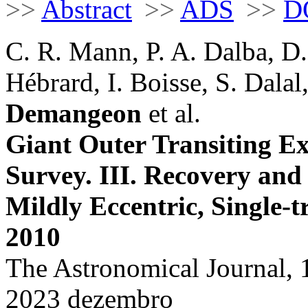
>>
Abstract
>>
ADS
>>
D
C. R. Mann, P. A. Dalba, D. 
Hébrard, I. Boisse, S. Dalal
Demangeon
et al.
Giant Outer Transiting 
Survey. III. Recovery and
Mildly Eccentric, Single-t
2010
The Astronomical Journal, 
2023 dezembro