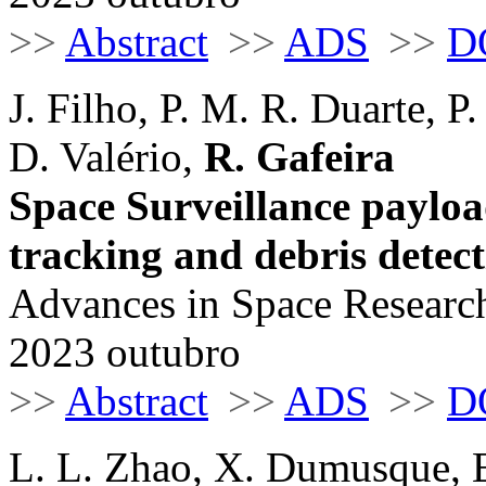
>>
Abstract
>>
ADS
>>
D
J. Filho, P. M. R. Duarte, P
D. Valério,
R. Gafeira
Space Surveillance paylo
tracking and debris detec
Advances in Space Research
2023 outubro
>>
Abstract
>>
ADS
>>
D
L. L. Zhao, X. Dumusque, E.