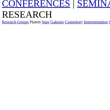
CONFERENCES
|
SEMIN
RESEARCH
Research Groups
Planets
Stars
Galaxies
Cosmology
Instrumentation