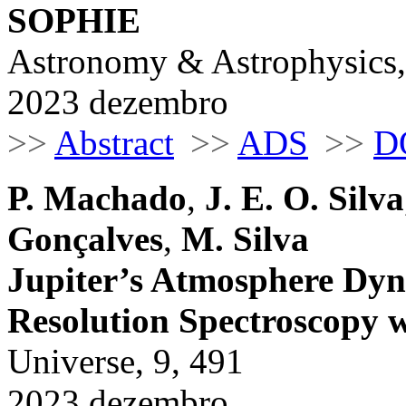
SOPHIE
Astronomy & Astrophysics,
2023 dezembro
>>
Abstract
>>
ADS
>>
D
P. Machado
,
J. E. O. Silva
Gonçalves
,
M. Silva
Jupiter’s Atmosphere Dyn
Resolution Spectroscop
Universe, 9, 491
2023 dezembro