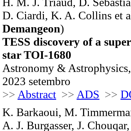
H. M. J. Triaud, D. Sebastia
D. Ciardi, K. A. Collins et al
Demangeon
)
TESS discovery of a supe
star TOI-1680
Astronomy & Astrophysics,
2023 setembro
>>
Abstract
>>
ADS
>>
D
K. Barkaoui, M. Timmerman
A. J. Burgasser, J. Chouqar,