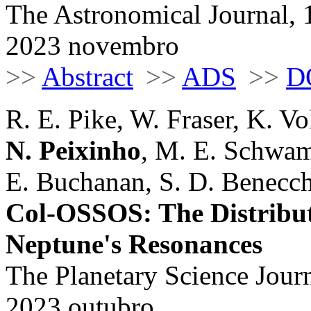
The Astronomical Journal, 
2023 novembro
>>
Abstract
>>
ADS
>>
D
R. E. Pike, W. Fraser, K. Vo
N. Peixinho
, M. E. Schwamb
E. Buchanan, S. D. Benecchi
Col-OSSOS: The Distributi
Neptune's Resonances
The Planetary Science Journ
2023 outubro