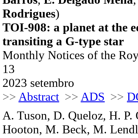
Rodrigues
)
TOI-908: a planet at the e
transiting a G-type star
Monthly Notices of the Roy
13
2023 setembro
>>
Abstract
>>
ADS
>>
D
A. Tuson, D. Queloz, H. P. 
Hooton, M. Beck, M. Lendl, 