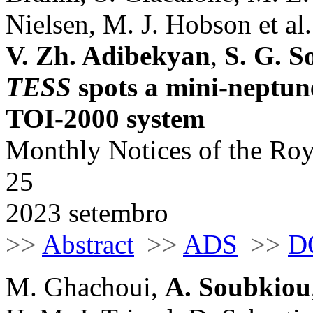
Nielsen, M. J. Hobson et al.
V. Zh. Adibekyan
,
S. G. S
TESS
spots a mini-neptune
TOI-2000 system
Monthly Notices of the Roy
25
2023 setembro
>>
Abstract
>>
ADS
>>
D
M. Ghachoui,
A. Soubkiou