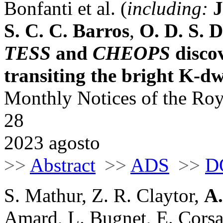
Bonfanti et al. (
including:
J
S. C. C. Barros
,
O. D. S.
TESS
and
CHEOPS
disco
transiting the bright K-
Monthly Notices of the Roy
28
2023 agosto
>>
Abstract
>>
ADS
>>
D
S. Mathur, Z. R. Claytor,
A.
Amard, L. Bugnet, E. Corsa