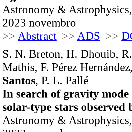
Astronomy & Astrophysics,
2023 novembro
>>
Abstract
>>
ADS
>>
D
S. N. Breton, H. Dhouib, R.
Mathis, F. Pérez Hernández
Santos
, P. L. Pallé
In search of gravity mode
solar-type stars observed
Astronomy & Astrophysics,