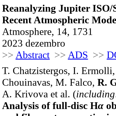
Reanalyzing Jupiter ISO
Recent Atmospheric Mode
Atmosphere, 14, 1731
2023 dezembro
>>
Abstract
>>
ADS
>>
D
T. Chatzistergos, I. Ermolli
Chouinavas, M. Falco,
R. G
A. Krivova et al. (
including
Analysis of full-disc H
α
ob