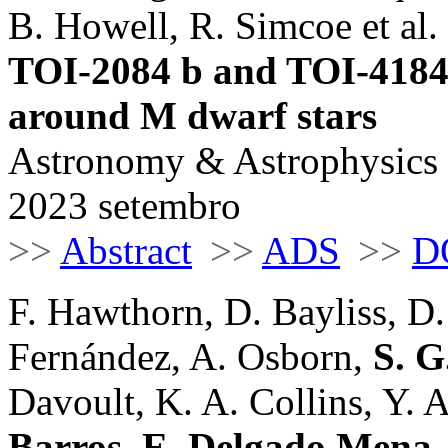
B. Howell, R. Simcoe et al. 
TOI-2084 b and TOI-4184
around M dwarf stars
Astronomy & Astrophysics
2023 setembro
>>
Abstract
>>
ADS
>>
D
F. Hawthorn, D. Bayliss, D.
Fernández, A. Osborn,
S. G
Davoult, K. A. Collins, Y. Al
Barros
,
E. Delgado Mena