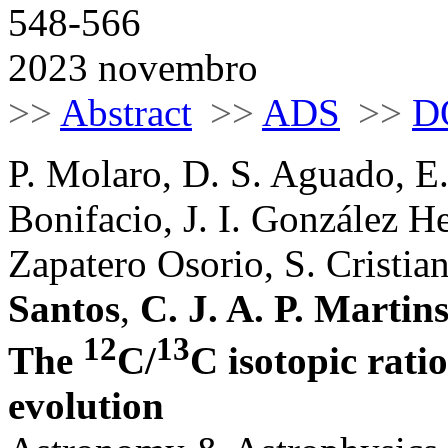
548-566
2023 novembro
>>
Abstract
>>
ADS
>>
D
P. Molaro, D. S. Aguado, E.
Bonifacio, J. I. González H
Zapatero Osorio, S. Cristiani
Santos
,
C. J. A. P. Martin
12
13
The
C/
C isotopic rati
evolution