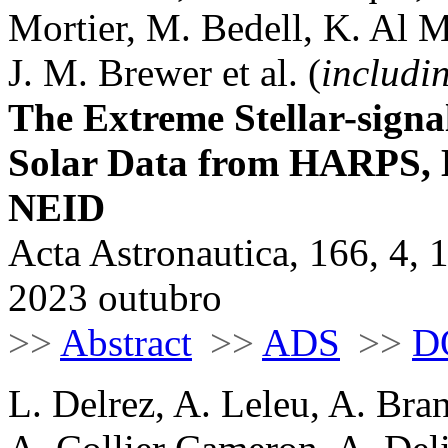
Mortier, M. Bedell, K. Al M
J. M. Brewer et al. (
includi
The Extreme Stellar-signa
Solar Data from HARPS
NEID
Acta Astronautica, 166, 4, 
2023 outubro
>>
Abstract
>>
ADS
>>
D
L. Delrez, A. Leleu, A. Bra