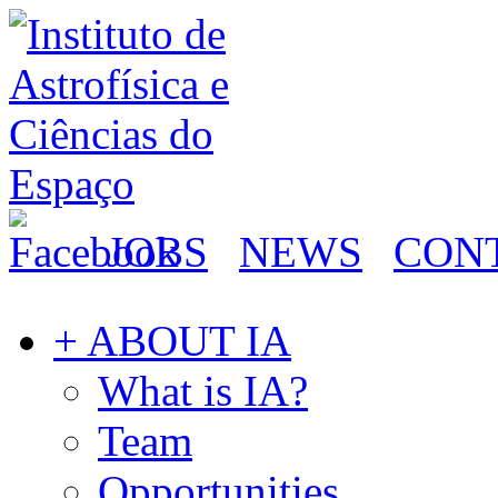
JOBS
NEWS
CON
+ ABOUT IA
What is IA?
Team
Opportunities