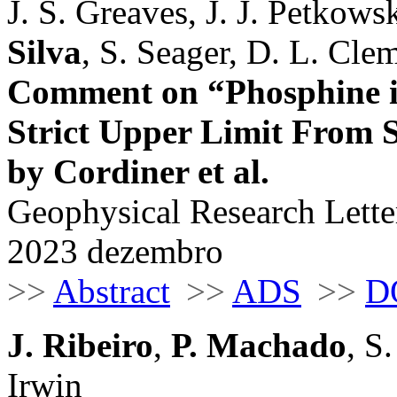
J. S. Greaves, J. J. Petkows
Silva
, S. Seager, D. L. Cle
Comment on “Phosphine i
Strict Upper Limit From
by Cordiner et al.
Geophysical Research Letter
2023 dezembro
>>
Abstract
>>
ADS
>>
D
J. Ribeiro
,
P. Machado
, S
Irwin