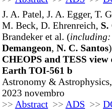
J. A. Patel, J. A. Egger, T. 
M. Beck, D. Ehrenreich,
S.
Brandeker et al. (
including:
Demangeon
,
N. C. Santos
)
CHEOPS and TESS view of 
Earth TOI-561 b
Astronomy & Astrophysics,
2023 novembro
>>
Abstract
>>
ADS
>>
D