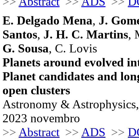
>>
Abstract
>>
ADS
>>
D
E. Delgado Mena
,
J. Gome
Santos
,
J. H. C. Martins
, 
G. Sousa
, C. Lovis
Planets around evolved int
Planet candidates and long
open clusters
Astronomy & Astrophysics,
2023 novembro
>>
Abstract
>>
ADS
>>
D