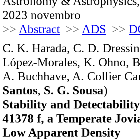
Astronomy & Astrophysics,
2023 novembro
>>
Abstract
>>
ADS
>>
D
C. K. Harada, C. D. Dressi
López-Morales, K. Ohno, B
A. Buchhave, A. Collier Cam
Santos
,
S. G. Sousa
)
Stability and Detectabili
41378 f, a Temperate Jov
Low Apparent Density