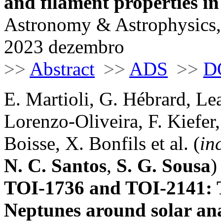
and filament properties i
Astronomy & Astrophysics,
2023 dezembro
>>
Abstract
>>
ADS
>>
D
E. Martioli, G. Hébrard, Le
Lorenzo-Oliveira, F. Kiefer,
Boisse, X. Bonfils et al. (
in
N. C. Santos
,
S. G. Sousa
)
TOI-1736 and TOI-2141: T
Neptunes around solar an