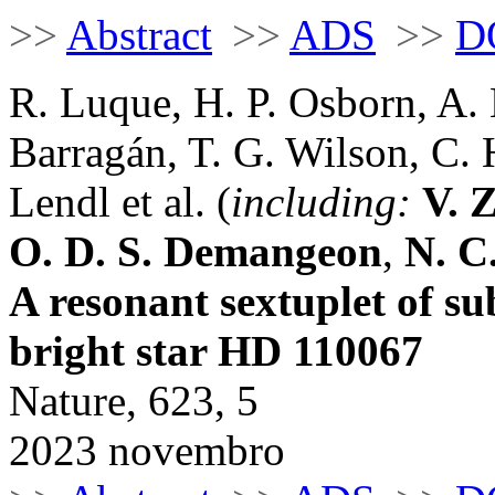
>>
Abstract
>>
ADS
>>
D
R. Luque, H. P. Osborn, A. 
Barragán, T. G. Wilson, C.
Lendl et al. (
including:
V. 
O. D. S. Demangeon
,
N. C
A resonant sextuplet of su
bright star HD 110067
Nature, 623, 5
2023 novembro