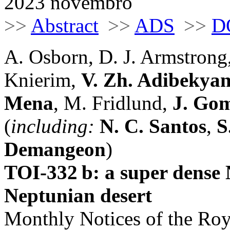
2023 novembro
>>
Abstract
>>
ADS
>>
D
A. Osborn, D. J. Armstrong
Knierim,
V. Zh. Adibekya
Mena
, M. Fridlund,
J. Gom
(
including:
N. C. Santos
,
S
Demangeon
)
TOI-332 b: a super dense 
Neptunian desert
Monthly Notices of the Roy