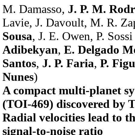
M. Damasso,
J. P. M. Rod
Lavie, J. Davoult, M. R. Za
Sousa
, J. E. Owen, P. Sossi 
Adibekyan
,
E. Delgado M
Santos
,
J. P. Faria
,
P. Figu
Nunes
)
A compact multi-planet sy
(TOI-469) discovered b
Radial velocities lead to t
signal-to-noise ratio