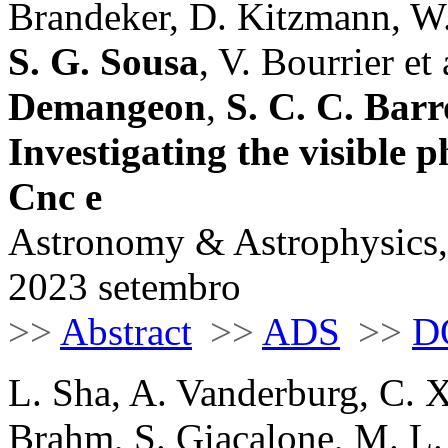
Brandeker, D. Kitzmann, W.
S. G. Sousa
, V. Bourrier et a
Demangeon
,
S. C. C. Barr
Investigating the visible p
Cnc e
Astronomy & Astrophysics,
2023 setembro
>>
Abstract
>>
ADS
>>
D
L. Sha, A. Vanderburg, C. 
Brahm, S. Giacalone, M. L.