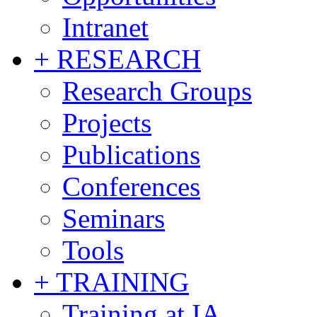
Intranet
+ RESEARCH
Research Groups
Projects
Publications
Conferences
Seminars
Tools
+ TRAINING
Training at IA