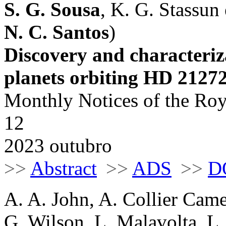
S. G. Sousa
, K. G. Stassun e
N. C. Santos
)
Discovery and characteri
planets orbiting HD 2127
Monthly Notices of the Roy
12
2023 outubro
>>
Abstract
>>
ADS
>>
D
A. A. John, A. Collier Cam
G. Wilson, L. Malavolta, 