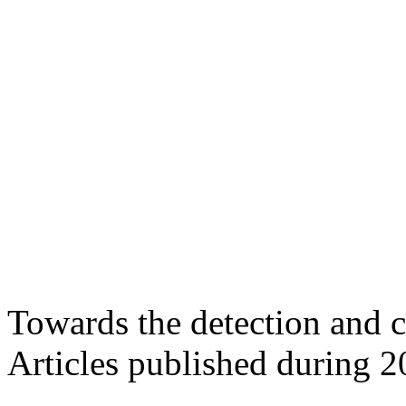
Towards the detection and c
Articles published during 