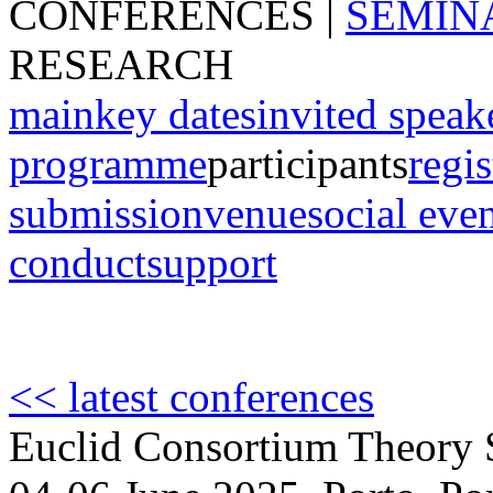
CONFERENCES
|
SEMIN
RESEARCH
main
key dates
invited speak
programme
participants
regis
submission
venue
social eve
conduct
support
<< latest conferences
Euclid Consortium Theory