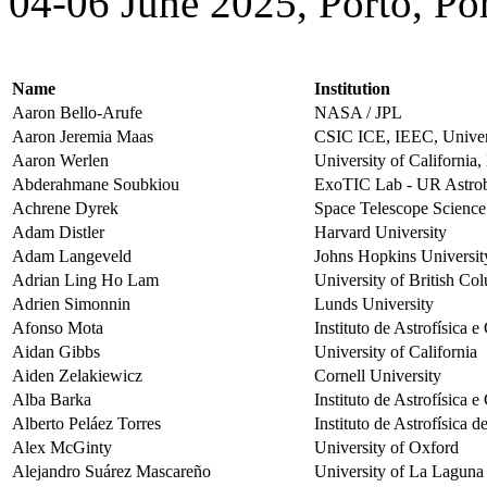
04-06 June 2025, Porto, Po
Name
Institution
Aaron Bello-Arufe
NASA / JPL
Aaron Jeremia Maas
CSIC ICE, IEEC, Univers
Aaron Werlen
University of California
Abderahmane Soubkiou
ExoTIC Lab - UR Astrobi
Achrene Dyrek
Space Telescope Science 
Adam Distler
Harvard University
Adam Langeveld
Johns Hopkins Universit
Adrian Ling Ho Lam
University of British Co
Adrien Simonnin
Lunds University
Afonso Mota
Instituto de Astrofísica 
Aidan Gibbs
University of California
Aiden Zelakiewicz
Cornell University
Alba Barka
Instituto de Astrofísica 
Alberto Peláez Torres
Instituto de Astrofísica 
Alex McGinty
University of Oxford
Alejandro Suárez Mascareño
University of La Laguna