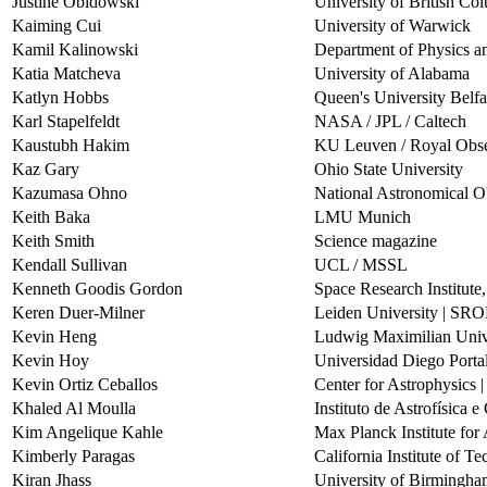
Justine Obidowski
University of British Co
Kaiming Cui
University of Warwick
Kamil Kalinowski
Department of Physics a
Katia Matcheva
University of Alabama
Katlyn Hobbs
Queen's University Belfa
Karl Stapelfeldt
NASA / JPL / Caltech
Kaustubh Hakim
KU Leuven / Royal Obse
Kaz Gary
Ohio State University
Kazumasa Ohno
National Astronomical O
Keith Baka
LMU Munich
Keith Smith
Science magazine
Kendall Sullivan
UCL / MSSL
Kenneth Goodis Gordon
Space Research Institute
Keren Duer-Milner
Leiden University | SR
Kevin Heng
Ludwig Maximilian Univ
Kevin Hoy
Universidad Diego Porta
Kevin Ortiz Ceballos
Center for Astrophysics 
Khaled Al Moulla
Instituto de Astrofísica 
Kim Angelique Kahle
Max Planck Institute fo
Kimberly Paragas
California Institute of T
Kiran Jhass
University of Birmingh