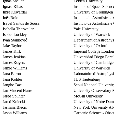
Ignas Snellen
Leiden University
Ignasi Ribas
Institute of Space Scie
Imre Kisvardai
University of Groningen
Inês Rolo
Instituto de Astrofísica 
Isabel Santos de Sousa
Instituto de Astrofísica 
Isabella Trierweiler
Yale University
Isobel Lockley
University of Warwick
Ivan Stanković
Department of Astrophysi
Jake Taylor
University of Oxford
James Kirk
Imperial College London
James Jenkins
Universidad Diego Porta
James Rogers
University of Cambridge
Jamie Williams
University of Warwick
Jana Baron
Laboratoire d’Astrophysi
Jana Köhler
TLS Tautenburg
Jangho Bae
Seoul National Universit
Jan-Vincent Harre
University Observatory 
Jared Splinter
McGill University
Jared Kolecki
University of Notre Dam
Jasmina Blecic
New York University Ab
Jason Williams
Carnegie Science - Obser