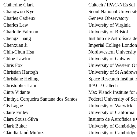
Catherine Clark
Caltech / IPAC-NExScI
Changwoo Kye
Seoul National Universit
Charles Cadieux
Geneva Observatory
Charles Law
University of Virginia
Charlotte Fairman
University of Bristol
Chengzi Jiang
Instituto de Astrofísica 
Chenxuan Ji
Imperial College London
Chih-Chun Hsu
Northwestern University
Chloe Lawlor
University of Galway
Chris Fox
University of Western On
Christian Hartogh
University of St Andrew
Christiane Helling
Space Research Institut,
Christopher Lam
IPAC / Caltech
Cinta Vidante
Max Planck Institute fo
Cinthya Cerqueira Santana dos Santos
Federal University of Se
Cis Lagae
University of Warwick
Claire Finley
University of California
Clara Sousa-Silva
Instituto de Astrofísica 
Clark Baker
University of Cambridge
Clàudia Janó Muñoz
University of Cambridge