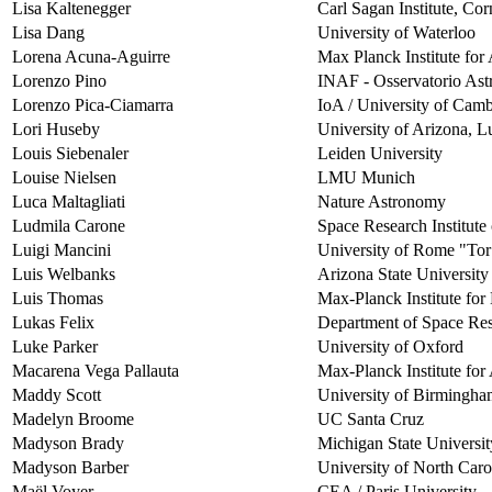
Lisa Kaltenegger
Carl Sagan Institute, Cor
Lisa Dang
University of Waterloo
Lorena Acuna-Aguirre
Max Planck Institute fo
Lorenzo Pino
INAF - Osservatorio Astro
Lorenzo Pica-Ciamarra
IoA / University of Cam
Lori Huseby
University of Arizona, L
Louis Siebenaler
Leiden University
Louise Nielsen
LMU Munich
Luca Maltagliati
Nature Astronomy
Ludmila Carone
Space Research Institute
Luigi Mancini
University of Rome "Tor
Luis Welbanks
Arizona State University
Luis Thomas
Max-Planck Institute for 
Lukas Felix
Department of Space Res
Luke Parker
University of Oxford
Macarena Vega Pallauta
Max-Planck Institute fo
Maddy Scott
University of Birmingh
Madelyn Broome
UC Santa Cruz
Madyson Brady
Michigan State Universit
Madyson Barber
University of North Caro
Maël Voyer
CEA / Paris University