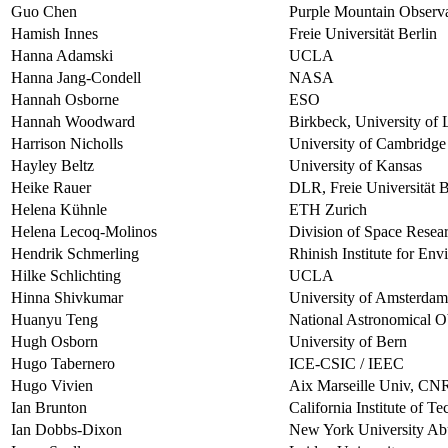
Guo Chen
Purple Mountain Observa
Hamish Innes
Freie Universität Berlin
Hanna Adamski
UCLA
Hanna Jang-Condell
NASA
Hannah Osborne
ESO
Hannah Woodward
Birkbeck, University of
Harrison Nicholls
University of Cambridge
Hayley Beltz
University of Kansas
Heike Rauer
DLR, Freie Universität B
Helena Kühnle
ETH Zurich
Helena Lecoq-Molinos
Division of Space Resear
Hendrik Schmerling
Rhinish Institute for En
Hilke Schlichting
UCLA
Hinna Shivkumar
University of Amsterdam
Huanyu Teng
National Astronomical O
Hugh Osborn
University of Bern
Hugo Tabernero
ICE-CSIC / IEEC
Hugo Vivien
Aix Marseille Univ, CN
Ian Brunton
California Institute of T
Ian Dobbs-Dixon
New York University Ab