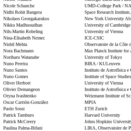
Nicole Schanche
UMD-College Park / 
Nidhi Rohit Bangera
Space Research Institute
Nikolaos Georgakarakos
New York University Ab
Nikku Madhusudhan
University of Cambridge
Nils-Martin Robeling
University of Vienna
Nina-Elisabeth Nemec
ICE-CSIC
Nishil Mehta
Observatoire de la Côte 
Nora Bachmann
Max Planck Institute fo
Noriharu Watanabe
University of Tokyo
Nuno Pereira
BIRA / KULeuven
Nuno Santos
Instituto de Astrofísica 
Nuno Gomes
Institute of Space Studi
Oliver Herbort
University of Vienna
Olivier Demangeon
Instituto de Astrofísica 
Oryna Ivashtenko
Weizmann Institute of Sc
Oscar Carrión-González
MPIA
Paolo Sossi
ETH Zurich
Patrick Tamburo
Harvard University
Patrick McCreery
Johns Hopkins Universit
Paulina Palma-Bifani
LIRA, Observatoire de P