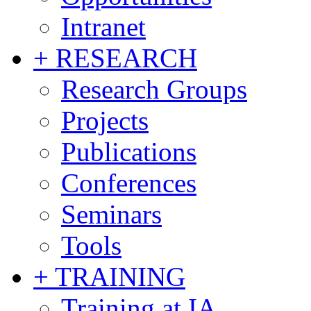
Intranet
+ RESEARCH
Research Groups
Projects
Publications
Conferences
Seminars
Tools
+ TRAINING
Training at IA