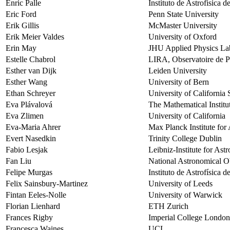
Enric Palle
Instituto de Astrofisica 
Eric Ford
Penn State University
Erik Gillis
McMaster University
Erik Meier Valdes
University of Oxford
Erin May
JHU Applied Physics La
Estelle Chabrol
LIRA, Observatoire de Pa
Esther van Dijk
Leiden University
Esther Wang
University of Bern
Ethan Schreyer
University of California
Eva Plávalová
The Mathematical Institu
Eva Zlimen
University of California
Eva-Maria Ahrer
Max Planck Institute fo
Evert Nasedkin
Trinity College Dublin
Fabio Lesjak
Leibniz-Institute for As
Fan Liu
National Astronomical O
Felipe Murgas
Instituto de Astrofísica 
Felix Sainsbury-Martinez
University of Leeds
Fintan Eeles-Nolle
University of Warwick
Florian Lienhard
ETH Zurich
Frances Rigby
Imperial College London
Francesca Waines
UCL