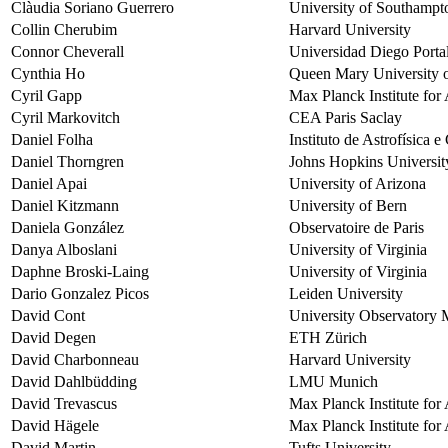
Clàudia Soriano Guerrero
University of Southampt
Collin Cherubim
Harvard University
Connor Cheverall
Universidad Diego Porta
Cynthia Ho
Queen Mary University 
Cyril Gapp
Max Planck Institute fo
Cyril Markovitch
CEA Paris Saclay
Daniel Folha
Instituto de Astrofísica 
Daniel Thorngren
Johns Hopkins Universit
Daniel Apai
University of Arizona
Daniel Kitzmann
University of Bern
Daniela González
Observatoire de Paris
Danya Alboslani
University of Virginia
Daphne Broski-Laing
University of Virginia
Dario Gonzalez Picos
Leiden University
David Cont
University Observatory
David Degen
ETH Zürich
David Charbonneau
Harvard University
David Dahlbüdding
LMU Munich
David Trevascus
Max Planck Institute fo
David Hägele
Max Planck Institute fo
David Martin
Tufts University