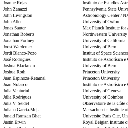
Joanne Rojas
Instituto de Estudios As
John Zanazzi
Pennsylvania State Unive
John Livingston
Astrobiology Center / 
John Allen
University of Oxford
Jonas Sauter
Max Planck Institute fo
Jonathan Roberts
Northwestern University
Jonathan Fortney
University of California
Joost Wardenier
University of Bern
Jordi Blanco-Pozo
Institut of Space Science
José Rodrigues
Instituto de Astrofísica 
Joshua Blackman
University of Bern
Joshua Roth
Princeton University
Juan Espinoza-Retamal
Princeton University
Juan Nolasco
Instituto de Astrofísica 
Julia Venturini
University of Geneva
Júlia Rodrigues
University of Coimbra
Julia V. Seidel
Observatoire de la Côte 
Juliana Garcia-Mejia
Massachusetts Institute 
Junaid Ramzan Bhat
Universite Paris Cite, Un
Justin Erwin
Royal Belgian Institute