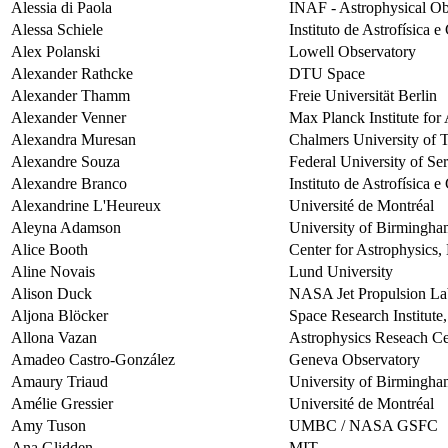
Alessia di Paola
INAF - Astrophysical Ob
Alessa Schiele
Instituto de Astrofísica 
Alex Polanski
Lowell Observatory
Alexander Rathcke
DTU Space
Alexander Thamm
Freie Universität Berlin
Alexander Venner
Max Planck Institute fo
Alexandra Muresan
Chalmers University of 
Alexandre Souza
Federal University of Se
Alexandre Branco
Instituto de Astrofísica 
Alexandrine L'Heureux
Université de Montréal
Aleyna Adamson
University of Birmingh
Alice Booth
Center for Astrophysics
Aline Novais
Lund University
Alison Duck
NASA Jet Propulsion La
Aljona Blöcker
Space Research Institute
Allona Vazan
Astrophysics Reseach Ce
Amadeo Castro-González
Geneva Observatory
Amaury Triaud
University of Birmingh
Amélie Gressier
Université de Montréal
Amy Tuson
UMBC / NASA GSFC
Ana Glidden
MIT