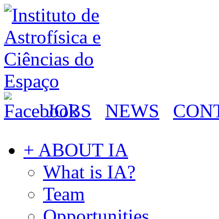
JOBS
NEWS
CON
+ ABOUT IA
What is IA?
Team
Opportunities