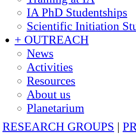
IA PhD Studentships
Scientific Initiation S
+ OUTREACH
News
Activities
Resources
About us
Planetarium
RESEARCH GROUPS
|
P