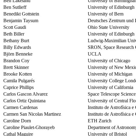
Ben Lakeland
University of Birmingh
Ben Sutlieff
University of Edinburgh
Benedikt Gottstein
University of Bern
Benjamin Taysum
Deutsches Zentrum und 
Scott Gaudi
Ohio State University
Beth Biller
University of Edinburgh
Bethany Burt
Ludwig-Maximilian Univ
Billy Edwards
SRON, Space Research O
Björn Benneke
UCLA
Brandon Coy
University of Chicago
Brett Skinner
University of New Mexi
Brooke Kotten
University of Michigan
Camila Pulgarés
University College Lon
Caprice Phillips
University of California
Carlos Gascon Alvarez
Space Telescope Science 
Carlos Ortiz Quintana
University of Central Fl
Carmen Cardenas
Instituto de Astrofísica 
Carmen San Nicolas Martinez
Instituto de Astrofísica 
Caroline Dorn
ETH Zurich
Caroline Piaulet-Ghorayeb
Department of Astronomy
Cathal Maguire
University of Bristol