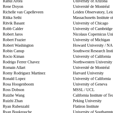
Rahul Arora
University of Arizona
Rene Doyon
Université de Montréal
Richelle van Capelleveen
Leiden Observatory, Lei
Ritika Sethi
Massachusetts Institute 
Ritvik Basant
University of Chicago
Robb Calder
University of Cambridge
Robert Jaros
Nicolaus Copernicus Uni
Robert Frazier
University of Michigan
Robert Washington
Howard University / 
Robin Canup
Southwest Research Insti
Rocio Kiman
University of California
Rodrigo Ferrer Chavez
Northwestern University
Romain Allart
Université de Montréal
Romy Rodriguez Martinez
Harvard University
Ronald Lopez
University of California
Rosa Hoogenboom
University of Geneva
Ross Dobson
MSSL / UCL
Ruizhe Wang
California Institute of T
Ruizhi Zhan
Peking University
Ryan Rubenzahl
Flatiron Institute
Ryan Boukrouche
University of Southampt