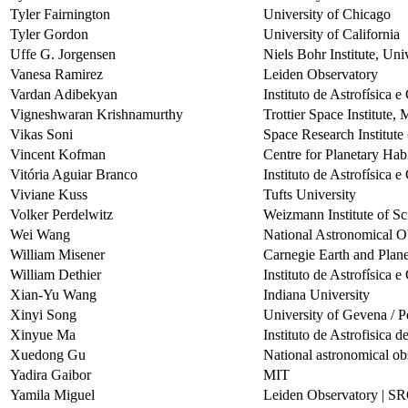
Tyler Fairnington
University of Chicago
Tyler Gordon
University of California
Uffe G. Jorgensen
Niels Bohr Institute, Un
Vanesa Ramirez
Leiden Observatory
Vardan Adibekyan
Instituto de Astrofísica 
Vigneshwaran Krishnamurthy
Trottier Space Institute,
Vikas Soni
Space Research Institut
Vincent Kofman
Centre for Planetary Habi
Vitória Aguiar Branco
Instituto de Astrofísica 
Viviane Kuss
Tufts University
Volker Perdelwitz
Weizmann Institute of Sc
Wei Wang
National Astronomical O
William Misener
Carnegie Earth and Plane
William Dethier
Instituto de Astrofísica 
Xian-Yu Wang
Indiana University
Xinyi Song
University of Gevena / P
Xinyue Ma
Instituto de Astrofisica 
Xuedong Gu
National astronomical ob
Yadira Gaibor
MIT
Yamila Miguel
Leiden Observatory | 