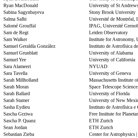
Ryan MacDonald
University of St Andrew
Sabina Sagynbayeva
Stony Brook University
Salma Salhi
Université de Montréal, IR
Salomé Grouffal
IPAG, Université Grenob
Sam de Regt
Leiden Observatory
Sam Walker
Institute for Astronomy, 
Samuel Geraldía González
Instituto de Astrofísica 
Samuel Grunblatt
University of Alabama
Samuel Yee
University of California
Sara Alameeri
NYUAD
Sara Tavella
University of Geneva
Sarah Millholland
Massachusetts Institute 
Sarah Moran
Space Telescope Science 
Sarah Ballard
University of Florida
Sarah Stamer
University of New Mexi
Sasha Eydieu
Instituto de Astrofísica 
Sascha Grziwa
Free Institute for Planet
Sascha P. Quanz
ETH Zurich
Sean Jordan
ETH Zurich
Sebastian Zieba
Center for Astrophysics 