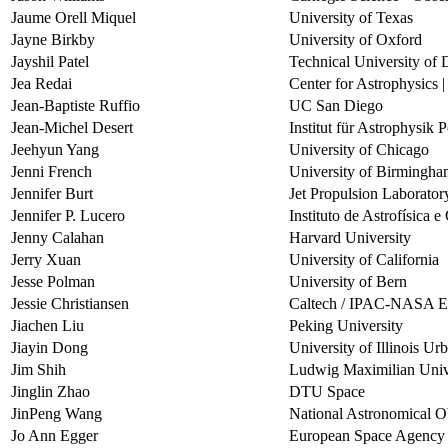
Jaume Orell Miquel
University of Texas
Jayne Birkby
University of Oxford
Jayshil Patel
Technical University o
Jea Redai
Center for Astrophysics 
Jean-Baptiste Ruffio
UC San Diego
Jean-Michel Desert
Institut für Astrophysik
Jeehyun Yang
University of Chicago
Jenni French
University of Birmingh
Jennifer Burt
Jet Propulsion Laborator
Jennifer P. Lucero
Instituto de Astrofísica 
Jenny Calahan
Harvard University
Jerry Xuan
University of California
Jesse Polman
University of Bern
Jessie Christiansen
Caltech / IPAC-NASA Exo
Jiachen Liu
Peking University
Jiayin Dong
University of Illinois 
Jim Shih
Ludwig Maximilian Univ
Jinglin Zhao
DTU Space
JinPeng Wang
National Astronomical O
Jo Ann Egger
European Space Agenc