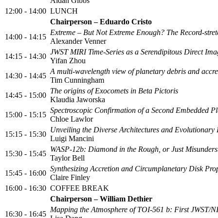
Aidan Gibbs
12:00 - 14:00
LUNCH
Chairperson – Eduardo Cristo
Extreme – But Not Extreme Enough? The Record-stretc
14:00 - 14:15
Alexander Venner
JWST MIRI Time-Series as a Serendipitous Direct Ima
14:15 - 14:30
Yifan Zhou
A multi‑wavelength view of planetary debris and accr
14:30 - 14:45
Tim Cunningham
The origins of Exocomets in Beta Pictoris
14:45 - 15:00
Klaudia Jaworska
Spectroscopic Confirmation of a Second Embedded Pl
15:00 - 15:15
Chloe Lawlor
Unveiling the Diverse Architectures and Evolutionar
15:15 - 15:30
Luigi Mancini
WASP-12b: Diamond in the Rough, or Just Misunders
15:30 - 15:45
Taylor Bell
Synthesizing Accretion and Circumplanetary Disk Pro
15:45 - 16:00
Claire Finley
16:00 - 16:30
COFFEE BREAK
Chairperson – William Dethier
Mapping the Atmosphere of TOI-561 b: First JWST/NI
16:30 - 16:45