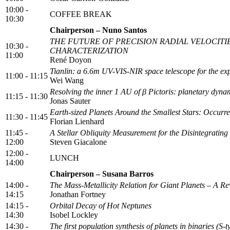
10:00 -
COFFEE BREAK
10:30
Chairperson – Nuno Santos
THE FUTURE OF PRECISION RADIAL VELOCITI
10:30 -
CHARACTERIZATION
11:00
René Doyon
Tianlin: a 6.6m UV-VIS-NIR space telescope for the exp
11:00 - 11:15
Wei Wang
Resolving the inner 1 AU of β Pictoris: planetary dyn
11:15 - 11:30
Jonas Sauter
Earth-sized Planets Around the Smallest Stars: Occ
11:30 - 11:45
Florian Lienhard
11:45 -
A Stellar Obliquity Measurement for the Disintegrati
12:00
Steven Giacalone
12:00 -
LUNCH
14:00
Chairperson – Susana Barros
14:00 -
The Mass-Metallicity Relation for Giant Planets – A Re
14:15
Jonathan Fortney
14:15 -
Orbital Decay of Hot Neptunes
14:30
Isobel Lockley
14:30 -
The first population synthesis of planets in binaries (S-t