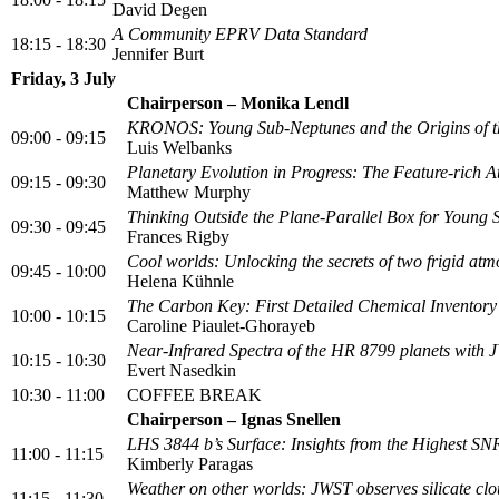
David Degen
A Community EPRV Data Standard
18:15 - 18:30
Jennifer Burt
Friday, 3 July
Chairperson – Monika Lendl
KRONOS: Young Sub-Neptunes and the Origins of 
09:00 - 09:15
Luis Welbanks
Planetary Evolution in Progress: The Feature-rich
09:15 - 09:30
Matthew Murphy
Thinking Outside the Plane-Parallel Box for Young
09:30 - 09:45
Frances Rigby
Cool worlds: Unlocking the secrets of two frigid a
09:45 - 10:00
Helena Kühnle
The Carbon Key: First Detailed Chemical Inventory
10:00 - 10:15
Caroline Piaulet-Ghorayeb
Near-Infrared Spectra of the HR 8799 planets with
10:15 - 10:30
Evert Nasedkin
10:30 - 11:00
COFFEE BREAK
Chairperson – Ignas Snellen
LHS 3844 b’s Surface: Insights from the Highest S
11:00 - 11:15
Kimberly Paragas
Weather on other worlds: JWST observes silicate clou
11:15 - 11:30