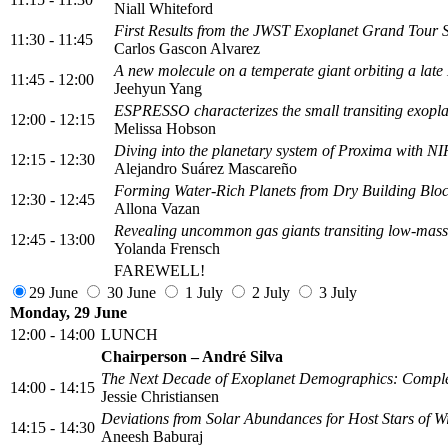
Niall Whiteford
First Results from the JWST Exoplanet Grand Tour 
11:30 - 11:45
Carlos Gascon Alvarez
A new molecule on a temperate giant orbiting a lat
11:45 - 12:00
Jeehyun Yang
ESPRESSO characterizes the small transiting exoplan
12:00 - 12:15
Melissa Hobson
Diving into the planetary system of Proxima with N
12:15 - 12:30
Alejandro Suárez Mascareño
Forming Water-Rich Planets from Dry Building Blo
12:30 - 12:45
Allona Vazan
Revealing uncommon gas giants transiting low-mass
12:45 - 13:00
Yolanda Frensch
FAREWELL!
29 June
30 June
1 July
2 July
3 July
Monday, 29 June
12:00 - 14:00
LUNCH
Chairperson – André Silva
The Next Decade of Exoplanet Demographics: Complet
14:00 - 14:15
Jessie Christiansen
Deviations from Solar Abundances for Host Stars of W
14:15 - 14:30
Aneesh Baburaj