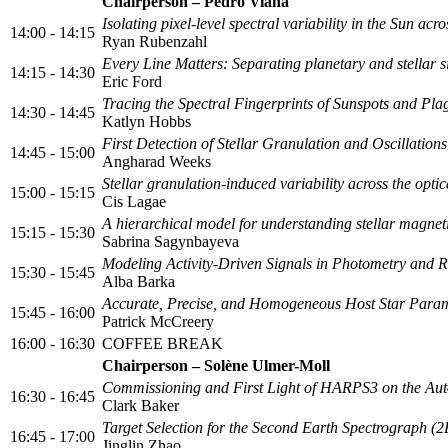
Chairperson – Pedro Viana
Isolating pixel-level spectral variability in the Sun a
14:00 - 14:15
Ryan Rubenzahl
Every Line Matters: Separating planetary and stellar s
14:15 - 14:30
Eric Ford
Tracing the Spectral Fingerprints of Sunspots and Pla
14:30 - 14:45
Katlyn Hobbs
First Detection of Stellar Granulation and Oscillatio
14:45 - 15:00
Angharad Weeks
Stellar granulation-induced variability across the opti
15:00 - 15:15
Cis Lagae
A hierarchical model for understanding stellar magneti
15:15 - 15:30
Sabrina Sagynbayeva
Modeling Activity-Driven Signals in Photometry and Ra
15:30 - 15:45
Alba Barka
Accurate, Precise, and Homogeneous Host Star Param
15:45 - 16:00
Patrick McCreery
16:00 - 16:30
COFFEE BREAK
Chairperson – Solène Ulmer-Moll
Commissioning and First Light of HARPS3 on the Au
16:30 - 16:45
Clark Baker
Target Selection for the Second Earth Spectrograph (
16:45 - 17:00
Jinglin Zhao