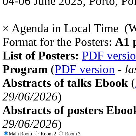
04-06 June 2025, Porto, Po
×
Agenda in Local Time (
Format for the Posters:
A1 p
List of Posters:
PDF versi
Program
(
PDF version
-
la
Abstracts of talks Ebook
(
29/06/2026
)
Abstracts of posters Eboo
29/06/2026
)
Main Room
Room 2
Room 3