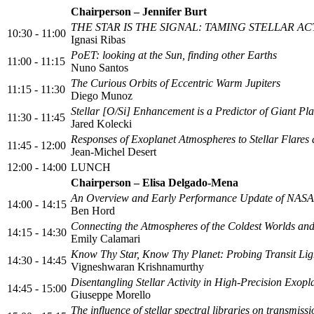
Chairperson – Jennifer Burt
THE STAR IS THE SIGNAL: TAMING STELLAR 
10:30 - 11:00
Ignasi Ribas
PoET: looking at the Sun, finding other Earths
11:00 - 11:15
Nuno Santos
The Curious Orbits of Eccentric Warm Jupiters
11:15 - 11:30
Diego Munoz
Stellar [O/Si] Enhancement is a Predictor of Giant Pla
11:30 - 11:45
Jared Kolecki
Responses of Exoplanet Atmospheres to Stellar Flares 
11:45 - 12:00
Jean-Michel Desert
12:00 - 14:00
LUNCH
Chairperson – Elisa Delgado-Mena
An Overview and Early Performance Update of NASA’s
14:00 - 14:15
Ben Hord
Connecting the Atmospheres of the Coldest Worlds and
14:15 - 14:30
Emily Calamari
Know Thy Star, Know Thy Planet: Probing Transit Light
14:30 - 14:45
Vigneshwaran Krishnamurthy
Disentangling Stellar Activity in High-Precision Exop
14:45 - 15:00
Giuseppe Morello
The influence of stellar spectral libraries on transmiss