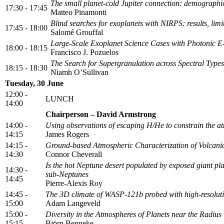
The small planet-cold Jupiter connection: demographi
17:30 - 17:45
Matteo Pinamonti
Blind searches for exoplanets with NIRPS: results, limi
17:45 - 18:00
Salomé Grouffal
Large-Scale Exoplanet Science Cases with Photoni
18:00 - 18:15
Francisco J. Pozuelos
The Search for Supergranulation across Spectral Types
18:15 - 18:30
Niamh O’Sullivan
Tuesday, 30 June
12:00 -
LUNCH
14:00
Chairperson – David Armstrong
14:00 -
Using observations of escaping H/He to constrain the a
14:15
James Rogers
14:15 -
Ground-based Atmospheric Characterization of Volcanic
14:30
Connor Cheverall
Is the hot Neptune desert populated by exposed giant pla
14:30 -
sub-Neptunes
14:45
Pierre-Alexis Roy
14:45 -
The 3D climate of WASP-121b probed with high-resoluti
15:00
Adam Langeveld
15:00 -
Diversity in the Atmospheres of Planets near the Radius 
15:15
Björn Benneke