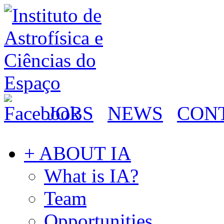
JOBS
NEWS
CON
+ ABOUT IA
What is IA?
Team
Opportunities