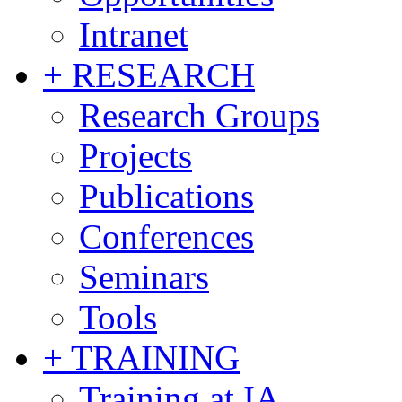
Intranet
+ RESEARCH
Research Groups
Projects
Publications
Conferences
Seminars
Tools
+ TRAINING
Training at IA