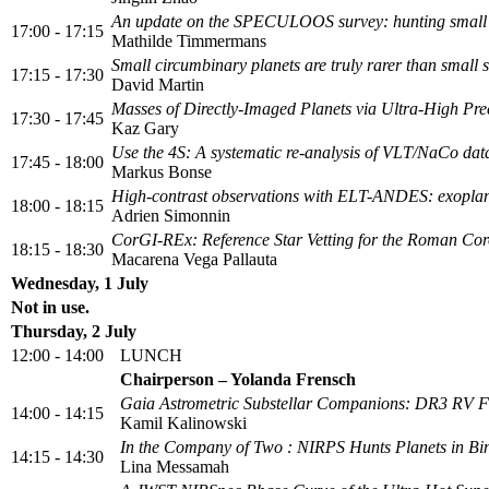
An update on the SPECULOOS survey: hunting small pl
17:00 - 17:15
Mathilde Timmermans
Small circumbinary planets are truly rarer than small s
17:15 - 17:30
David Martin
Masses of Directly-Imaged Planets via Ultra-High Pre
17:30 - 17:45
Kaz Gary
Use the 4S: A systematic re-analysis of VLT/NaCo da
17:45 - 18:00
Markus Bonse
High-contrast observations with ELT-ANDES: exoplane
18:00 - 18:15
Adrien Simonnin
CorGI-REx: Reference Star Vetting for the Roman C
18:15 - 18:30
Macarena Vega Pallauta
Wednesday, 1 July
Not in use.
Thursday, 2 July
12:00 - 14:00
LUNCH
Chairperson – Yolanda Frensch
Gaia Astrometric Substellar Companions: DR3 RV F
14:00 - 14:15
Kamil Kalinowski
In the Company of Two : NIRPS Hunts Planets in Bi
14:15 - 14:30
Lina Messamah