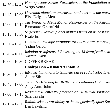
Homogeneous Stellar Parameters as the Foundation 
14:30 - 14:45
Sergio Sousa
Unveiling planetary systems around intermediate ma
14:45 - 15:00
Elisa Delgado Mena
The Impact of Mean Motion Resonances on the Astromet
15:00 - 15:15
Emmanuel Greenfield
Self-roast: Close-in planet induces flares on its host sta
15:15 - 15:30
Ekaterina Ilin
Common Envelope Evolution Produces Rare, Massive, 
15:30 - 15:45
Yadira Gaibor
Inflation or inference? Revisiting the M dwarf radius i
15:45 - 16:00
Yasmin Davis
16:00 - 16:30
COFFEE BREAK
Chairperson – Khaled Al Moulla
Intrinsic limitations to template-based radial velocity 
16:30 - 16:45
André Silva
Towards Detecting Earth‑Twins: Combining Optimised R
16:45 - 17:00
Ancy Anna John
Reaching 40 cm/s RV precision on HARPS-N solar data 
17:00 - 17:15
Sara Tavella
Radial-velocity variability of the magnetically quiet Su
17:15 - 17:30
Ben Lakeland