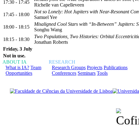
17:30 - 17:45
Richelle van Capelleveen
Not so Lonely: Hot Jupiters with Near-Resonant Co
17:45 - 18:00
Samuel Yee
Misaligned Cool Stars with “In-Between” Jupiters:
18:00 - 18:15
Songhu Wang
Two Populations, Two Histories: Orbital Eccentricit
18:15 - 18:30
Jonathan Roberts
Friday, 3 July
Not in use.
ABOUT IA
RESEARCH
What is IA?
Team
Research Groups
Projects
Publications
Opportunities
Conferences
Seminars
Tools