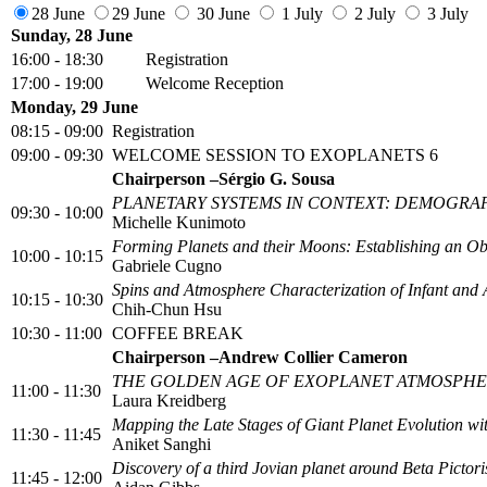
28 June
29 June
30 June
1 July
2 July
3 July
Sunday, 28 June
16:00 - 18:30
Registration
17:00 - 19:00
Welcome Reception
Monday, 29 June
08:15 - 09:00
Registration
09:00 - 09:30
WELCOME SESSION TO EXOPLANETS 6
Chairperson –Sérgio G. Sousa
PLANETARY SYSTEMS IN CONTEXT: DEMOGRAP
09:30 - 10:00
Michelle Kunimoto
Forming Planets and their Moons: Establishing an Ob
10:00 - 10:15
Gabriele Cugno
Spins and Atmosphere Characterization of Infant and
10:15 - 10:30
Chih-Chun Hsu
10:30 - 11:00
COFFEE BREAK
Chairperson –Andrew Collier Cameron
THE GOLDEN AGE OF EXOPLANET ATMOSPHE
11:00 - 11:30
Laura Kreidberg
Mapping the Late Stages of Giant Planet Evolution w
11:30 - 11:45
Aniket Sanghi
Discovery of a third Jovian planet around Beta Picto
11:45 - 12:00