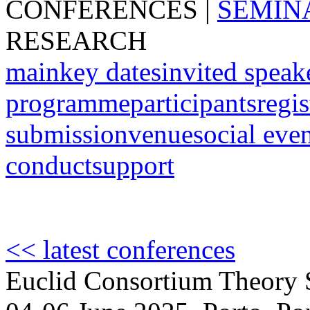
CONFERENCES
|
SEMIN
RESEARCH
main
key dates
invited speak
programme
participants
regis
submission
venue
social eve
conduct
support
<< latest conferences
Euclid Consortium Theory