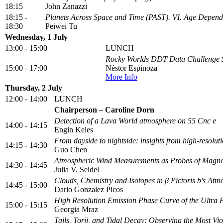
18:15
John Zanazzi
18:15 -
Planets Across Space and Time (PAST). VI. Age Depende
18:30
Peiwei Tu
Wednesday, 1 July
13:00 - 15:00
LUNCH
Rocky Worlds DDT Data Challenge S
15:00 - 17:00
Néstor Espinoza
More Info
Thursday, 2 July
12:00 - 14:00
LUNCH
Chairperson – Caroline Dorn
Detection of a Lava World atmosphere on 55 Cnc e
14:00 - 14:15
Engin Keles
From dayside to nightside: insights from high-resoluti
14:15 - 14:30
Guo Chen
Atmospheric Wind Measurements as Probes of Magneti
14:30 - 14:45
Julia V. Seidel
Clouds, Chemistry and Isotopes in β Pictoris b's Atm
14:45 - 15:00
Dario Gonzalez Picos
High Resolution Emission Phase Curve of the Ultra 
15:00 - 15:15
Georgia Mraz
Tails, Torii, and Tidal Decay: Observing the Most Vi