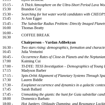
15:15 -
A Thick Atmosphere on the Ultra-Short Period Lava W
15:30
Brandon Coy
15:30 -
Searching for hot water world candidates with CHEOP
15:45
Jo Ann Egger
15:45 -
The Substellar Radius Problem: Directly Imaged Plane
16:00
Thomas Beatty
16:00 -
COFFEE BREAK
16:30
Chairperson – Vardan Adibekyan
16:30 -
Two stars rising: demographics, formation and characteri
16:45
Julia Venturini
16:45 -
Occurrence Rates of Close-in Planets and the Neptunian
17:00
Kaiming Cui
17:00 -
TI-DYE: TESS Investigation – Demographics of Young 
17:15
Madyson Barber
17:15 -
Spin-Orbit Alignment of Planetary Systems Through Sp
17:30
Lauren Biddle
17:30 -
Exoplanet occurrence and dynamics in a galactic contex
17:45
Sarah Ballard
17:45 -
Unmasking the giants: the hunt for Gaia substellar ca
18:00
Domenico Barbato
18:00 -
Hot Jupiters, Obliquity Damping, and Resonance Locki