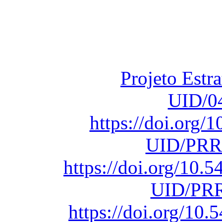
Financiado total
Fundação para a Ci
sob o F
Projeto Estr
UID/0
https://doi.org
UID/PRR
https://doi.org/10
UID/PRR
https://doi.org/1