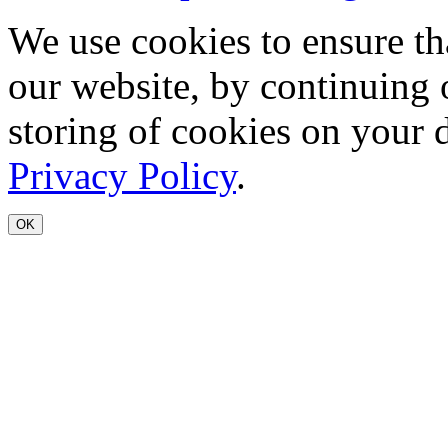
We use cookies to ensure th
our website, by continuing 
storing of cookies on your 
Privacy Policy
.
OK