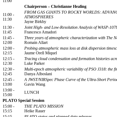
11:00
Chairperson – Christianne Healing
FROM GAS GIANTS TO ROCKY WORLDS: ADVAN
11:00 -
ATMOSPHERES
11:30
Jayne Birkby
11:30 -
Joint High- and Low-Resolution Analysis of WASP-107b
11:45
Francesco Amadori
11:45 -
Three years of atmospheric characterization with The 
12:00
Romain Allart
12:00 -
Probing atmospheric mass loss at disk dispersion timesc
12:15
Jaume Orell Miquel
12:15 -
Tracing cloud condensation and formation histories acros
12:30
Luke Parker
12:30 -
Multi-epoch atmospheric variability of PSO J318: the firs
12:45
Danya Alboslani
12:45 -
A JWST/NIRSpec Phase Curve of the Ultra-Short Perio
13:00
Gavin Wang
13:00 -
LUNCH
15:00
PLATO Special Session
15:00 -
THE PLATO MISSION
15:15
Heike Rauer
15:15 -
PLATO status and planned data releases