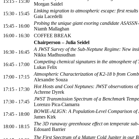
15:15 - 15:30
Morgan Saidel
Linking migration to atmospheric escape: first resu
15:30 - 15:45
Gaia Lacedelli
Probing the unique giant exoring candidate ASASSN-
15:45 - 16:00
Niamh Mallaghan
16:00 - 16:30
COFFEE BREAK
Chairperson – Julia Seidel
A JWST Survey of the Sub-Neptune Regime: New insigh
16:30 - 16:45
Nikku Madhusudhan
Competing chemical signatures in the atmosphere of
16:45 - 17:00
Lukas Felix
Atmospheric Characterization of K2-18 b from Com
17:00 - 17:15
Alexandre Souza
Hot Hosts and Cool Neptunes: JWST observations o
17:15 - 17:30
Achrene Dyrek
JWST Transmission Spectrum of a Benchmark Tempe
17:30 - 17:45
Lorenzo Pica-Ciamarra
BOWIE-ALIGN: A Population-Level Comparison of Al
17:45 - 18:00
James Kirk
The 3D runaway greenhouse effect on temperate sub
18:00 - 18:15
Edouard Barrier
The First Spectrum of a Mature Cold Jupiter in our 