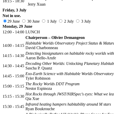
18:15 - 18:30
Jerry Xuan
Friday, 3 July
Not in use.
29 June
30 June
1 July
2 July
3 July
Monday, 29 June
12:00 - 14:00
LUNCH
Chairperson – Olivier Demangeon
Habitable Worlds Observatory Project Status & Matur
14:00 - 14:15
David Charbonneau
Detecting biosignatures on habitable rocky worlds w
14:15 - 14:30
Aaron Bello-Arufe
Decoding Other Worlds: Unlocking Planetary Habitabi
14:30 - 14:45
Sascha P. Quanz
Exo-Earth Science with Habitable Worlds Observatory
14:45 - 15:00
Tyler Robinson
The Rocky Worlds DDT Program
15:00 - 15:15
Nestor Espinoza
Hot Rocks through JWST/NIRSpec's eyes: What we lea
15:15 - 15:30
Qia Xue
Infrared heating hampers habitability around M stars
15:30 - 15:45
Ryan Boukrouche