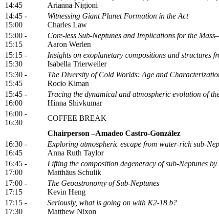
14:45
Arianna Nigioni
14:45 -
Witnessing Giant Planet Formation in the Act
15:00
Charles Law
15:00 -
Core-less Sub-Neptunes and Implications for the Mass
15:15
Aaron Werlen
15:15 -
Insights on exoplanetary compositions and structures f
15:30
Isabella Trierweiler
15:30 -
The Diversity of Cold Worlds: Age and Characteriza
15:45
Rocio Kiman
15:45 -
Tracing the dynamical and atmospheric evolution of t
16:00
Hinna Shivkumar
16:00 -
COFFEE BREAK
16:30
Chairperson –Amadeo Castro-González
16:30 -
Exploring atmospheric escape from water-rich sub-Nep
16:45
Anna Ruth Taylor
16:45 -
Lifting the composition degeneracy of sub-Neptunes by
17:00
Matthäus Schulik
17:00 -
The Geoastronomy of Sub-Neptunes
17:15
Kevin Heng
17:15 -
Seriously, what is going on with K2-18 b?
17:30
Matthew Nixon