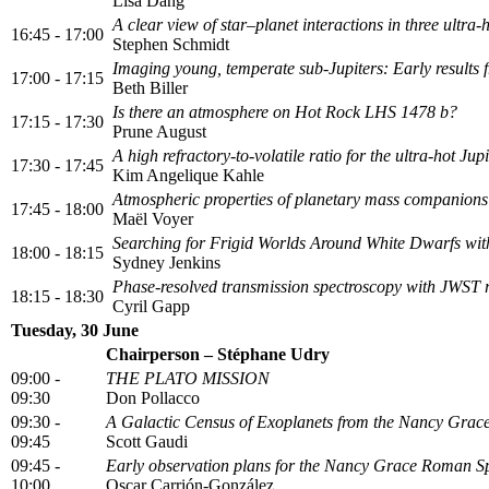
Lisa Dang
A clear view of star–planet interactions in three ultra
16:45 - 17:00
Stephen Schmidt
Imaging young, temperate sub-Jupiters: Early results
17:00 - 17:15
Beth Biller
Is there an atmosphere on Hot Rock LHS 1478 b?
17:15 - 17:30
Prune August
A high refractory-to-volatile ratio for the ultra-hot
17:30 - 17:45
Kim Angelique Kahle
Atmospheric properties of planetary mass companions 
17:45 - 18:00
Maël Voyer
Searching for Frigid Worlds Around White Dwarfs wi
18:00 - 18:15
Sydney Jenkins
Phase-resolved transmission spectroscopy with JWST
18:15 - 18:30
Cyril Gapp
Tuesday, 30 June
Chairperson – Stéphane Udry
09:00 -
THE PLATO MISSION
09:30
Don Pollacco
09:30 -
A Galactic Census of Exoplanets from the Nancy Gra
09:45
Scott Gaudi
09:45 -
Early observation plans for the Nancy Grace Roman S
10:00
Oscar Carrión-González