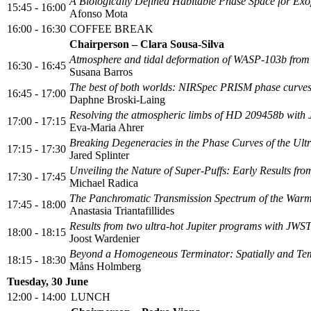
A Biologically Defined Habitable Phase Space for Exo
15:45 - 16:00
Afonso Mota
16:00 - 16:30
COFFEE BREAK
Chairperson – Clara Sousa-Silva
Atmosphere and tidal deformation of WASP-103b fro
16:30 - 16:45
Susana Barros
The best of both worlds: NIRSpec PRISM phase curves 
16:45 - 17:00
Daphne Broski-Laing
Resolving the atmospheric limbs of HD 209458b wi
17:00 - 17:15
Eva-Maria Ahrer
Breaking Degeneracies in the Phase Curves of the U
17:15 - 17:30
Jared Splinter
Unveiling the Nature of Super-Puffs: Early Results f
17:30 - 17:45
Michael Radica
The Panchromatic Transmission Spectrum of the War
17:45 - 18:00
Anastasia Triantafillides
Results from two ultra-hot Jupiter programs with JW
18:00 - 18:15
Joost Wardenier
Beyond a Homogeneous Terminator: Spatially and Tem
18:15 - 18:30
Måns Holmberg
Tuesday, 30 June
12:00 - 14:00
LUNCH