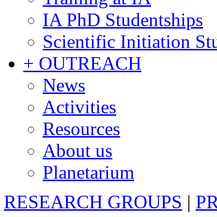
IA PhD Studentships
Scientific Initiation S
+ OUTREACH
News
Activities
Resources
About us
Planetarium
RESEARCH GROUPS
|
P