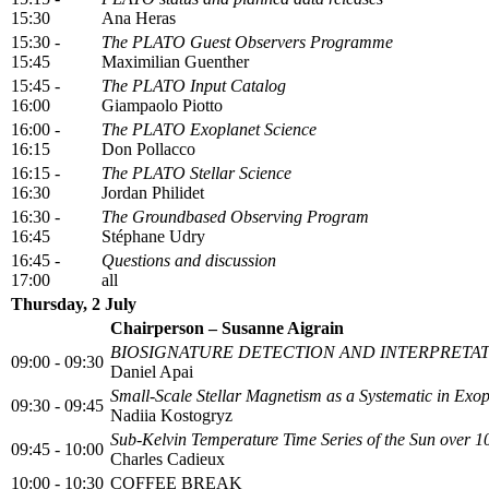
15:30
Ana Heras
15:30 -
The PLATO Guest Observers Programme
15:45
Maximilian Guenther
15:45 -
The PLATO Input Catalog
16:00
Giampaolo Piotto
16:00 -
The PLATO Exoplanet Science
16:15
Don Pollacco
16:15 -
The PLATO Stellar Science
16:30
Jordan Philidet
16:30 -
The Groundbased Observing Program
16:45
Stéphane Udry
16:45 -
Questions and discussion
17:00
all
Thursday, 2 July
Chairperson – Susanne Aigrain
BIOSIGNATURE DETECTION AND INTERPRETA
09:00 - 09:30
Daniel Apai
Small-Scale Stellar Magnetism as a Systematic in Exo
09:30 - 09:45
Nadiia Kostogryz
Sub-Kelvin Temperature Time Series of the Sun over 
09:45 - 10:00
Charles Cadieux
10:00 - 10:30
COFFEE BREAK