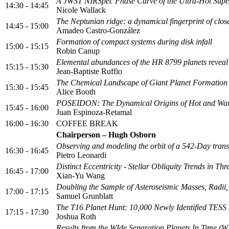
A JWST NIRSpec Phase Curve of the Ultra-Hot Supe
14:30 - 14:45
Nicole Wallack
The Neptunian ridge: a dynamical fingerprint of close
14:45 - 15:00
Amadeo Castro-González
Formation of compact systems during disk infall
15:00 - 15:15
Robin Canup
Elemental abundances of the HR 8799 planets reveal
15:15 - 15:30
Jean-Baptiste Ruffio
The Chemical Landscape of Giant Planet Formation
15:30 - 15:45
Alice Booth
POSEIDON: The Dynamical Origins of Hot and Wa
15:45 - 16:00
Juan Espinoza-Retamal
16:00 - 16:30
COFFEE BREAK
Chairperson – Hugh Osborn
Observing and modeling the orbit of a 542-Day transi
16:30 - 16:45
Pietro Leonardi
Distinct Eccentricity - Stellar Obliquity Trends in 
16:45 - 17:00
Xian-Yu Wang
Doubling the Sample of Asteroseismic Masses, Radii
17:00 - 17:15
Samuel Grunblatt
The T16 Planet Hunt: 10,000 Newly Identified TESS
17:15 - 17:30
Joshua Roth
Results from the WIde Separation Planets In Time (W