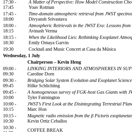
17:30 -
A Matter of Perspective: How Model Construction Cho
17:45
Yoav Rotman
17:45 -
Time-domain atmospheric retrieval from JWST spectrosc
18:00
Divyansh Srivastava
18:00 -
Atmospheric Retrievals in the JWST Era: Lessons fro
18:15
Avinash Verma
18:15 -
When the Likelihood Lies: Rethinking Exoplanet Atmosp
18:30
Emily Omaya Garvin
19:30
Cocktail and Music Concert at Casa da Música
Wednesday, 1 July
Chairperson – Kevin Heng
09:00 -
LINKING INTERIORS AND ATMOSPHERES IN SU
09:30
Caroline Dorn
09:30 -
Bridging Solar System Evolution and Exoplanet Science
09:45
Hilke Schlichting
09:45 -
A homogeneous survey of FGK-host Gas Giants with 
10:00
Tyler Fairnington
10:00 -
JWST’s First Look at the Disintegrating Terrestrial P
10:15
Marc Hon
10:15 -
Magnetic radio emission from the β Pictoris exoplaneta
10:30
Kevin Ortiz Ceballos
10:30 -
COFFEE BREAK