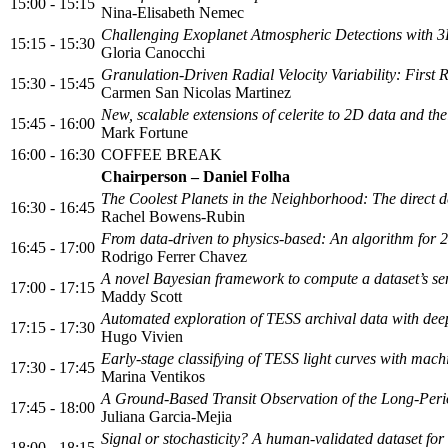
15:00 - 15:15
Nina-Elisabeth Nemec
Challenging Exoplanet Atmospheric Detections with 3
15:15 - 15:30
Gloria Canocchi
Granulation-Driven Radial Velocity Variability: First
15:30 - 15:45
Carmen San Nicolas Martinez
New, scalable extensions of celerite to 2D data and the
15:45 - 16:00
Mark Fortune
16:00 - 16:30
COFFEE BREAK
Chairperson – Daniel Folha
The Coolest Planets in the Neighborhood: The direct de
16:30 - 16:45
Rachel Bowens-Rubin
From data-driven to physics-based: An algorithm for 
16:45 - 17:00
Rodrigo Ferrer Chavez
A novel Bayesian framework to compute a dataset’s sensi
17:00 - 17:15
Maddy Scott
Automated exploration of TESS archival data with dee
17:15 - 17:30
Hugo Vivien
Early-stage classifying of TESS light curves with mach
17:30 - 17:45
Marina Ventikos
A Ground-Based Transit Observation of the Long-Per
17:45 - 18:00
Juliana Garcia-Mejia
Signal or stochasticity? A human-validated dataset for 
18:00 - 18:15