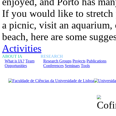
enjoyed, and Porto has many
If you would like to stretc
a picnic, visit an aquarium
beach, here are some sugge
Activities
ABOUT IA
RESEARCH
What is IA?
Team
Research Groups
Projects
Publications
Opportunities
Conferences
Seminars
Tools