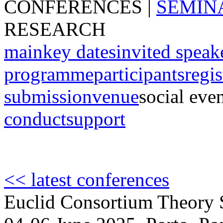
CONFERENCES
|
SEMIN
RESEARCH
main
key dates
invited speak
programme
participants
regis
submission
venue
social eve
conduct
support
<< latest conferences
Euclid Consortium Theory