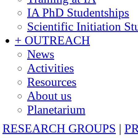
IA PhD Studentships
Scientific Initiation S
+ OUTREACH
News
Activities
Resources
About us
Planetarium
RESEARCH GROUPS
|
P