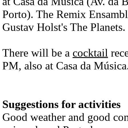
at Casa da Música (Av. da 
Porto). The Remix Ensambl
Gustav Holst's The Planets
There will be a
cocktail
rece
PM, also at Casa da Música
Suggestions for activities
Good weather and good com