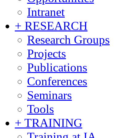
Intranet
+ RESEARCH
Research Groups
Projects
Publications
Conferences
Seminars
Tools
+ TRAINING
Training at IA