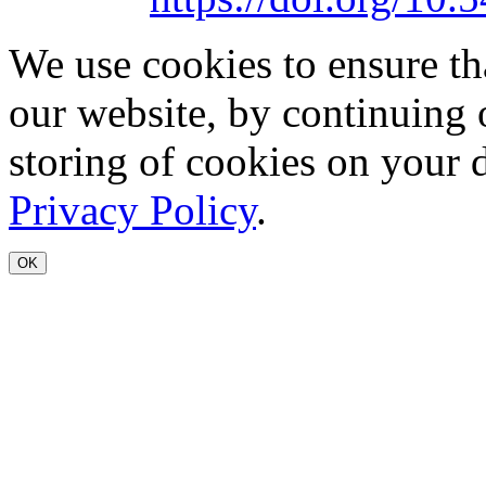
We use cookies to ensure th
our website, by continuing 
storing of cookies on your 
Privacy Policy
.
OK