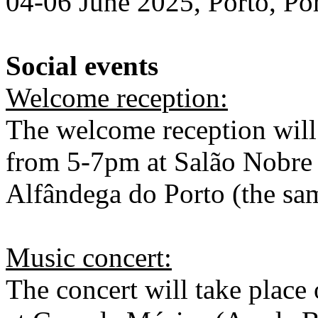
04-06 June 2025, Porto, Po
Social events
Welcome reception:
The welcome reception will
from 5-7pm at Salão Nobre 
Alfândega do Porto (the sa
Music concert:
The concert will take place