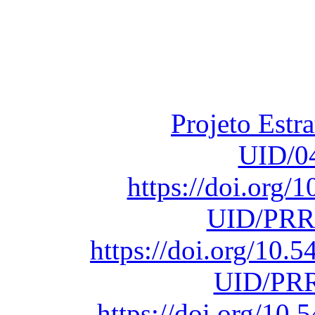
Financiado total
Fundação para a Ci
sob o F
Projeto Estr
UID/0
https://doi.org
UID/PRR
https://doi.org/10
UID/PRR
https://doi.org/1