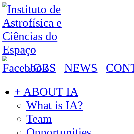
JOBS
NEWS
CON
+ ABOUT IA
What is IA?
Team
Opportunities