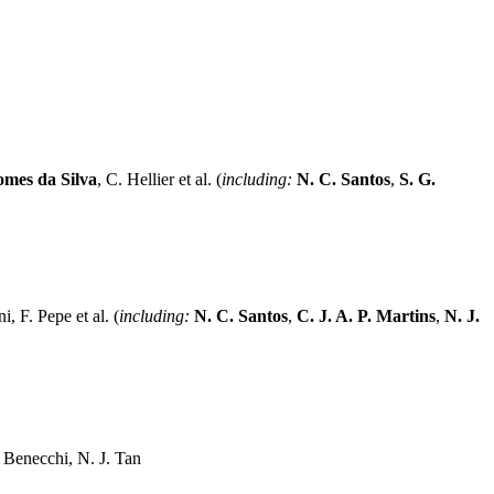
omes da Silva
, C. Hellier et al. (
including:
N. C. Santos
,
S. G.
, F. Pepe et al. (
including:
N. C. Santos
,
C. J. A. P. Martins
,
N. J.
 Benecchi, N. J. Tan