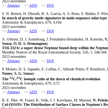
2023 novembro
>>
Abstract
>>
ADS
>>
DOI
S. N. Breton, H. Dhouib, R. A. Garcia, A. S. Brun, S. Mathis, F. Pé
In search of gravity mode signatures in main sequence solar-type
Astronomy & Astrophysics, 679, A104
2023 novembro
>>
Abstract
>>
ADS
>>
DOI
A. Osborn, D. J. Armstrong, J. Fernández-Hernández, H. Knierim,
V
Sousa
,
O. D. S. Demangeon
)
TOI-332 b: a super dense Neptune found deep within the Neptun
Monthly Notices of the Royal Astronomical Society, 526, 1, 548-566
2023 novembro
>>
Abstract
>>
ADS
>>
DOI
P. Molaro, D. S. Aguado, E. Caffau, C. Allende Prieto, P. Bonifacio, J
Nunes
,
S. G. Sousa
)
12
13
The
C/
C isotopic ratio at the dawn of chemical evolution
Astronomy & Astrophysics, 679, A72
2023 novembro
>>
Abstract
>>
ADS
>>
DOI
R. E. Pike, W. Fraser, K. Volk, J. J. Kavelaars, M. Marsset,
N. Peixi
Col-OSSOS: The Distribution of Surface Classes in Neptune's R