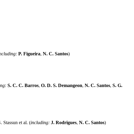
ncluding:
P. Figueira
,
N. C. Santos
)
ing:
S. C. C. Barros
,
O. D. S. Demangeon
,
N. C. Santos
,
S. G.
. Stassun et al. (
including:
J. Rodrigues
,
N. C. Santos
)