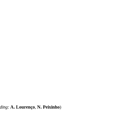
ding:
A. Lourenço
,
N. Peixinho
)