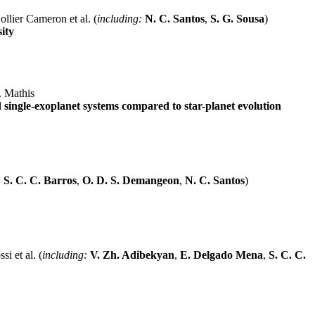
llier Cameron et al. (
including:
N. C. Santos
,
S. G. Sousa
)
ity
. Mathis
d single-exoplanet systems compared to star-planet evolution
:
S. C. C. Barros
,
O. D. S. Demangeon
,
N. C. Santos
)
si et al. (
including:
V. Zh. Adibekyan
,
E. Delgado Mena
,
S. C. C.