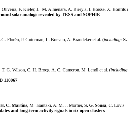
iveira, F. Kiefer, J. -M. Almenara, A. Bieryla, I. Boisse, X. Bonfils et
round solar analogs revealed by TESS and SOPHIE
G. Florén, P. Guterman, L. Borsato, A. Brandeker et al. (
including:
S.
, T. G. Wilson, C. H. Broeg, A. C. Cameron, M. Lendl et al. (
including
HD 110067
 H. C. Martins
, M. Tsantaki, A. M. J. Mortier,
S. G. Sousa
, C. Lovis
ates and long-term activity signals in six open clusters