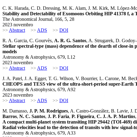
C. K. Harada, C. D. Dressing, M. K. Alam, J. M. Kirk, M. López-M
Stability and Detectability of Exomoons Orbiting HIP 41378 f, 
The Astronomical Journal, 166, 5, 28
2023 novembro
>>
Abstract
>>
ADS
>>
DOI
R. A. Garcia, C. Gourvès,
A. R. G. Santos
, A. Strugarek, D. Godoy-R
Stellar spectral-type (mass) dependence of the dearth of close-in
models
Astronomy & Astrophysics, 679, L12
2023 novembro
>>
Abstract
>>
ADS
>>
DOI
J. A. Patel, J. A. Egger, T. G. Wilson, V. Bourrier, L. Carone, M. Be
CHEOPS and TESS view of the ultra-short-period super-Earth 
Astronomy & Astrophysics, 679, A92
2023 novembro
>>
Abstract
>>
ADS
>>
DOI
M. Damasso,
J. P. M. Rodrigues
, A. Castro-González, B. Lavie, J.
Barros
,
N. C. Santos
,
J. P. Faria
,
P. Figueira
,
C. J. A. P. Martins
A compact multi-planet system transiting HIP 29442 (TOI-469
Radial velocities lead to the detection of transits with low signal-t
Astronomy & Astrophysics, 679, A33