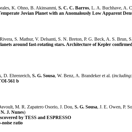
orales, K. Ohno, B. Akinsanmi,
S. C. C. Barros
, L. A. Buchhave, A. Co
a Temperate Jovian Planet with an Anomalously Low Apparent Dens
ivera, S. Mathur, V. Delsanti, S. N. Breton, P. G. Beck, A. S. Brun, S
 planets around fast-rotating stars. Architecture of Kepler confirme
ck, D. Ehrenreich,
S. G. Sousa
, W. Benz, A. Brandeker et al. (
including
TOI-561 b
 Davoult, M. R. Zapatero Osorio, J. Dou,
S. G. Sousa
, J. E. Owen, P. Sos
,
N. J. Nunes
)
) discovered by TESS and ESPRESSO
o-noise ratio