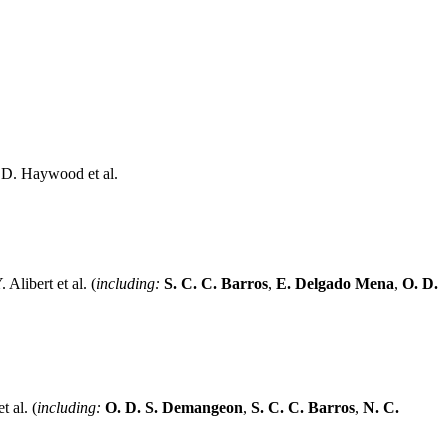
 D. Haywood et al.
 Alibert et al. (
including:
S. C. C. Barros
,
E. Delgado Mena
,
O. D.
t al. (
including:
O. D. S. Demangeon
,
S. C. C. Barros
,
N. C.