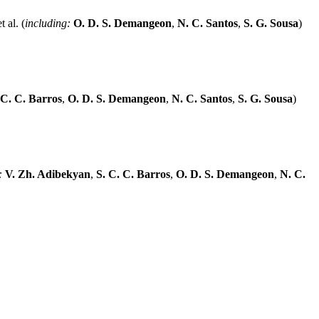
 al. (
including:
O. D. S. Demangeon
,
N. C. Santos
,
S. G. Sousa
)
 C. C. Barros
,
O. D. S. Demangeon
,
N. C. Santos
,
S. G. Sousa
)
:
V. Zh. Adibekyan
,
S. C. C. Barros
,
O. D. S. Demangeon
,
N. C.