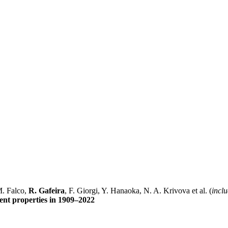
M. Falco,
R. Gafeira
, F. Giorgi, Y. Hanaoka, N. A. Krivova et al. (
inclu
ent properties in 1909–2022