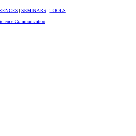
RENCES
|
SEMINARS
|
TOOLS
Science Communication