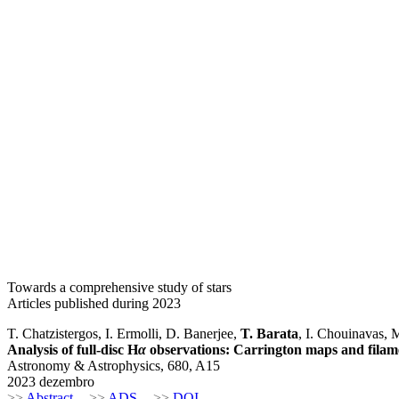
Towards a comprehensive study of stars
Articles published during 2023
T. Chatzistergos, I. Ermolli, D. Banerjee,
T. Barata
, I. Chouinavas, 
Analysis of full-disc H
α
observations: Carrington maps and filam
Astronomy & Astrophysics, 680, A15
2023 dezembro
>>
Abstract
>>
ADS
>>
DOI