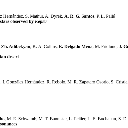
rez Hernández, S. Mathur, A. Dyrek,
A. R. G. Santos
, P. L. Pallé
 stars observed by
Kepler
. Zh. Adibekyan
, K. A. Collins,
E. Delgado Mena
, M. Fridlund,
J. G
ian desert
. I. González Hernández, R. Rebolo, M. R. Zapatero Osorio, S. Cristiani
nho
, M. E. Schwamb, M. T. Bannister, L. Peltier, L. E. Buchanan, S. D.
esonances