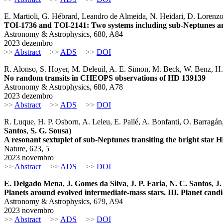
E. Martioli, G. Hébrard, Leandro de Almeida, N. Heidari, D. Lorenzo-Ol
TOI-1736 and TOI-2141: Two systems including sub-Neptunes a
Astronomy & Astrophysics, 680, A84
2023 dezembro
>>
Abstract
>>
ADS
>>
DOI
R. Alonso, S. Hoyer, M. Deleuil, A. E. Simon, M. Beck, W. Benz, H.-
No random transits in CHEOPS observations of HD 139139
Astronomy & Astrophysics, 680, A78
2023 dezembro
>>
Abstract
>>
ADS
>>
DOI
R. Luque, H. P. Osborn, A. Leleu, E. Pallé, A. Bonfanti, O. Barragán
Santos
,
S. G. Sousa
)
A resonant sextuplet of sub-Neptunes transiting the bright star 
Nature, 623, 5
2023 novembro
>>
Abstract
>>
ADS
>>
DOI
E. Delgado Mena
,
J. Gomes da Silva
,
J. P. Faria
,
N. C. Santos
,
J.
Planets around evolved intermediate-mass stars. III. Planet candid
Astronomy & Astrophysics, 679, A94
2023 novembro
>>
Abstract
>>
ADS
>>
DOI