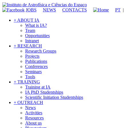
JOBS
NEWS
CONTACTS
PT
|
+ ABOUT IA
What is IA?
Team
Opportunities
Intranet
+ RESEARCH
Research Groups
Projects
Publications
Conferences
Seminars
Tools
+ TRAINING
Training at IA
IA PhD Studentships
Scientific Initiation Studentships
+ OUTREACH
News
Activities
Resources
About us