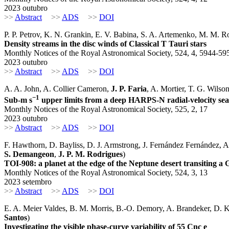
2023 outubro
>>
Abstract
>>
ADS
>>
DOI
P. P. Petrov, K. N. Grankin, E. V. Babina, S. A. Artemenko, M. M. 
Density streams in the disc winds of Classical T Tauri stars
Monthly Notices of the Royal Astronomical Society, 524, 4, 5944-59
2023 outubro
>>
Abstract
>>
ADS
>>
DOI
A. A. John, A. Collier Cameron,
J. P. Faria
, A. Mortier, T. G. Wils
−1
Sub-m s
upper limits from a deep HARPS-N radial-velocity se
Monthly Notices of the Royal Astronomical Society, 525, 2, 17
2023 outubro
>>
Abstract
>>
ADS
>>
DOI
F. Hawthorn, D. Bayliss, D. J. Armstrong, J. Fernández Fernández, 
S. Demangeon
,
J. P. M. Rodrigues
)
TOI-908: a planet at the edge of the Neptune desert transiting a 
Monthly Notices of the Royal Astronomical Society, 524, 3, 13
2023 setembro
>>
Abstract
>>
ADS
>>
DOI
E. A. Meier Valdes, B. M. Morris, B.-O. Demory, A. Brandeker, D. K
Santos
)
Investigating the visible phase-curve variability of 55 Cnc e