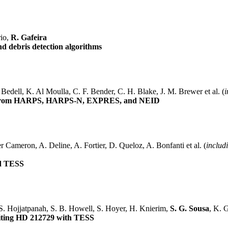
rio,
R. Gafeira
d debris detection algorithms
Bedell, K. Al Moulla, C. F. Bender, C. H. Blake, J. M. Brewer et al. (
i
Data from HARPS, HARPS-N, EXPRES, and NEID
r Cameron, A. Deline, A. Fortier, D. Queloz, A. Bonfanti et al. (
includ
nd TESS
 S. Hojjatpanah, S. B. Howell, S. Hoyer, H. Knierim,
S. G. Sousa
, K. G
biting HD 212729 with TESS