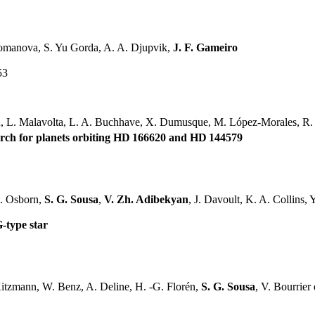
Romanova, S. Yu Gorda, A. A. Djupvik,
J. F. Gameiro
53
on, L. Malavolta, L. A. Buchhave, X. Dumusque, M. López-Morales, R.
arch for planets orbiting HD 166620 and HD 144579
A. Osborn,
S. G. Sousa
,
V. Zh. Adibekyan
, J. Davoult, K. A. Collins, Y.
G-type star
itzmann, W. Benz, A. Deline, H. -G. Florén,
S. G. Sousa
, V. Bourrier e