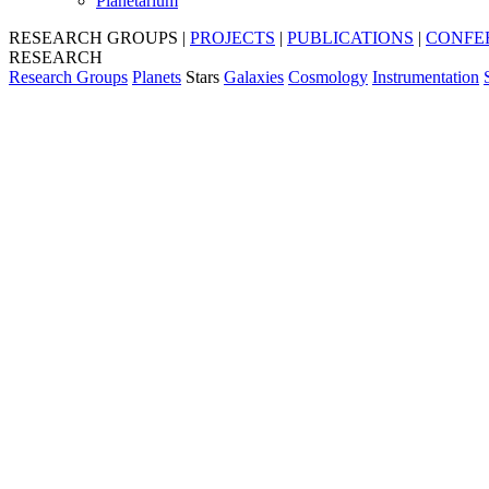
Planetarium
RESEARCH GROUPS
|
PROJECTS
|
PUBLICATIONS
|
CONFE
RESEARCH
Research Groups
Planets
Stars
Galaxies
Cosmology
Instrumentation