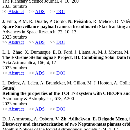
The Planetary Science Journal, 4, 10, 200
2023 outubro
>>
Abstract
>>
ADS
>>
DOI
J. Filho, P. M. R. Duarte, P. Gordo,
N. Peixinho
, R. Melicio, D. Valé
Space Surveillance payload camera breadboard: Star tracking an
Advances in Space Research, 72, 10, 13
2023 outubro
>>
Abstract
>>
ADS
>>
DOI
L. L. Zhao, X. Dumusque, E. B. Ford, J. Llama, A. M. J. Mortier, M. 
The Extreme Stellar-signals Project. III. Combining Solar 
Acta Astronautica, 166, 4, 17
2023 outubro
>>
Abstract
>>
ADS
>>
DOI
L. Delrez, A. Leleu, A. Brandeker, M. Gillon, M. J. Hooton, A. Collie
Sousa
)
Refining the properties of the TOI-178 system with CHEOPS a
Astronomy & Astrophysics, 678, A200
2023 outubro
>>
Abstract
>>
ADS
>>
DOI
D. J. Armstrong, A. Osborn,
V. Zh. Adibekyan
,
E. Delgado Mena
,
Discovery and characterization of two Neptune-mass planets or
Monthly Notices of the Royal Astronomical Society, 524, 4, 12